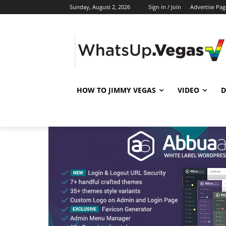
Sunday, August 2, 2026
Sign in / Join
Advertise Pag
HOW TO JIMMY VEGAS
VIDEO
D