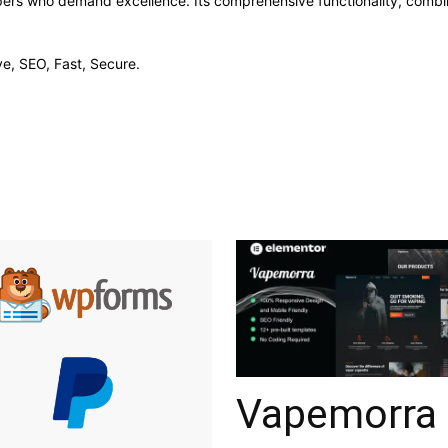
opers who demand excellence. Its comprehensive functionality, combine
e, SEO, Fast, Secure.
Vapemorra