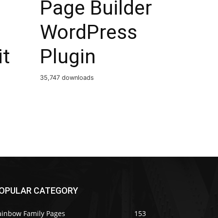
Page Builder
WordPress
it
Plugin
35,747 downloads
OPULAR CATEGORY
ainbow Family Pages
153