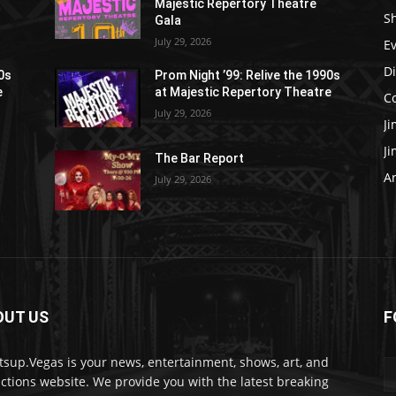
Majestic Repertory Theatre
S
Gala
July 29, 2026
E
D
90s
Prom Night ’99: Relive the 1990s
e
at Majestic Repertory Theatre
C
July 29, 2026
J
J
The Bar Report
Ar
July 29, 2026
OUT US
F
sup.Vegas is your news, entertainment, shows, art, and
actions website. We provide you with the latest breaking