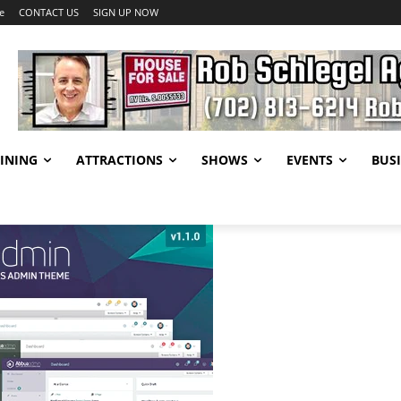
e
CONTACT US
SIGN UP NOW
INING
ATTRACTIONS
SHOWS
EVENTS
BUSI