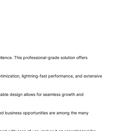
nce. This professional-grade solution offers
imization, lightning-fast performance, and extensive
alable design allows for seamless growth and
sed business opportunities are among the many