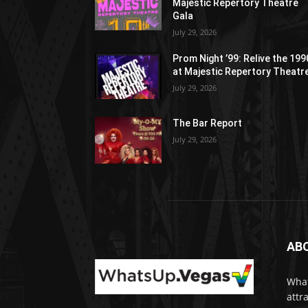
Majestic Repertory Theatre
Gala
July 29, 2026
Prom Night ’99: Relive the 19
at Majestic Repertory Theatr
July 29, 2026
The Bar Report
July 29, 2026
AB
What
attr