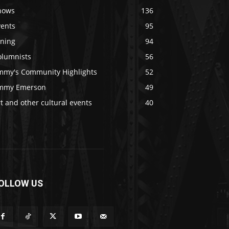
hows
136
vents
95
ining
94
olumnists
56
immy's Community Highlights
52
immy Emerson
49
t and other cultural events
40
OLLOW US