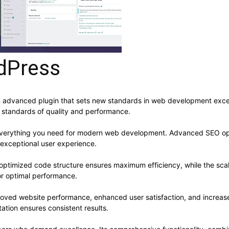
dPress
dvanced plugin that sets new standards in web development excelle
t standards of quality and performance.
s everything you need for modern web development. Advanced SEO opt
 exceptional user experience.
he optimized code structure ensures maximum efficiency, while the sc
or optimal performance.
proved website performance, enhanced user satisfaction, and increa
ation ensures consistent results.