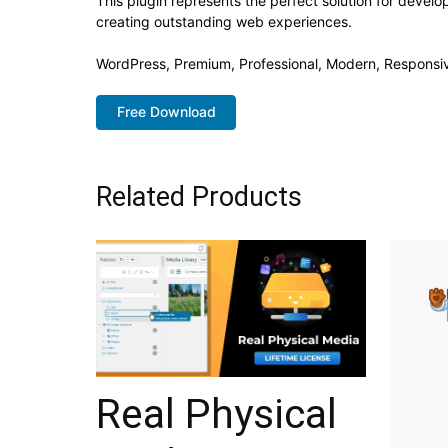
This plugin represents the perfect solution for devel
creating outstanding web experiences.
WordPress, Premium, Professional, Modern, Responsiv
Free Download
Related Products
Real Physical