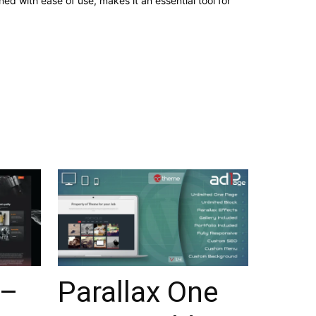
d with ease of use, makes it an essential tool for
 –
Parallax One