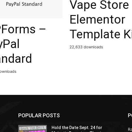
Vape Store
Elementor
Forms –
Template K
yPal
22,633 downloads
andard
ownloads
POPULAR POSTS
P
Hold the Date Sept. 24 for
R