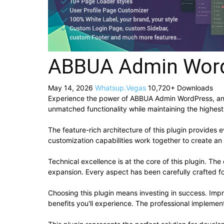
ABBUA Admin Wor
May 14, 2026
Whatsup.Vegas
10,720+ Downloads
Experience the power of ABBUA Admin WordPress, an a
unmatched functionality while maintaining the highes
The feature-rich architecture of this plugin provide
customization capabilities work together to create an
Technical excellence is at the core of this plugin. T
expansion. Every aspect has been carefully crafted f
Choosing this plugin means investing in success. Im
benefits you'll experience. The professional implement