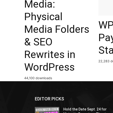
Media:
Physical
WP
Media Folders
Pa
& SEO
St
Rewrites in
22,283 d
WordPress
44,100 downloads
EDITOR PICKS
Hold the Date Sept. 24 for