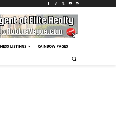
NESS LISTINGS
RAINBOW PAGES