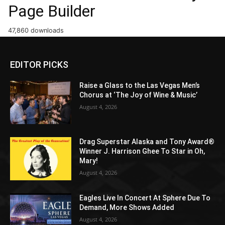
Page Builder
47,860 downloads
EDITOR PICKS
Raise a Glass to the Las Vegas Men’s
Chorus at ‘The Joy of Wine & Music’
August 4, 2026
Drag Superstar Alaska and Tony Award®
Winner J. Harrison Ghee To Star in Oh,
Mary!
August 4, 2026
Eagles Live In Concert At Sphere Due To
Demand, More Shows Added
August 4, 2026