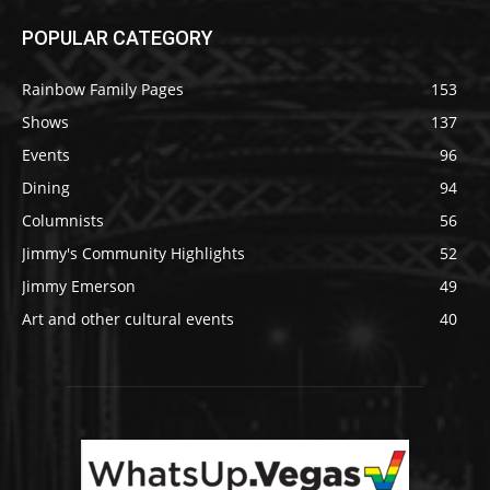
POPULAR CATEGORY
Rainbow Family Pages
153
Shows
137
Events
96
Dining
94
Columnists
56
Jimmy's Community Highlights
52
Jimmy Emerson
49
Art and other cultural events
40