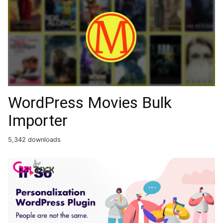
WordPress Movies Bulk
Importer
5,342 downloads