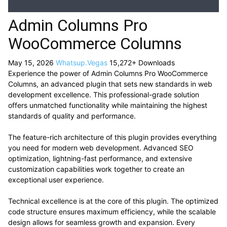
Admin Columns Pro
WooCommerce Columns
May 15, 2026
Whatsup.Vegas
15,272+ Downloads
Experience the power of Admin Columns Pro WooCommerce
Columns, an advanced plugin that sets new standards in web
development excellence. This professional-grade solution
offers unmatched functionality while maintaining the highest
standards of quality and performance.
The feature-rich architecture of this plugin provides everything
you need for modern web development. Advanced SEO
optimization, lightning-fast performance, and extensive
customization capabilities work together to create an
exceptional user experience.
Technical excellence is at the core of this plugin. The optimized
code structure ensures maximum efficiency, while the scalable
design allows for seamless growth and expansion. Every