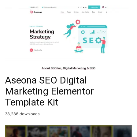
Aseona SEO Digital
Marketing Elementor
Template Kit
38,286 downloads