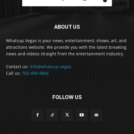
ABOUT US
Whatsup.Vegas is your news, entertainment, shows, art, and
attractions website. We provide you with the latest breaking
news and videos straight from the entertainment industry.
Contact us:
info@whatsup.vegas
Call us:
702-490-9866
FOLLOW US