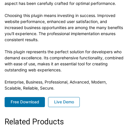
aspect has been carefully crafted for optimal performance.
Choosing this plugin means investing in success. Improved
website performance, enhanced user satisfaction, and
increased business opportunities are among the many benefits
you'll experience. The professional implementation ensures
consistent results.
This plugin represents the perfect solution for developers who
demand excellence. Its comprehensive functionality, combined
with ease of use, makes it an essential tool for creating
outstanding web experiences.
Enterprise, Business, Professional, Advanced, Modern,
Scalable, Reliable, Secure.
Free Download
Live Demo
Related Products