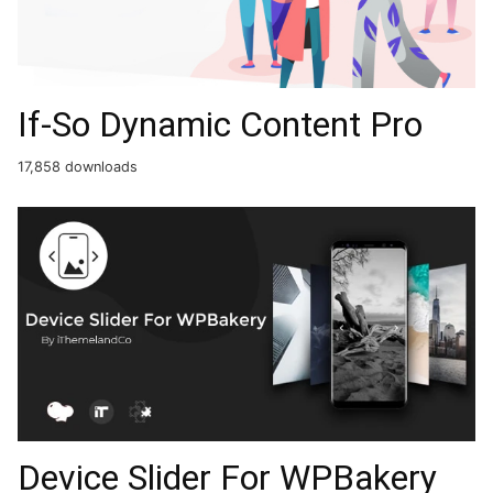
If-So Dynamic Content Pro
17,858 downloads
Device Slider For WPBakery