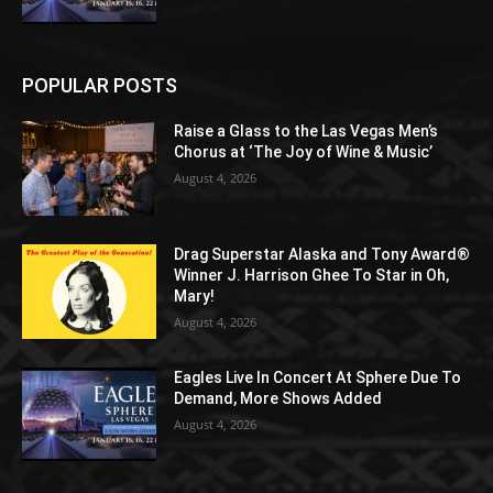
POPULAR POSTS
Raise a Glass to the Las Vegas Men’s
Chorus at ‘The Joy of Wine & Music’
August 4, 2026
Drag Superstar Alaska and Tony Award®
Winner J. Harrison Ghee To Star in Oh,
Mary!
August 4, 2026
Eagles Live In Concert At Sphere Due To
Demand, More Shows Added
August 4, 2026