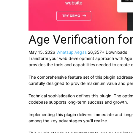
Age Verification f
May 15, 2026
Whatsup.Vegas
26,357+ Downloads
Transform your web development approach with Age Veri
provides the tools and capabilities needed to create e
The comprehensive feature set of this plugin addres
carefully designed to provide maximum value and pe
Technical sophistication defines this plugin. The opti
codebase supports long-term success and growth.
Implementing this plugin delivers immediate and lon
among the key advantages you'll realize.