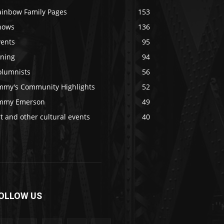
ainbow Family Pages
153
hows
136
vents
95
ining
94
olumnists
56
immy's Community Highlights
52
immy Emerson
49
t and other cultural events
40
OLLOW US