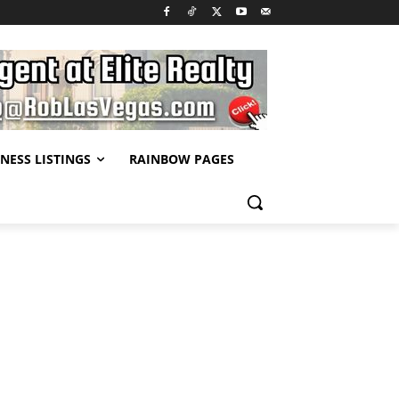
NESS LISTINGS
RAINBOW PAGES