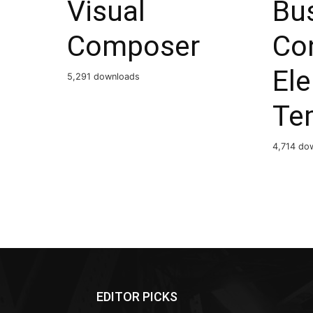
Visual
Bu
Composer
Co
El
5,291 downloads
Te
4,714 do
EDITOR PICKS