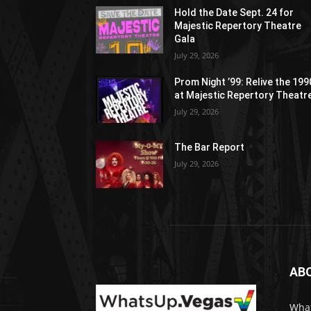
Hold the Date Sept. 24 for
Majestic Repertory Theatre
Gala
July 29, 2026
Prom Night ’99: Relive the 19
at Majestic Repertory Theatr
July 29, 2026
The Bar Report
July 29, 2026
AB
What