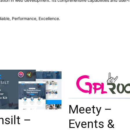
vation in web development. Its comprehensive capabilities and user-fr
eliable, Performance, Excellence.
Meety –
silt –
Events &