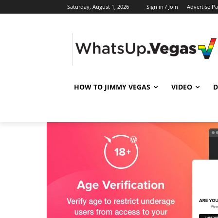
Saturday, August 1, 2026
Sign in / Join
Advertise P
HOW TO JIMMY VEGAS
VIDEO
D