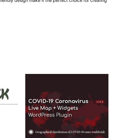
iendly design make it the perfect choice for creating