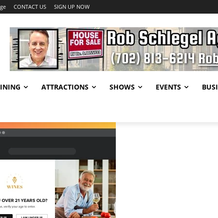
age
CONTACT US
SIGN UP NOW
INING
ATTRACTIONS
SHOWS
EVENTS
BUSI