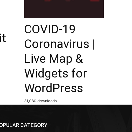
COVID-19
it
Coronavirus |
Live Map &
Widgets for
WordPress
31,080 downloads
OPULAR CATEGORY