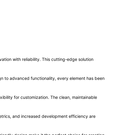
ion with reliability. This cutting-edge solution
n to advanced functionality, every element has been
ibility for customization. The clean, maintainable
trics, and increased development efficiency are