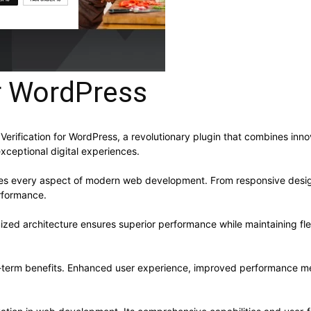
or WordPress
fication for WordPress, a revolutionary plugin that combines innovat
xceptional digital experiences.
ses every aspect of modern web development. From responsive desig
rformance.
mized architecture ensures superior performance while maintaining flex
g-term benefits. Enhanced user experience, improved performance me