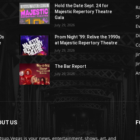
Hold the Date Sept. 24 for
R
Majestic Repertory Theatre
S
Gala
July 29, 2026
E
D
90s
Prom Night ’99: Relive the 1990s
e
at Majestic Repertory Theatre
C
July 29, 2026
J
J
The Bar Report
Ar
July 29, 2026
OUT US
F
sup.Vegas is your news, entertainment, shows, art, and