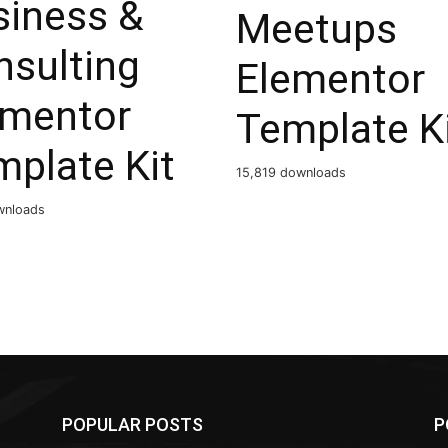
siness &
Meetups
nsulting
Elementor
ementor
Template K
mplate Kit
15,819 downloads
wnloads
POPULAR POSTS
P