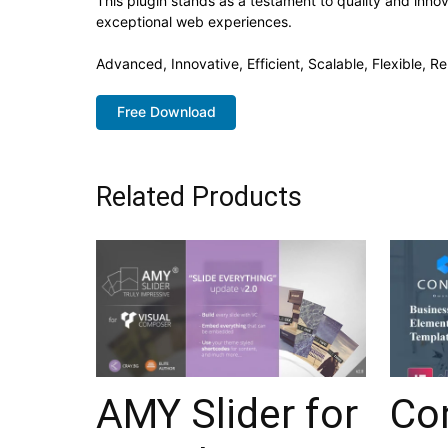
This plugin stands as a testament to quality and inno
exceptional web experiences.
Advanced, Innovative, Efficient, Scalable, Flexible, R
Free Download
Related Products
AMY Slider for
Con