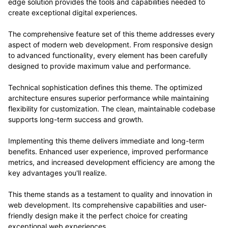
edge solution provides the tools and capabilities needed to
create exceptional digital experiences.
The comprehensive feature set of this theme addresses every
aspect of modern web development. From responsive design
to advanced functionality, every element has been carefully
designed to provide maximum value and performance.
Technical sophistication defines this theme. The optimized
architecture ensures superior performance while maintaining
flexibility for customization. The clean, maintainable codebase
supports long-term success and growth.
Implementing this theme delivers immediate and long-term
benefits. Enhanced user experience, improved performance
metrics, and increased development efficiency are among the
key advantages you'll realize.
This theme stands as a testament to quality and innovation in
web development. Its comprehensive capabilities and user-
friendly design make it the perfect choice for creating
exceptional web experiences.