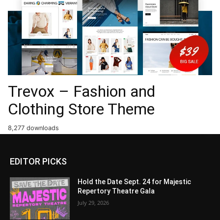
Trevox – Fashion and
Clothing Store Theme
8,277 downloads
EDITOR PICKS
Hold the Date Sept. 24 for Majestic
Repertory Theatre Gala
July 29, 2026