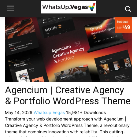
Agencium | Creative Agency
& Portfolio WordPress Theme
May 14, 2026
Whatsup.Vegas
15,981+ Downloads
Transform your web development approach with Agencium |
Creative Agency & Portfolio WordPress Theme, a revolutionary
theme that combines innovation with reliability. This cutting-