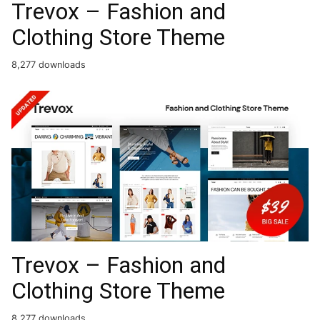
Trevox – Fashion and
Clothing Store Theme
8,277 downloads
Trevox – Fashion and
Clothing Store Theme
8,277 downloads