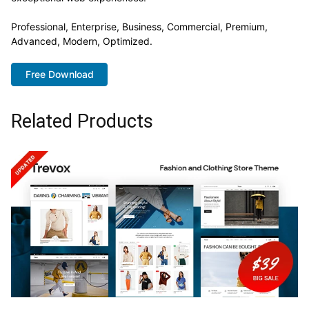
Professional, Enterprise, Business, Commercial, Premium,
Advanced, Modern, Optimized.
Free Download
Related Products