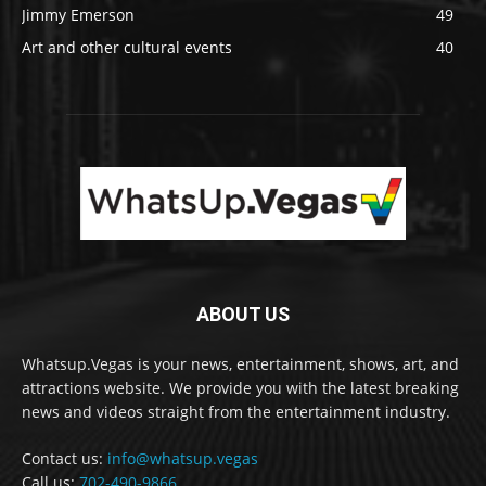
Jimmy Emerson
49
Art and other cultural events
40
ABOUT US
Whatsup.Vegas is your news, entertainment, shows, art, and
attractions website. We provide you with the latest breaking
news and videos straight from the entertainment industry.
Contact us:
info@whatsup.vegas
Call us:
702-490-9866