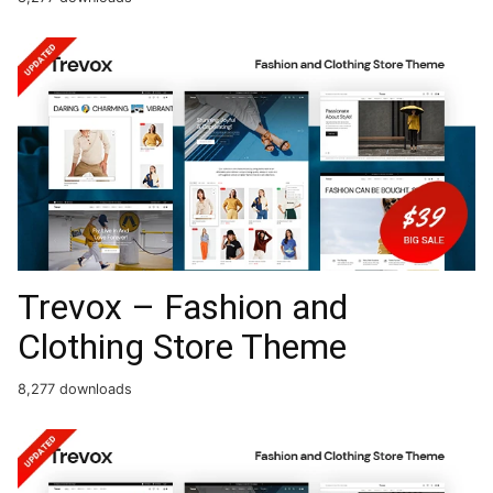
Trevox – Fashion and
Clothing Store Theme
8,277 downloads