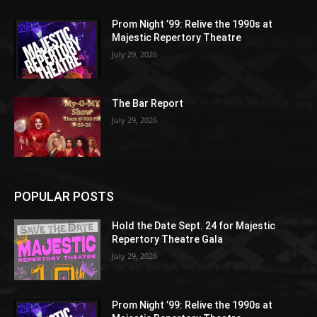
Prom Night ’99: Relive the 1990s at
Majestic Repertory Theatre
July 29, 2026
The Bar Report
July 29, 2026
POPULAR POSTS
Hold the Date Sept. 24 for Majestic
Repertory Theatre Gala
July 29, 2026
Prom Night ’99: Relive the 1990s at