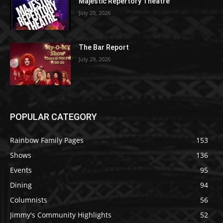
Majestic Repertory Theatre
July 29, 2026
The Bar Report
July 29, 2026
POPULAR CATEGORY
Rainbow Family Pages
153
Shows
136
Events
95
Dining
94
Columnists
56
Jimmy's Community Highlights
52