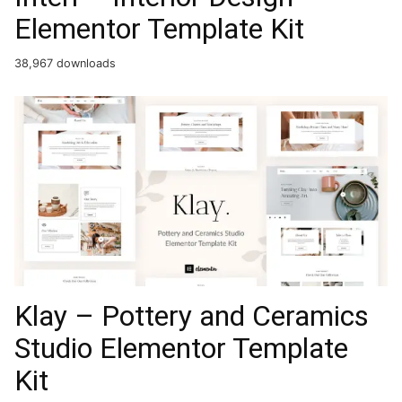
Elementor Template Kit
38,967 downloads
Klay – Pottery and Ceramics
Studio Elementor Template
Kit