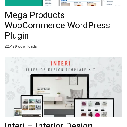
Mega Products
WooCommerce WordPress
Plugin
22,499 downloads
Interi – Interior Design