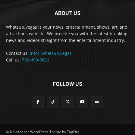
ABOUT US
Whatsup.Vegas is your news, entertainment, shows, art, and
attractions website. We provide you with the latest breaking
news and videos straight from the entertainment industry.
Contact us:
info@whatsup.vegas
Call us:
702-490-9866
FOLLOW US
© Newspaper WordPress Theme by TagDiv