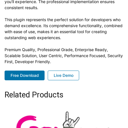
you'll experience. The professional implementation ensures
consistent results.
This plugin represents the perfect solution for developers who
demand excellence. Its comprehensive functionality, combined
with ease of use, makes it an essential tool for creating
outstanding web experiences.
Premium Quality, Professional Grade, Enterprise Ready,
Scalable Solution, User Centric, Performance Focused, Security
First, Developer Friendly.
Free Download
Live Demo
Related Products