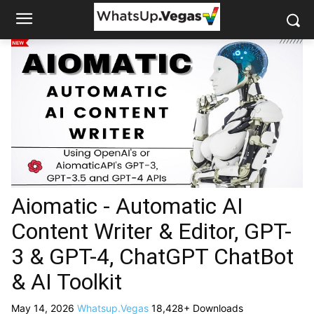
Aiomatic - Automatic AI
Content Writer & Editor, GPT-
3 & GPT-4, ChatGPT ChatBot
& AI Toolkit
May 14, 2026
Whatsup.Vegas
18,428+ Downloads