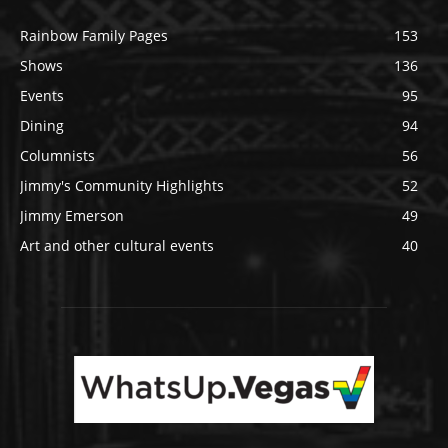
Rainbow Family Pages
153
Shows
136
Events
95
Dining
94
Columnists
56
Jimmy's Community Highlights
52
Jimmy Emerson
49
Art and other cultural events
40