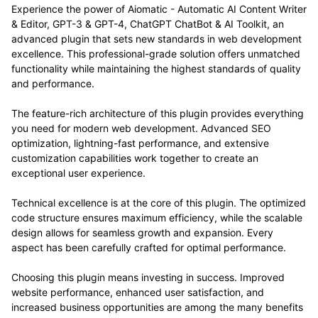
Experience the power of Aiomatic - Automatic AI Content Writer
& Editor, GPT-3 & GPT-4, ChatGPT ChatBot & AI Toolkit, an
advanced plugin that sets new standards in web development
excellence. This professional-grade solution offers unmatched
functionality while maintaining the highest standards of quality
and performance.
The feature-rich architecture of this plugin provides everything
you need for modern web development. Advanced SEO
optimization, lightning-fast performance, and extensive
customization capabilities work together to create an
exceptional user experience.
Technical excellence is at the core of this plugin. The optimized
code structure ensures maximum efficiency, while the scalable
design allows for seamless growth and expansion. Every
aspect has been carefully crafted for optimal performance.
Choosing this plugin means investing in success. Improved
website performance, enhanced user satisfaction, and
increased business opportunities are among the many benefits