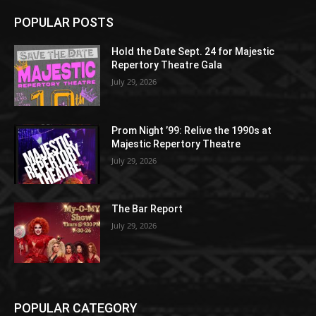
POPULAR POSTS
Hold the Date Sept. 24 for Majestic
Repertory Theatre Gala
July 29, 2026
Prom Night ’99: Relive the 1990s at
Majestic Repertory Theatre
July 29, 2026
The Bar Report
July 29, 2026
POPULAR CATEGORY