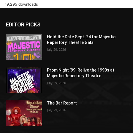
19,295 downloads
EDITOR PICKS
Hold the Date Sept. 24 for Majestic
Repertory Theatre Gala
July 29, 2026
Prom Night ’99: Relive the 1990s at
Majestic Repertory Theatre
July 29, 2026
The Bar Report
July 29, 2026