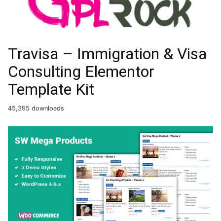
Travisa – Immigration & Visa
Consulting Elementor
Template Kit
45,395 downloads