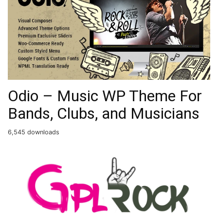
Odio – Music WP Theme For
Bands, Clubs, and Musicians
6,545 downloads