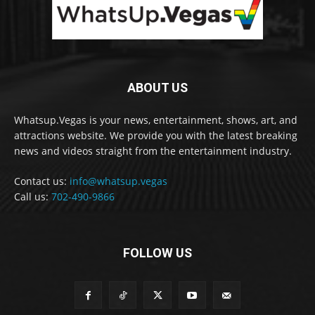
ABOUT US
Whatsup.Vegas is your news, entertainment, shows, art, and
attractions website. We provide you with the latest breaking
news and videos straight from the entertainment industry.
Contact us:
info@whatsup.vegas
Call us:
702-490-9866
FOLLOW US