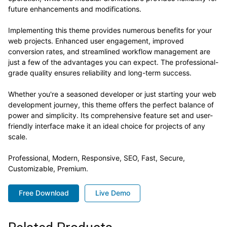
future enhancements and modifications.
Implementing this theme provides numerous benefits for your
web projects. Enhanced user engagement, improved
conversion rates, and streamlined workflow management are
just a few of the advantages you can expect. The professional-
grade quality ensures reliability and long-term success.
Whether you're a seasoned developer or just starting your web
development journey, this theme offers the perfect balance of
power and simplicity. Its comprehensive feature set and user-
friendly interface make it an ideal choice for projects of any
scale.
Professional, Modern, Responsive, SEO, Fast, Secure,
Customizable, Premium.
Free Download
Live Demo