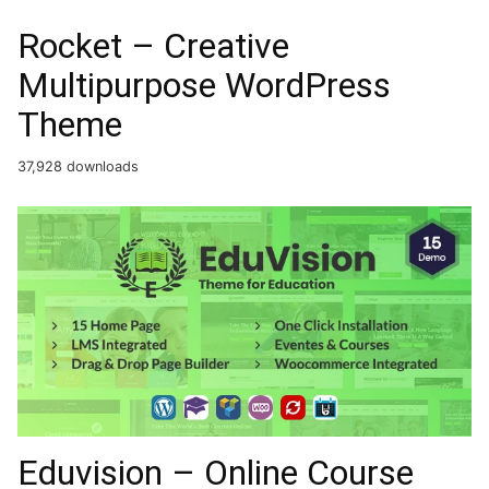
Rocket – Creative
Multipurpose WordPress
Theme
37,928 downloads
Eduvision – Online Course