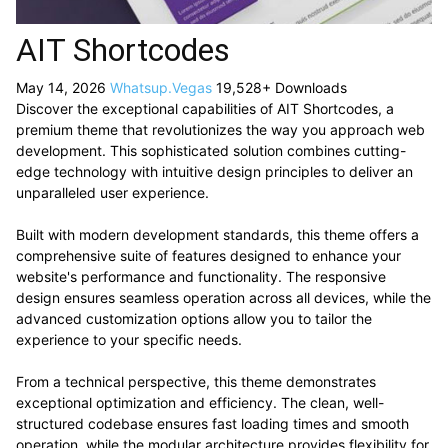
AIT Shortcodes
May 14, 2026
Whatsup.Vegas
19,528+ Downloads
Discover the exceptional capabilities of AIT Shortcodes, a
premium theme that revolutionizes the way you approach web
development. This sophisticated solution combines cutting-
edge technology with intuitive design principles to deliver an
unparalleled user experience.
Built with modern development standards, this theme offers a
comprehensive suite of features designed to enhance your
website's performance and functionality. The responsive
design ensures seamless operation across all devices, while the
advanced customization options allow you to tailor the
experience to your specific needs.
From a technical perspective, this theme demonstrates
exceptional optimization and efficiency. The clean, well-
structured codebase ensures fast loading times and smooth
operation, while the modular architecture provides flexibility for