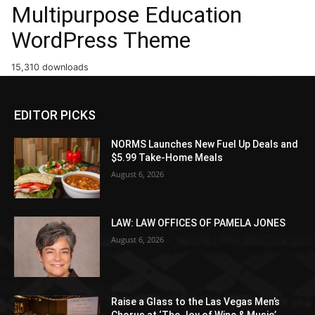
Multipurpose Education
WordPress Theme
15,310 downloads
EDITOR PICKS
NORMS Launches New Fuel Up Deals and
$5.99 Take-Home Meals
August 6, 2026
LAW: LAW OFFICES OF PAMELA JONES
August 6, 2026
Raise a Glass to the Las Vegas Men’s
Chorus at ‘The Joy of Wine & Music’