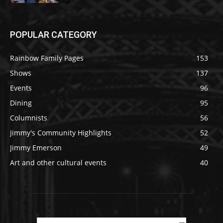
POPULAR CATEGORY
Rainbow Family Pages
153
Shows
137
Events
96
Dining
95
Columnists
56
Jimmy's Community Highlights
52
Jimmy Emerson
49
Art and other cultural events
40