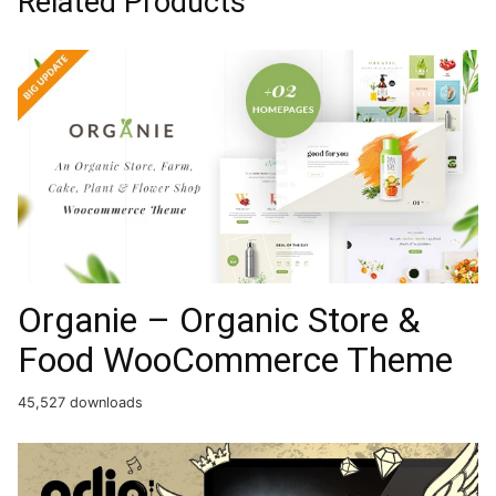
Related Products
Organie – Organic Store &
Food WooCommerce Theme
45,527 downloads