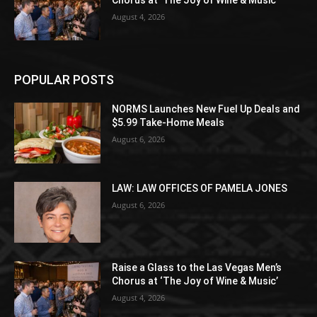
August 4, 2026
POPULAR POSTS
NORMS Launches New Fuel Up Deals and
$5.99 Take-Home Meals
August 6, 2026
LAW: LAW OFFICES OF PAMELA JONES
August 6, 2026
Raise a Glass to the Las Vegas Men’s
Chorus at ‘The Joy of Wine & Music’
August 4, 2026