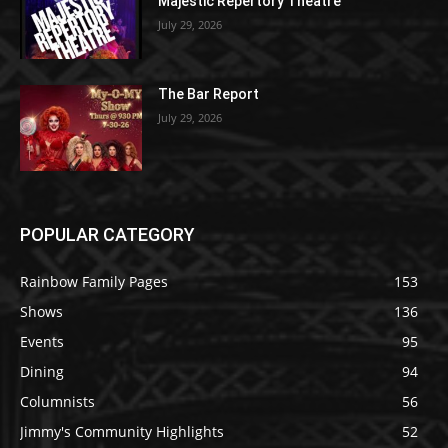
Majestic Repertory Theatre
July 29, 2026
The Bar Report
July 29, 2026
POPULAR CATEGORY
Rainbow Family Pages
153
Shows
136
Events
95
Dining
94
Columnists
56
Jimmy's Community Highlights
52