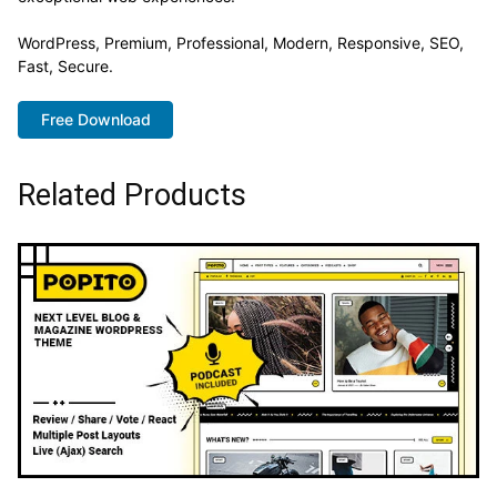
WordPress, Premium, Professional, Modern, Responsive, SEO,
Fast, Secure.
Free Download
Related Products