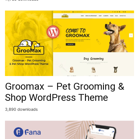
Groomax – Pet Grooming &
Shop WordPress Theme
3,890 downloads