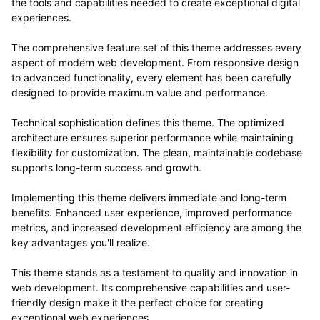
the tools and capabilities needed to create exceptional digital
experiences.
The comprehensive feature set of this theme addresses every
aspect of modern web development. From responsive design
to advanced functionality, every element has been carefully
designed to provide maximum value and performance.
Technical sophistication defines this theme. The optimized
architecture ensures superior performance while maintaining
flexibility for customization. The clean, maintainable codebase
supports long-term success and growth.
Implementing this theme delivers immediate and long-term
benefits. Enhanced user experience, improved performance
metrics, and increased development efficiency are among the
key advantages you'll realize.
This theme stands as a testament to quality and innovation in
web development. Its comprehensive capabilities and user-
friendly design make it the perfect choice for creating
exceptional web experiences.