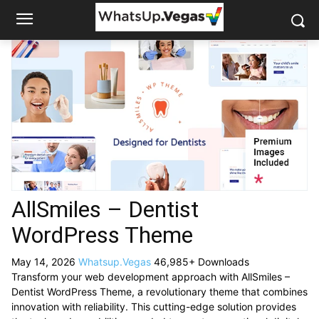
AllSmiles – Dentist
WordPress Theme
May 14, 2026
Whatsup.Vegas
46,985+ Downloads
Transform your web development approach with AllSmiles –
Dentist WordPress Theme, a revolutionary theme that combines
innovation with reliability. This cutting-edge solution provides