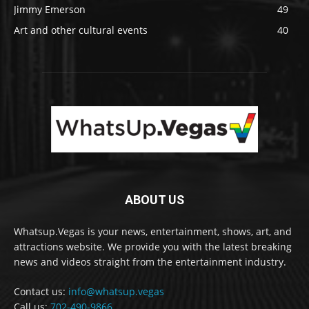
Jimmy Emerson
49
Art and other cultural events
40
ABOUT US
Whatsup.Vegas is your news, entertainment, shows, art, and
attractions website. We provide you with the latest breaking
news and videos straight from the entertainment industry.
Contact us:
info@whatsup.vegas
Call us:
702-490-9866