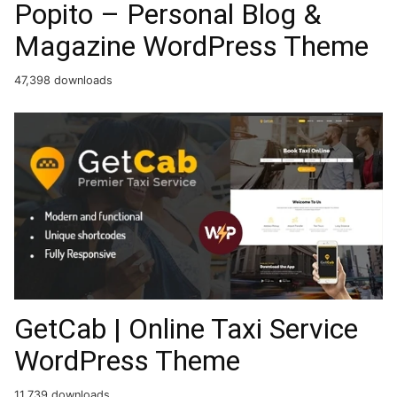
Popito – Personal Blog &
Magazine WordPress Theme
47,398 downloads
GetCab | Online Taxi Service
WordPress Theme
11,739 downloads