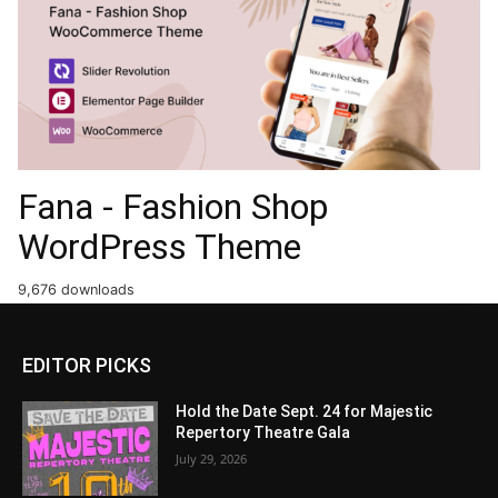
Fana - Fashion Shop
WordPress Theme
9,676 downloads
EDITOR PICKS
Hold the Date Sept. 24 for Majestic
Repertory Theatre Gala
July 29, 2026