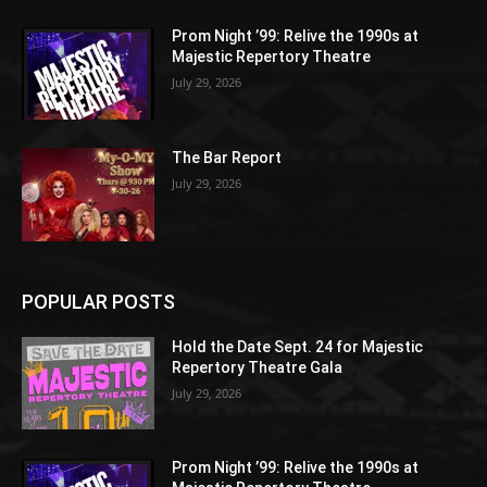
Prom Night ’99: Relive the 1990s at
Majestic Repertory Theatre
July 29, 2026
The Bar Report
July 29, 2026
POPULAR POSTS
Hold the Date Sept. 24 for Majestic
Repertory Theatre Gala
July 29, 2026
Prom Night ’99: Relive the 1990s at