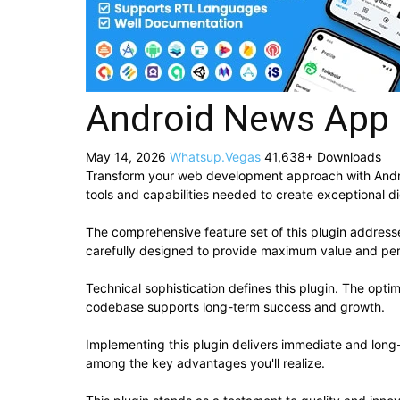
Android News App
May 14, 2026
Whatsup.Vegas
41,638+ Downloads
Transform your web development approach with Android
tools and capabilities needed to create exceptional di
The comprehensive feature set of this plugin addres
carefully designed to provide maximum value and pe
Technical sophistication defines this plugin. The opti
codebase supports long-term success and growth.
Implementing this plugin delivers immediate and lon
among the key advantages you'll realize.