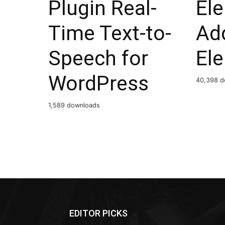
Plugin Real-
El
Time Text-to-
Ad
Speech for
El
WordPress
40,398 d
1,589 downloads
EDITOR PICKS