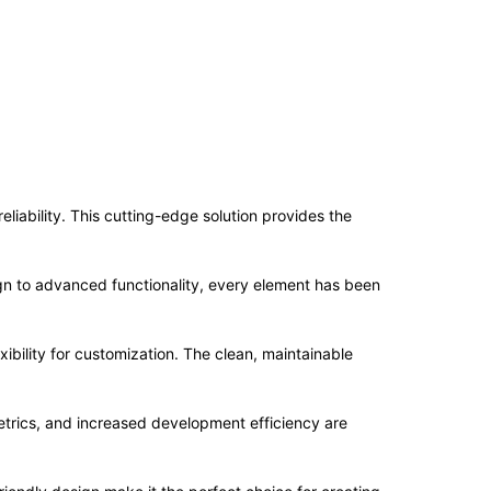
iability. This cutting-edge solution provides the
n to advanced functionality, every element has been
ibility for customization. The clean, maintainable
trics, and increased development efficiency are