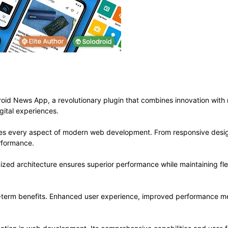
 News App, a revolutionary plugin that combines innovation with rel
gital experiences.
ses every aspect of modern web development. From responsive desig
rformance.
mized architecture ensures superior performance while maintaining flex
g-term benefits. Enhanced user experience, improved performance me