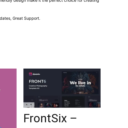
iendly design make it the perfect choice for creating
dates, Great Support.
FrontSix –