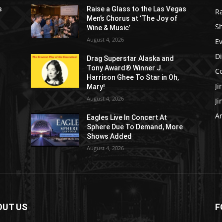
s
Raise a Glass to the Las Vegas
R
Men’s Chorus at ‘The Joy of
S
Wine & Music’
August 4, 2026
E
D
Drag Superstar Alaska and
Tony Award® Winner J.
C
Harrison Ghee To Star in Oh,
J
Mary!
August 4, 2026
J
Ar
Eagles Live In Concert At
Sphere Due To Demand, More
Shows Added
August 4, 2026
OUT US
F