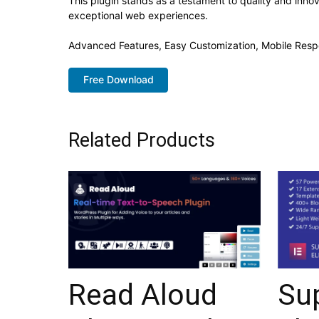
This plugin stands as a testament to quality and inno
exceptional web experiences.
Advanced Features, Easy Customization, Mobile Resp
Free Download
Related Products
Read Aloud
Su