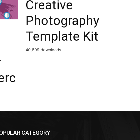
Creative
Photography
Template Kit
40,899 downloads
r
rc
OPULAR CATEGORY