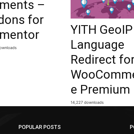
ements –
dons for
YITH GeoIP
ementor
Language
ownloads
Redirect fo
WooComme
e Premium
14,227 downloads
POPULAR POSTS
P