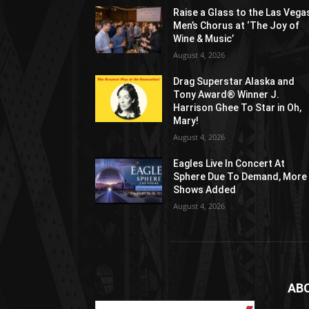
Raise a Glass to the Las Vega
Men’s Chorus at ‘The Joy of
Wine & Music’
August 4, 2026
Drag Superstar Alaska and
Tony Award® Winner J.
Harrison Ghee To Star in Oh,
Mary!
August 4, 2026
Eagles Live In Concert At
Sphere Due To Demand, More
Shows Added
August 4, 2026
AB