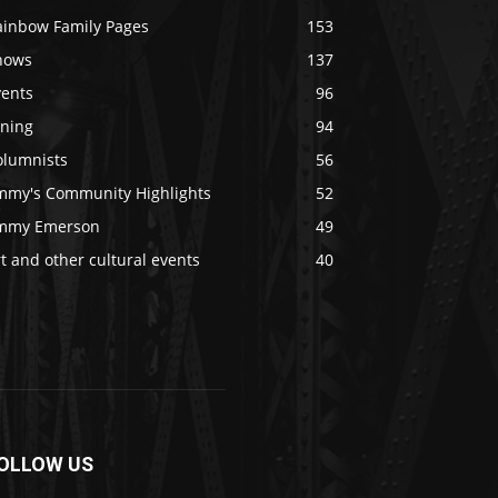
ainbow Family Pages
153
hows
137
vents
96
ining
94
olumnists
56
immy's Community Highlights
52
immy Emerson
49
t and other cultural events
40
OLLOW US