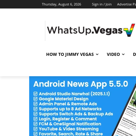
Thursday, August 6, 2026
Sign in / Join
Advertise P
HOW TO JIMMY VEGAS
VIDEO
D