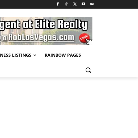
NESS LISTINGS
RAINBOW PAGES