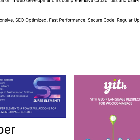
vation in web development. Its comprehensive capabilities and user-fr
onsive, SEO Optimized, Fast Performance, Secure Code, Regular Up
per