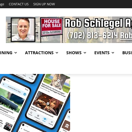
age
CONTACT US
SIGN UP NOW
INING
ATTRACTIONS
SHOWS
EVENTS
BUSI