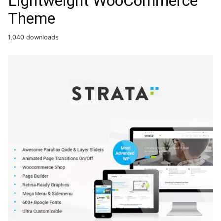
Lightweight WooCommerce
Theme
1,040 downloads