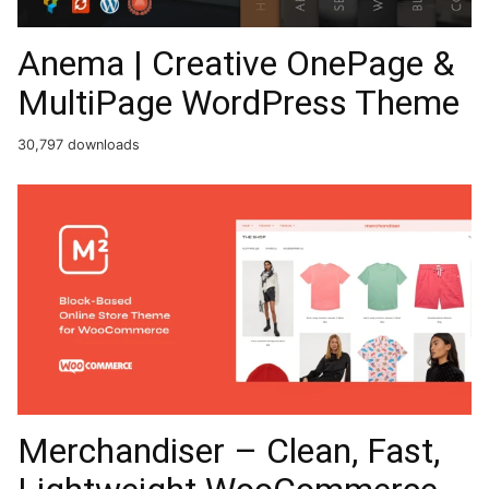
Anema | Creative OnePage &
MultiPage WordPress Theme
30,797 downloads
Merchandiser – Clean, Fast,