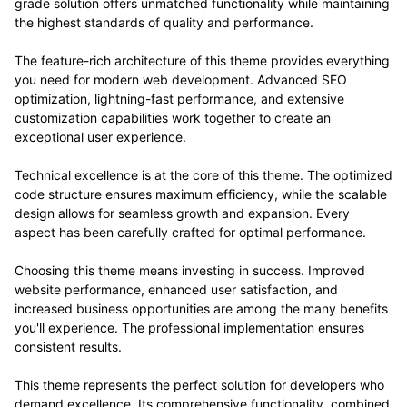
grade solution offers unmatched functionality while maintaining
the highest standards of quality and performance.
The feature-rich architecture of this theme provides everything
you need for modern web development. Advanced SEO
optimization, lightning-fast performance, and extensive
customization capabilities work together to create an
exceptional user experience.
Technical excellence is at the core of this theme. The optimized
code structure ensures maximum efficiency, while the scalable
design allows for seamless growth and expansion. Every
aspect has been carefully crafted for optimal performance.
Choosing this theme means investing in success. Improved
website performance, enhanced user satisfaction, and
increased business opportunities are among the many benefits
you'll experience. The professional implementation ensures
consistent results.
This theme represents the perfect solution for developers who
demand excellence. Its comprehensive functionality, combined