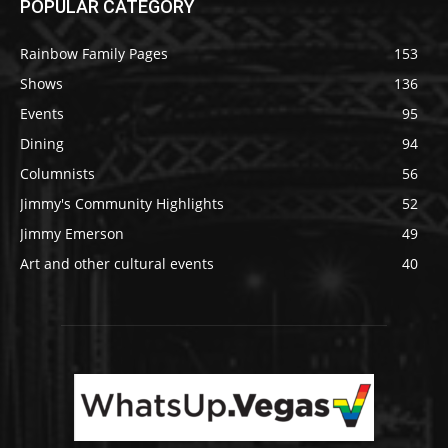
POPULAR CATEGORY
Rainbow Family Pages
153
Shows
136
Events
95
Dining
94
Columnists
56
Jimmy's Community Highlights
52
Jimmy Emerson
49
Art and other cultural events
40