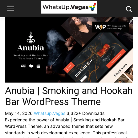
Anubia | Smoking and Hookah
Bar WordPress Theme
May 14, 2026
Whatsup.Vegas
3,322+ Downloads
Experience the power of Anubia | Smoking and Hookah Bar
WordPress Theme, an advanced theme that sets new
standards in web development excellence. This professional-