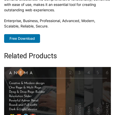
with ease of use, makes it an essential tool for creating
outstanding web experiences.
Enterprise, Business, Professional, Advanced, Modern,
Scalable, Reliable, Secure.
Free Download
Related Products