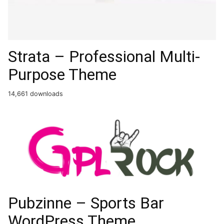
Strata – Professional Multi-
Purpose Theme
14,661 downloads
Pubzinne – Sports Bar
WordPress Theme