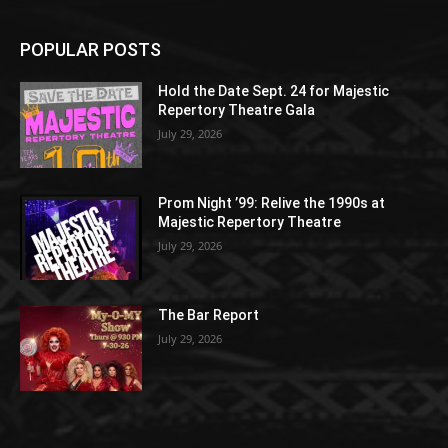
POPULAR POSTS
Hold the Date Sept. 24 for Majestic
Repertory Theatre Gala
July 29, 2026
Prom Night ’99: Relive the 1990s at
Majestic Repertory Theatre
July 29, 2026
The Bar Report
July 29, 2026