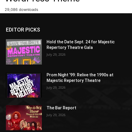
29,086 downloads
EDITOR PICKS
Hold the Date Sept. 24 for Majestic
Repertory Theatre Gala
July 29, 2026
Prom Night ’99: Relive the 1990s at
Majestic Repertory Theatre
July 29, 2026
The Bar Report
July 29, 2026