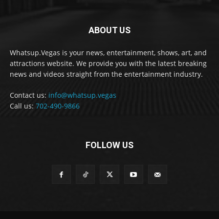
ABOUT US
Whatsup.Vegas is your news, entertainment, shows, art, and
attractions website. We provide you with the latest breaking
news and videos straight from the entertainment industry.
Contact us:
info@whatsup.vegas
Call us:
702-490-9866
FOLLOW US