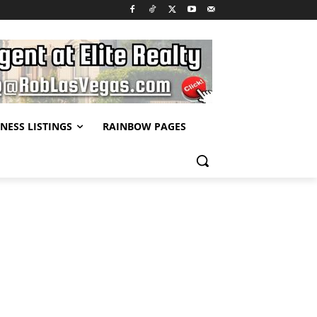
NESS LISTINGS
RAINBOW PAGES