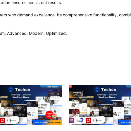
ation ensures consistent results.
pers who demand excellence. Its comprehensive functionality, combine
mium, Advanced, Modern, Optimized.