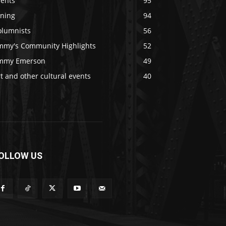
vents
95
ining
94
olumnists
56
immy's Community Highlights
52
immy Emerson
49
t and other cultural events
40
OLLOW US