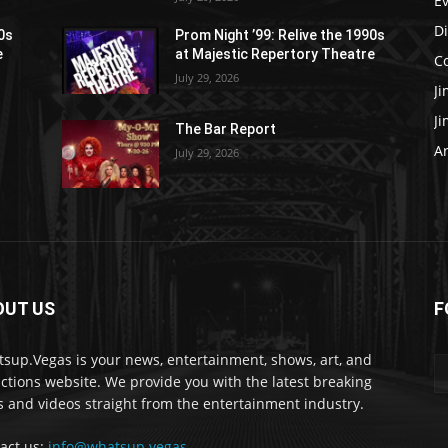
E
D
90s
Prom Night ’99: Relive the 1990s
e
at Majestic Repertory Theatre
C
July 29, 2026
J
J
The Bar Report
Ar
July 29, 2026
OUT US
F
sup.Vegas is your news, entertainment, shows, art, and
actions website. We provide you with the latest breaking
 and videos straight from the entertainment industry.
act us:
info@whatsup.vegas