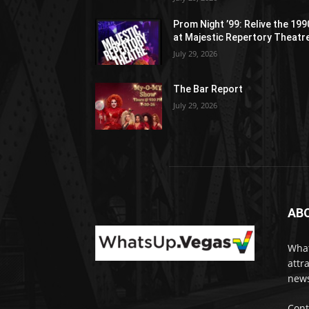
Prom Night ’99: Relive the 19
at Majestic Repertory Theatr
July 29, 2026
The Bar Report
July 29, 2026
AB
What
attr
news
Cont