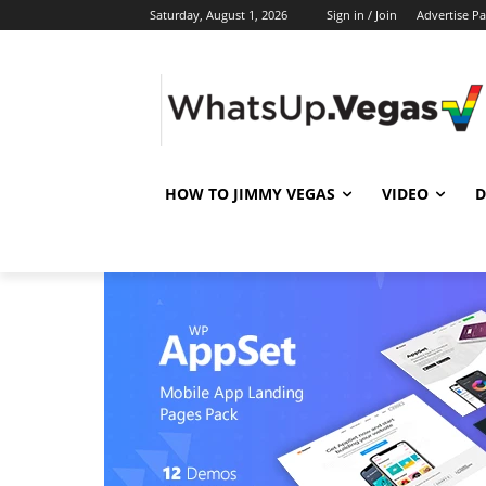
Saturday, August 1, 2026
Sign in / Join
Advertise P
HOW TO JIMMY VEGAS
VIDEO
D