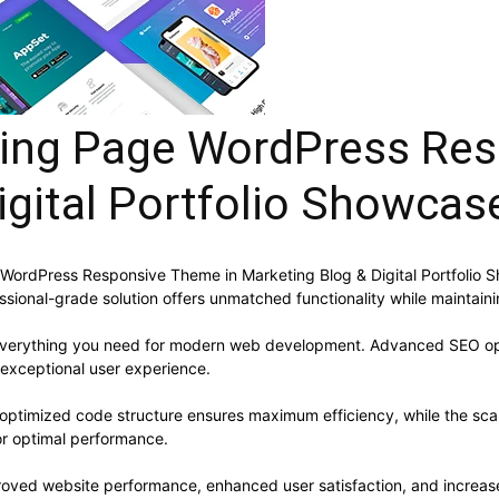
ing Page WordPress Res
igital Portfolio Showcas
WordPress Responsive Theme in Marketing Blog & Digital Portfolio
sional-grade solution offers unmatched functionality while maintain
s everything you need for modern web development. Advanced SEO opt
 exceptional user experience.
e optimized code structure ensures maximum efficiency, while the sc
or optimal performance.
roved website performance, enhanced user satisfaction, and increa