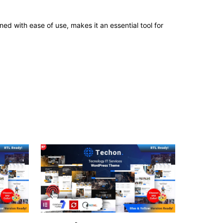
d with ease of use, makes it an essential tool for