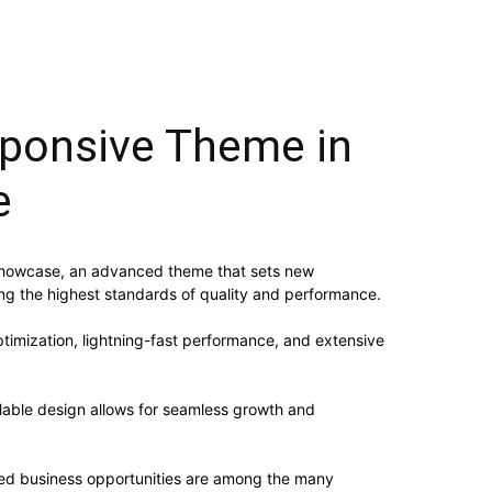
ponsive Theme in
e
 Showcase, an advanced theme that sets new
ing the highest standards of quality and performance.
imization, lightning-fast performance, and extensive
alable design allows for seamless growth and
sed business opportunities are among the many