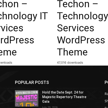
chon –
Techon –
chnology IT
Technology
rvices
Services
rdPress
WordPress
eme
Theme
ownloads
47,016 downloads
POPULAR POSTS
P
Hold the Date Sept. 24 for
R
Majestic Repertory Theatre
S
Gala
July 29, 2026