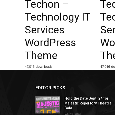
Techon –
Te
Technology IT
Te
Services
Se
WordPress
Wo
Theme
Th
47,016 downloads
47,016 d
EDITOR PICKS
Hold the Date Sept. 24 for
Majestic Repertory Theatre
Gala
July 29, 2026