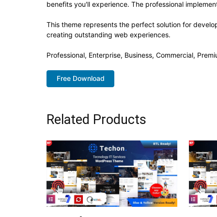
benefits you'll experience. The professional implement
This theme represents the perfect solution for develo
creating outstanding web experiences.
Professional, Enterprise, Business, Commercial, Pre
Free Download
Related Products