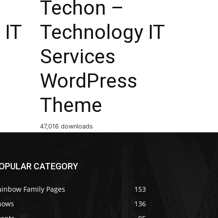
Techon –
 IT
Technology IT
Services
WordPress
Theme
47,016 downloads
OPULAR CATEGORY
ainbow Family Pages
153
hows
136