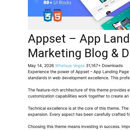
Appset – App Land
Marketing Blog & D
May 14, 2026
Whatsup.Vegas
31,167+ Downloads
Experience the power of Appset – App Landing Page 
standards in web development excellence. This profes
The feature-rich architecture of this theme provide
customization capabilities work together to create an
Technical excellence is at the core of this theme. Th
expansion. Every aspect has been carefully crafted f
Choosing this theme means investing in success. Imp