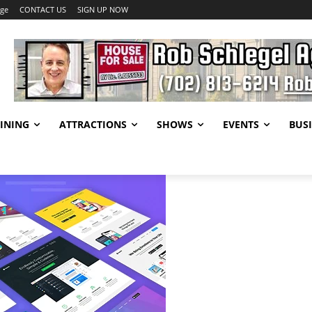
age
CONTACT US
SIGN UP NOW
INING
ATTRACTIONS
SHOWS
EVENTS
BUSI