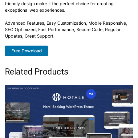
friendly design make it the perfect choice for creating
exceptional web experiences.
Advanced Features, Easy Customization, Mobile Responsive,
SEO Optimized, Fast Performance, Secure Code, Regular
Updates, Great Support.
Free Download
Related Products