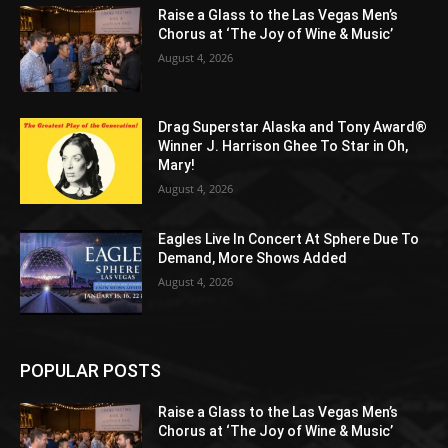
Raise a Glass to the Las Vegas Men’s
Chorus at ‘The Joy of Wine & Music’
August 4, 2026
Drag Superstar Alaska and Tony Award®
Winner J. Harrison Ghee To Star in Oh,
Mary!
August 4, 2026
Eagles Live In Concert At Sphere Due To
Demand, More Shows Added
August 4, 2026
POPULAR POSTS
Raise a Glass to the Las Vegas Men’s
Chorus at ‘The Joy of Wine & Music’