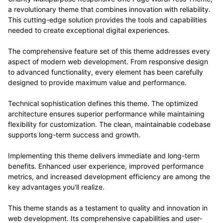
a revolutionary theme that combines innovation with reliability.
This cutting-edge solution provides the tools and capabilities
needed to create exceptional digital experiences.
The comprehensive feature set of this theme addresses every
aspect of modern web development. From responsive design
to advanced functionality, every element has been carefully
designed to provide maximum value and performance.
Technical sophistication defines this theme. The optimized
architecture ensures superior performance while maintaining
flexibility for customization. The clean, maintainable codebase
supports long-term success and growth.
Implementing this theme delivers immediate and long-term
benefits. Enhanced user experience, improved performance
metrics, and increased development efficiency are among the
key advantages you'll realize.
This theme stands as a testament to quality and innovation in
web development. Its comprehensive capabilities and user-