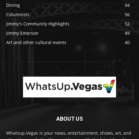
Dining
94
Columnists
56
Jimmy's Community Highlights
52
Jimmy Emerson
49
Art and other cultural events
40
ABOUT US
Whatsup.Vegas is your news, entertainment, shows, art, and