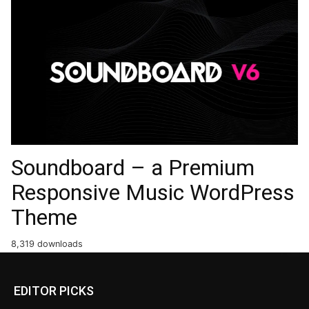
Soundboard – a Premium
Responsive Music WordPress
Theme
8,319 downloads
EDITOR PICKS