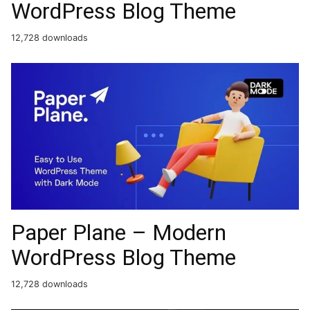
WordPress Blog Theme
12,728 downloads
Paper Plane – Modern
WordPress Blog Theme
12,728 downloads