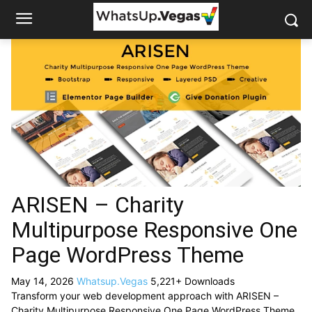
ARISEN – Charity
Multipurpose Responsive One
Page WordPress Theme
May 14, 2026
Whatsup.Vegas
5,221+ Downloads
Transform your web development approach with ARISEN –
Charity Multipurpose Responsive One Page WordPress Theme,