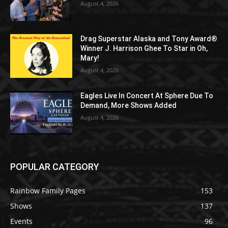
August 4, 2026
Drag Superstar Alaska and Tony Award®
Winner J. Harrison Ghee To Star in Oh,
Mary!
August 4, 2026
Eagles Live In Concert At Sphere Due To
Demand, More Shows Added
August 4, 2026
POPULAR CATEGORY
Rainbow Family Pages
153
Shows
137
Events
96