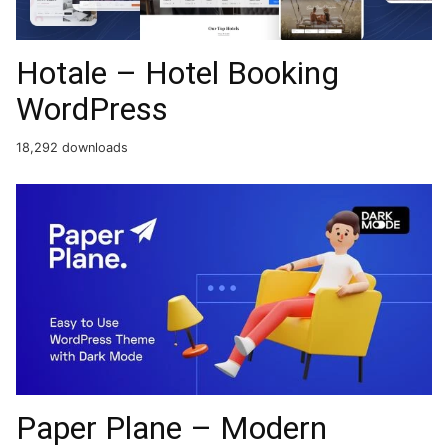
Hotale – Hotel Booking
WordPress
18,292 downloads
Paper Plane – Modern