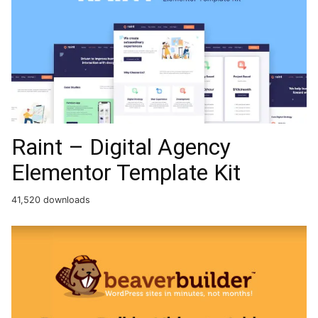
Raint – Digital Agency
Elementor Template Kit
41,520 downloads