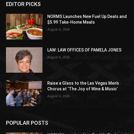
EDITOR PICKS
NORMS Launches New Fuel Up Deals and
$5.99 Take-Home Meals
August 6, 2026
LAW: LAW OFFICES OF PAMELA JONES
August 6, 2026
Raise a Glass to the Las Vegas Men’s
Chorus at ‘The Joy of Wine & Music’
August 4, 2026
POPULAR POSTS