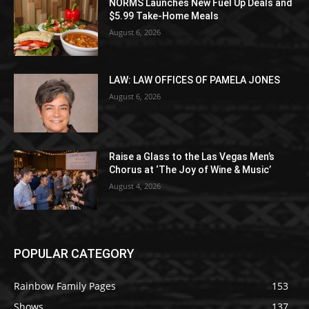
NORMS Launches New Fuel Up Deals and
$5.99 Take-Home Meals
August 6, 2026
LAW: LAW OFFICES OF PAMELA JONES
August 6, 2026
Raise a Glass to the Las Vegas Men’s
Chorus at ‘The Joy of Wine & Music’
August 4, 2026
POPULAR CATEGORY
Rainbow Family Pages
153
Shows
137