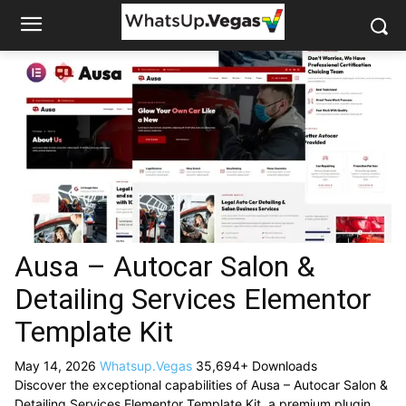
Ausa – Autocar Salon &
Detailing Services Elementor
Template Kit
May 14, 2026
Whatsup.Vegas
35,694+ Downloads
Discover the exceptional capabilities of Ausa – Autocar Salon &
Detailing Services Elementor Template Kit, a premium plugin