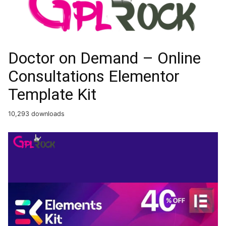
Doctor on Demand – Online
Consultations Elementor
Template Kit
10,293 downloads