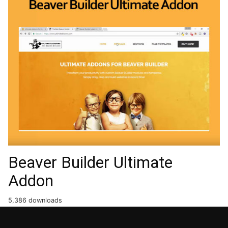
Beaver Builder Ultimate
Addon
5,386 downloads