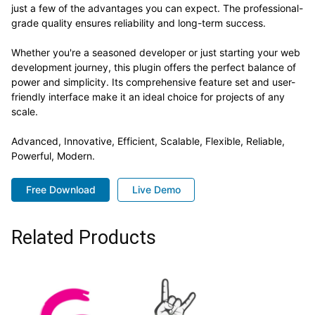
just a few of the advantages you can expect. The professional-
grade quality ensures reliability and long-term success.
Whether you're a seasoned developer or just starting your web
development journey, this plugin offers the perfect balance of
power and simplicity. Its comprehensive feature set and user-
friendly interface make it an ideal choice for projects of any
scale.
Advanced, Innovative, Efficient, Scalable, Flexible, Reliable,
Powerful, Modern.
Free Download
Live Demo
Related Products