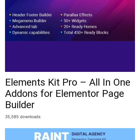
Elements Kit Pro – All In One
Addons for Elementor Page
Builder
35,585 downloads