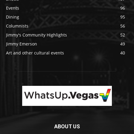
Events
96
Dining
95
Columnists
56
Jimmy's Community Highlights
52
Jimmy Emerson
49
Art and other cultural events
40
ABOUT US