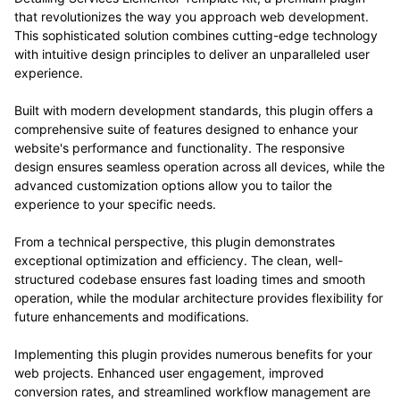
that revolutionizes the way you approach web development.
This sophisticated solution combines cutting-edge technology
with intuitive design principles to deliver an unparalleled user
experience.
Built with modern development standards, this plugin offers a
comprehensive suite of features designed to enhance your
website's performance and functionality. The responsive
design ensures seamless operation across all devices, while the
advanced customization options allow you to tailor the
experience to your specific needs.
From a technical perspective, this plugin demonstrates
exceptional optimization and efficiency. The clean, well-
structured codebase ensures fast loading times and smooth
operation, while the modular architecture provides flexibility for
future enhancements and modifications.
Implementing this plugin provides numerous benefits for your
web projects. Enhanced user engagement, improved
conversion rates, and streamlined workflow management are