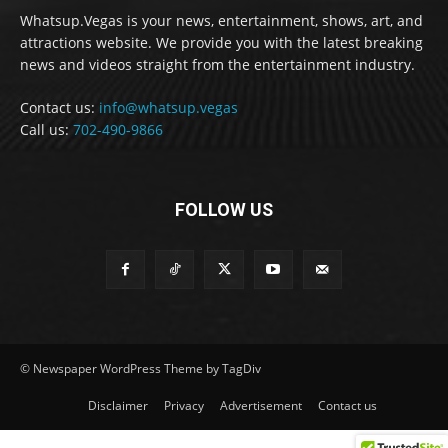
Whatsup.Vegas is your news, entertainment, shows, art, and
attractions website. We provide you with the latest breaking
news and videos straight from the entertainment industry.
Contact us:
info@whatsup.vegas
Call us:
702-490-9866
FOLLOW US
© Newspaper WordPress Theme by TagDiv
Disclaimer
Privacy
Advertisement
Contact us