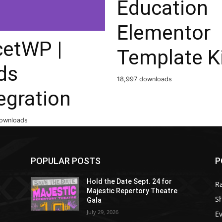
Education
Elementor
cetWP |
Template K
ds
18,997 downloads
egration
ownloads
POPULAR POSTS
P
Hold the Date Sept. 24 for
R
Majestic Repertory Theatre
S
Gala
July 29, 2026
E