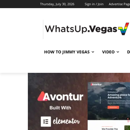
Thursday, July 30, 2026
Sign in / Join
Advertise Pag
HOW TO JIMMY VEGAS
VIDEO
D