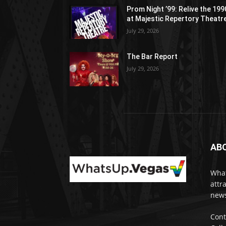
Prom Night ’99: Relive the 19
at Majestic Repertory Theatr
July 29, 2026
The Bar Report
July 29, 2026
AB
What
attr
news
Cont