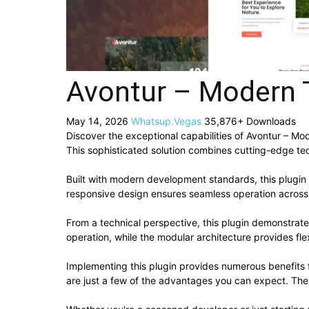
Avontur – Modern T
May 14, 2026
Whatsup.Vegas
35,876+ Downloads
Discover the exceptional capabilities of Avontur – M
This sophisticated solution combines cutting-edge tech
Built with modern development standards, this plugin
responsive design ensures seamless operation across a
From a technical perspective, this plugin demonstrat
operation, while the modular architecture provides fle
Implementing this plugin provides numerous benefit
are just a few of the advantages you can expect. The 