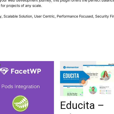
your web development journey, this plugin offers the perfect balanc
 for projects of any scale.
, Scalable Solution, User Centric, Performance Focused, Security Fir
Educita –