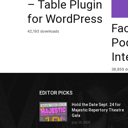
– Table Plugin
for WordPress
Fa
42,193 downloads
Po
Int
38,859 d
EDITOR PICKS
Hold the Date Sept. 24 for
Majestic Repertory Theatre
Gala
July 29, 2026