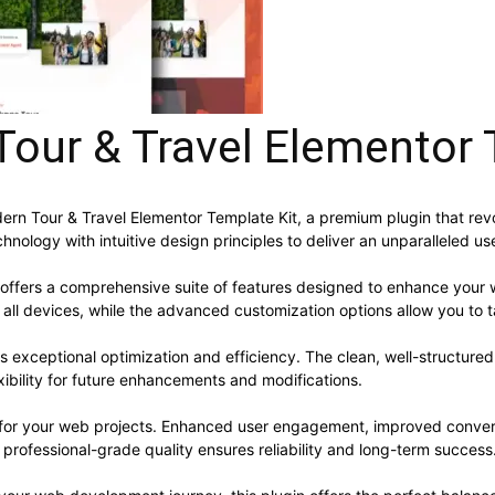
our & Travel Elementor 
odern Tour & Travel Elementor Template Kit, a premium plugin that 
nology with intuitive design principles to deliver an unparalleled us
 offers a comprehensive suite of features designed to enhance your 
ll devices, while the advanced customization options allow you to ta
es exceptional optimization and efficiency. The clean, well-structur
xibility for future enhancements and modifications.
s for your web projects. Enhanced user engagement, improved conve
professional-grade quality ensures reliability and long-term success