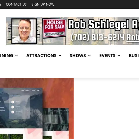
e
CONTACT US
SIGN UP NOW
INING
ATTRACTIONS
SHOWS
EVENTS
BUSI