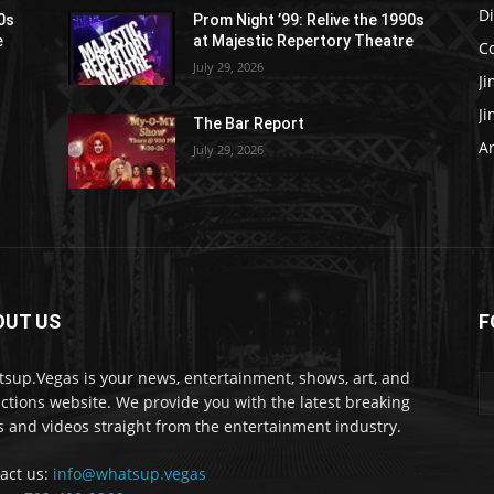
D
90s
Prom Night ’99: Relive the 1990s
e
at Majestic Repertory Theatre
C
July 29, 2026
J
J
The Bar Report
Ar
July 29, 2026
OUT US
F
sup.Vegas is your news, entertainment, shows, art, and
actions website. We provide you with the latest breaking
 and videos straight from the entertainment industry.
act us:
info@whatsup.vegas