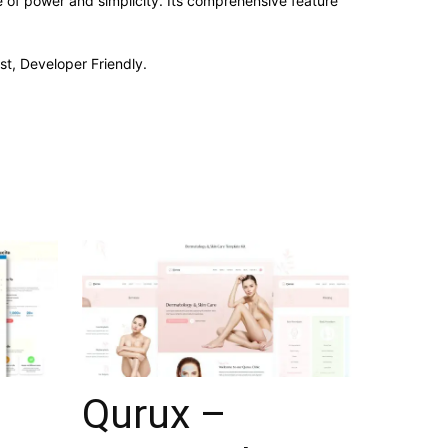
e of power and simplicity. Its comprehensive feature
st, Developer Friendly.
Qurux –