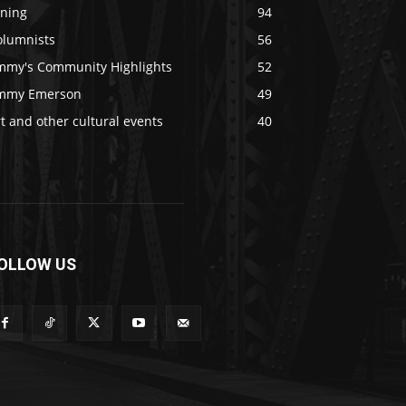
ining
94
olumnists
56
immy's Community Highlights
52
immy Emerson
49
t and other cultural events
40
OLLOW US