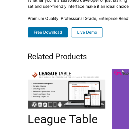
Whether you're a seasoned developer or just starting 
set and user-friendly interface make it an ideal choice
Premium Quality, Professional Grade, Enterprise Ready
Free Download
Live Demo
Related Products
League Table