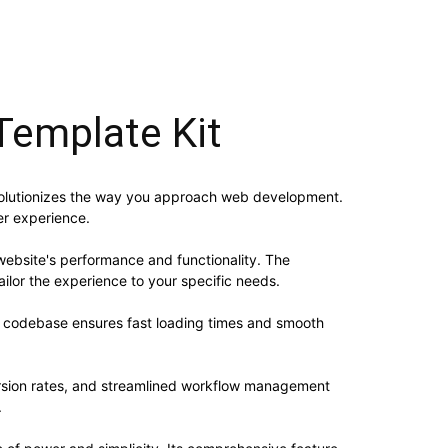
Template Kit
revolutionizes the way you approach web development.
er experience.
website's performance and functionality. The
ilor the experience to your specific needs.
ed codebase ensures fast loading times and smooth
rsion rates, and streamlined workflow management
.