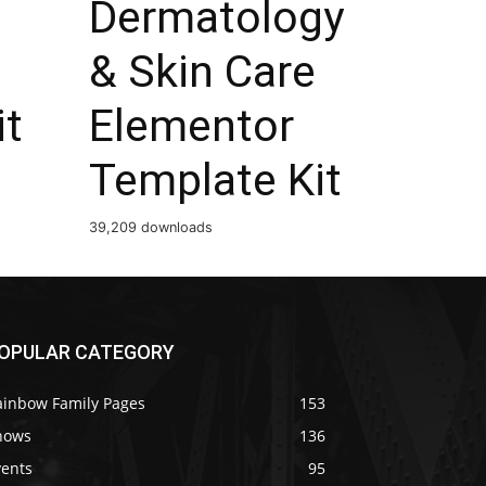
Dermatology
& Skin Care
it
Elementor
Template Kit
39,209 downloads
OPULAR CATEGORY
ainbow Family Pages
153
hows
136
vents
95