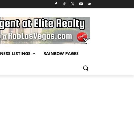
NESS LISTINGS
RAINBOW PAGES