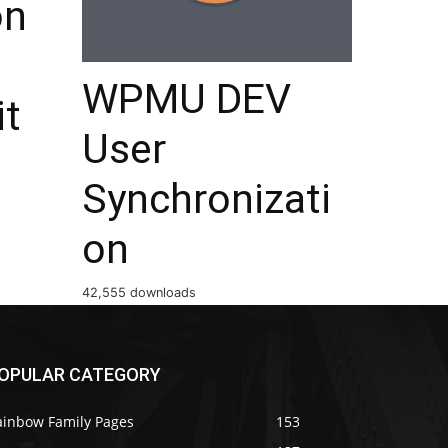
on
WPMU DEV
it
User
Synchronizati
on
42,555 downloads
OPULAR CATEGORY
ainbow Family Pages
153