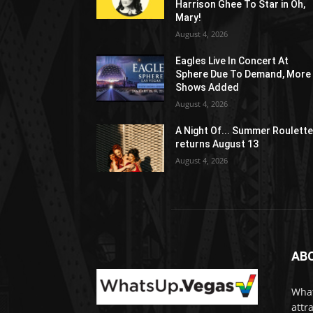
Harrison Ghee To Star in Oh,
Mary!
August 4, 2026
Eagles Live In Concert At
Sphere Due To Demand, More
Shows Added
August 4, 2026
A Night Of... Summer Roulett
returns August 13
August 4, 2026
AB
What
attr