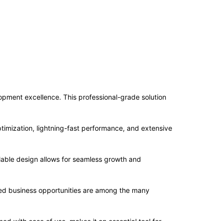
ment excellence. This professional-grade solution
imization, lightning-fast performance, and extensive
alable design allows for seamless growth and
sed business opportunities are among the many