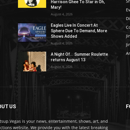
S
Harrison Ghee To Star in Oh,
Mary!
E
August 4, 2026
D
Eagles Live In Concert At
C
Sphere Due To Demand, More
J
Shows Added
August 4, 2026
J
Ar
e
A Night Of... Summer Roulette
returns August 13
August 4, 2026
OUT US
F
sup.Vegas is your news, entertainment, shows, art, and
actions website. We provide you with the latest breaking