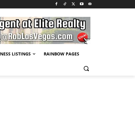
NESS LISTINGS
RAINBOW PAGES