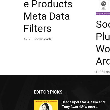
e Products
Meta Data
Soc
Filters
Plu
49,986 downloads
Wo
Ar
11,031 d
EDITOR PICKS
Drag Superstar Alaska and
Tony Award® Winner J.