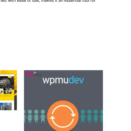
d with ease of use, makes it an essential tool for