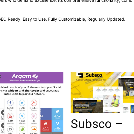
opers who demand excellence. Its comprehensive functionality, combine
, SEO Ready, Easy to Use, Fully Customizable, Regularly Updated.
Subsco –