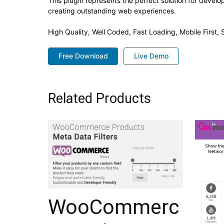
This plugin represents the perfect solution for devel
creating outstanding web experiences.
High Quality, Well Coded, Fast Loading, Mobile First
Free Download
Live Demo
Related Products
WooCommerc