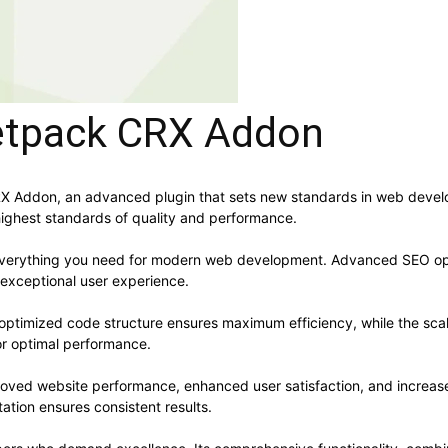
etpack CRX Addon
 Addon, an advanced plugin that sets new standards in web develop
highest standards of quality and performance.
s everything you need for modern web development. Advanced SEO opt
 exceptional user experience.
he optimized code structure ensures maximum efficiency, while the sc
or optimal performance.
proved website performance, enhanced user satisfaction, and increa
ation ensures consistent results.