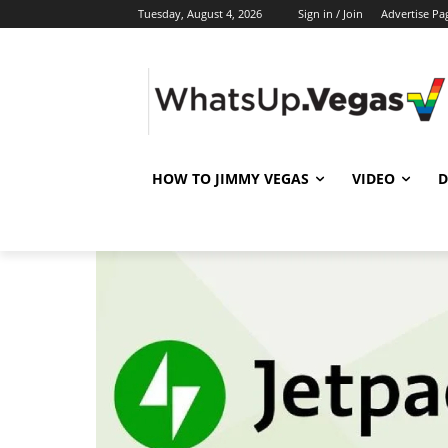
Tuesday, August 4, 2026
Sign in / Join
Advertise Pa
HOW TO JIMMY VEGAS
VIDEO
D