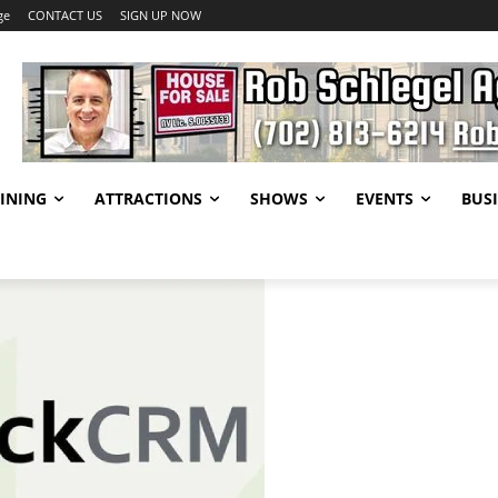
ge
CONTACT US
SIGN UP NOW
INING
ATTRACTIONS
SHOWS
EVENTS
BUSI