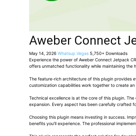
Aweber Connect J
May 14, 2026
Whatsup.Vegas
5,750+ Downloads
Experience the power of Aweber Connect Jetpack CRX
offers unmatched functionality while maintaining the 
The feature-rich architecture of this plugin provide
customization capabilities work together to create an
Technical excellence is at the core of this plugin. T
expansion. Every aspect has been carefully crafted f
Choosing this plugin means investing in success. Im
benefits you'll experience. The professional implement