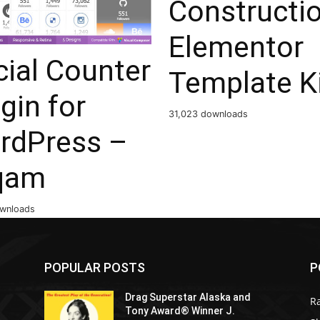
Constructi
Elementor
ial Counter
Template K
gin for
31,023 downloads
rdPress –
qam
ownloads
POPULAR POSTS
P
Drag Superstar Alaska and
R
Tony Award® Winner J.