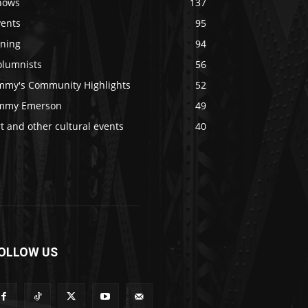
hows
137
vents
95
ining
94
olumnists
56
immy's Community Highlights
52
immy Emerson
49
t and other cultural events
40
OLLOW US