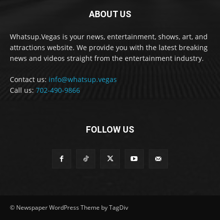
ABOUT US
Whatsup.Vegas is your news, entertainment, shows, art, and
attractions website. We provide you with the latest breaking
news and videos straight from the entertainment industry.
Contact us:
info@whatsup.vegas
Call us:
702-490-9866
FOLLOW US
© Newspaper WordPress Theme by TagDiv