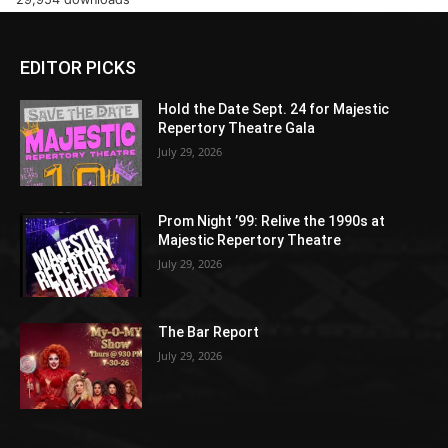
EDITOR PICKS
Hold the Date Sept. 24 for Majestic
Repertory Theatre Gala
July 29, 2026
Prom Night ’99: Relive the 1990s at
Majestic Repertory Theatre
July 29, 2026
The Bar Report
July 29, 2026