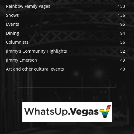
Rainbow Family Pages
153
Shows
136
Events
95
Dining
94
Columnists
56
Jimmy's Community Highlights
52
Jimmy Emerson
49
Art and other cultural events
40