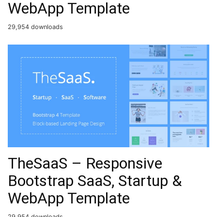
WebApp Template
29,954 downloads
TheSaaS – Responsive
Bootstrap SaaS, Startup &
WebApp Template
29,954 downloads