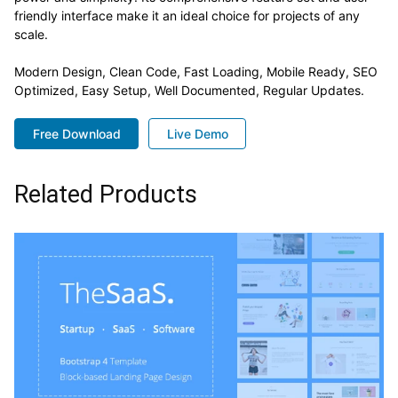
friendly interface make it an ideal choice for projects of any
scale.
Modern Design, Clean Code, Fast Loading, Mobile Ready, SEO
Optimized, Easy Setup, Well Documented, Regular Updates.
Free Download
Live Demo
Related Products