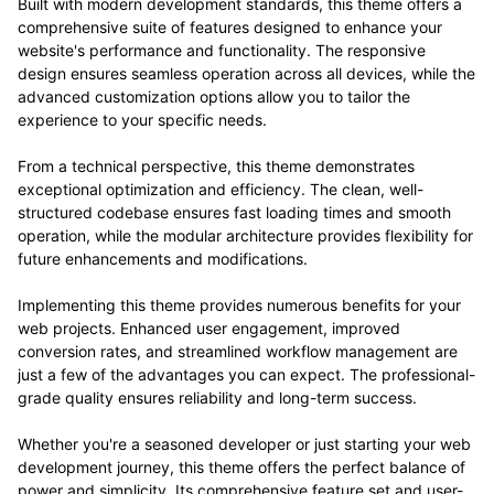
Built with modern development standards, this theme offers a
comprehensive suite of features designed to enhance your
website's performance and functionality. The responsive
design ensures seamless operation across all devices, while the
advanced customization options allow you to tailor the
experience to your specific needs.
From a technical perspective, this theme demonstrates
exceptional optimization and efficiency. The clean, well-
structured codebase ensures fast loading times and smooth
operation, while the modular architecture provides flexibility for
future enhancements and modifications.
Implementing this theme provides numerous benefits for your
web projects. Enhanced user engagement, improved
conversion rates, and streamlined workflow management are
just a few of the advantages you can expect. The professional-
grade quality ensures reliability and long-term success.
Whether you're a seasoned developer or just starting your web
development journey, this theme offers the perfect balance of
power and simplicity. Its comprehensive feature set and user-