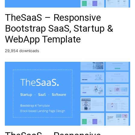
TheSaaS – Responsive
Bootstrap SaaS, Startup &
WebApp Template
29,954 downloads