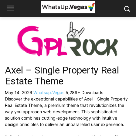
Axel – Single Property Real
Estate Theme
May 14, 2026
Whatsup.Vegas
5,289+ Downloads
Discover the exceptional capabilities of Axel – Single Property
Real Estate Theme, a premium theme that revolutionizes the
way you approach web development. This sophisticated
solution combines cutting-edge technology with intuitive
design principles to deliver an unparalleled user experience.