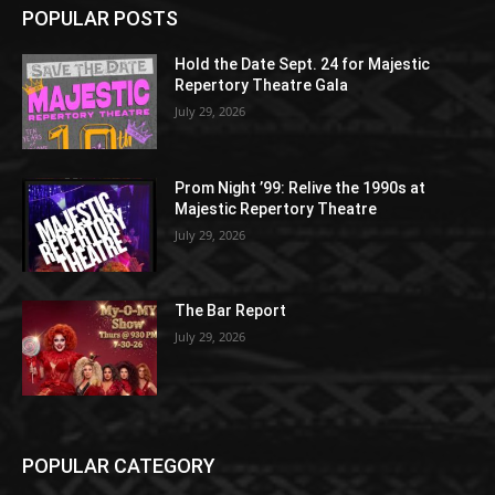
POPULAR POSTS
Hold the Date Sept. 24 for Majestic
Repertory Theatre Gala
July 29, 2026
Prom Night ’99: Relive the 1990s at
Majestic Repertory Theatre
July 29, 2026
The Bar Report
July 29, 2026
POPULAR CATEGORY