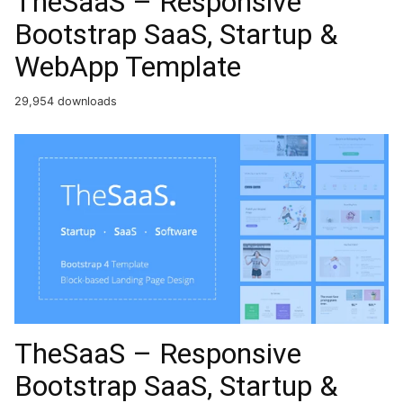
TheSaaS – Responsive
Bootstrap SaaS, Startup &
WebApp Template
29,954 downloads
TheSaaS – Responsive
Bootstrap SaaS, Startup &