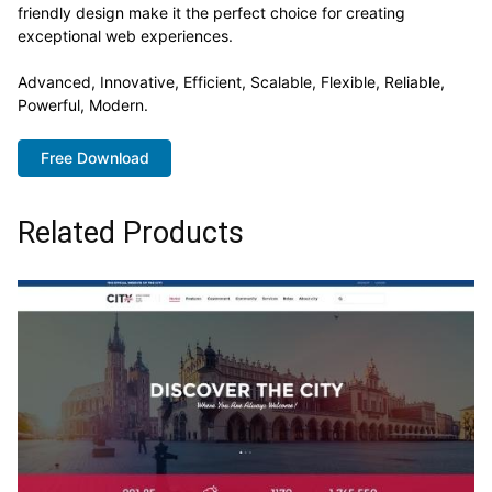
friendly design make it the perfect choice for creating
exceptional web experiences.
Advanced, Innovative, Efficient, Scalable, Flexible, Reliable,
Powerful, Modern.
Free Download
Related Products