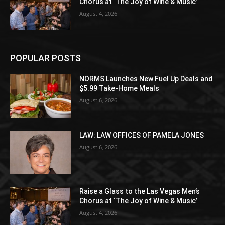
Chorus at ‘The Joy of Wine & Music’
August 4, 2026
POPULAR POSTS
NORMS Launches New Fuel Up Deals and
$5.99 Take-Home Meals
August 6, 2026
LAW: LAW OFFICES OF PAMELA JONES
August 6, 2026
Raise a Glass to the Las Vegas Men’s
Chorus at ‘The Joy of Wine & Music’
August 4, 2026