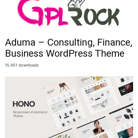
Aduma – Consulting, Finance,
Business WordPress Theme
15,451 downloads