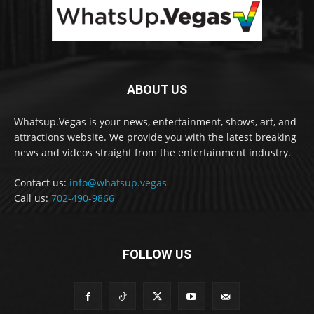
ABOUT US
Whatsup.Vegas is your news, entertainment, shows, art, and
attractions website. We provide you with the latest breaking
news and videos straight from the entertainment industry.
Contact us:
info@whatsup.vegas
Call us:
702-490-9866
FOLLOW US