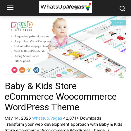
Baby & Kids Store
eCommerce Woocommerce
WordPress Theme
May 14, 2026
Whatsup.Vegas
42,871+ Downloads
Transform your web development approach with Baby & Kids
Store eCommerce Woocommerce WordPress Theme, a