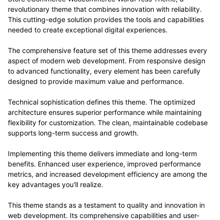
revolutionary theme that combines innovation with reliability.
This cutting-edge solution provides the tools and capabilities
needed to create exceptional digital experiences.
The comprehensive feature set of this theme addresses every
aspect of modern web development. From responsive design
to advanced functionality, every element has been carefully
designed to provide maximum value and performance.
Technical sophistication defines this theme. The optimized
architecture ensures superior performance while maintaining
flexibility for customization. The clean, maintainable codebase
supports long-term success and growth.
Implementing this theme delivers immediate and long-term
benefits. Enhanced user experience, improved performance
metrics, and increased development efficiency are among the
key advantages you'll realize.
This theme stands as a testament to quality and innovation in
web development. Its comprehensive capabilities and user-