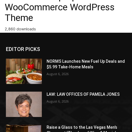
WooCommerce WordPress
Theme
2,860 downloads
EDITOR PICKS
NORMS Launches New Fuel Up Deals and
$5.99 Take-Home Meals
August 6, 2026
LAW: LAW OFFICES OF PAMELA JONES
August 6, 2026
Raise a Glass to the Las Vegas Men’s