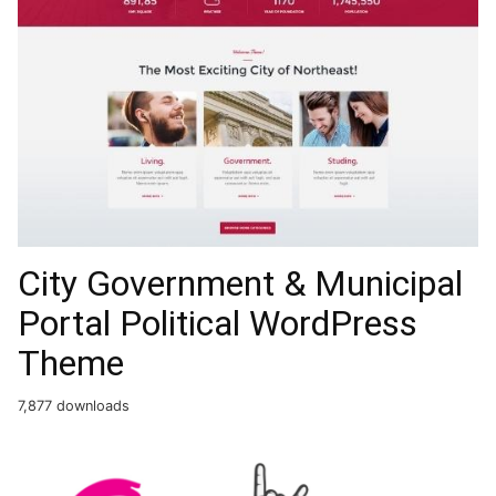
City Government & Municipal
Portal Political WordPress
Theme
7,877 downloads