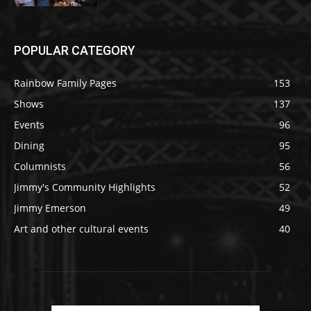
POPULAR CATEGORY
Rainbow Family Pages
153
Shows
137
Events
96
Dining
95
Columnists
56
Jimmy's Community Highlights
52
Jimmy Emerson
49
Art and other cultural events
40