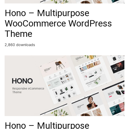
Hono – Multipurpose
WooCommerce WordPress
Theme
2,860 downloads
Hono – Multipurpose