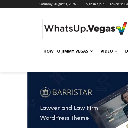
Saturday, August 1, 2026
Sign in / Join
Advertise P
HOW TO JIMMY VEGAS
VIDEO
D