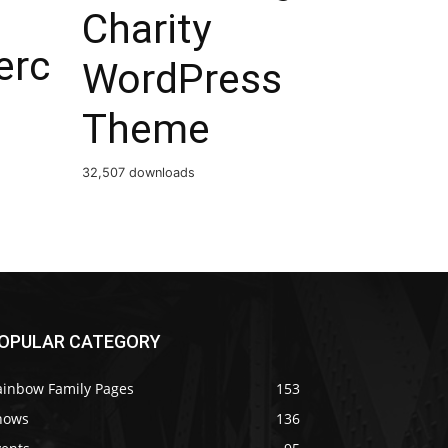
Charity
rc
WordPress
Theme
32,507 downloads
OPULAR CATEGORY
ainbow Family Pages
153
hows
136