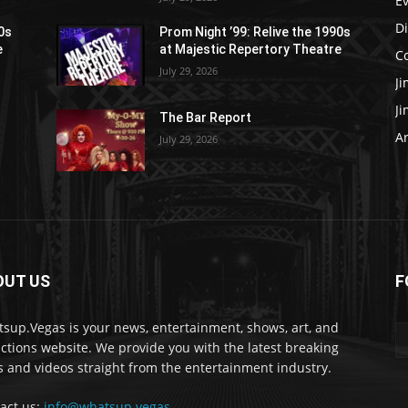
E
D
90s
Prom Night ’99: Relive the 1990s
e
at Majestic Repertory Theatre
C
July 29, 2026
J
J
The Bar Report
Ar
July 29, 2026
OUT US
F
sup.Vegas is your news, entertainment, shows, art, and
actions website. We provide you with the latest breaking
 and videos straight from the entertainment industry.
act us:
info@whatsup.vegas