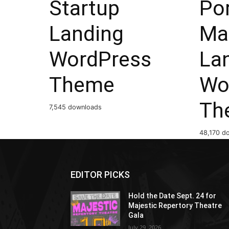
Startup
Por
Landing
Ma
WordPress
La
Theme
Wo
Th
7,545 downloads
48,170 d
EDITOR PICKS
Hold the Date Sept. 24 for
Majestic Repertory Theatre
Gala
July 29, 2026