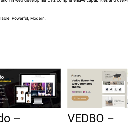
ation in web development. Its comprehensive capabilities and user-fr
liable, Powerful, Modern.
do –
VEDBO –