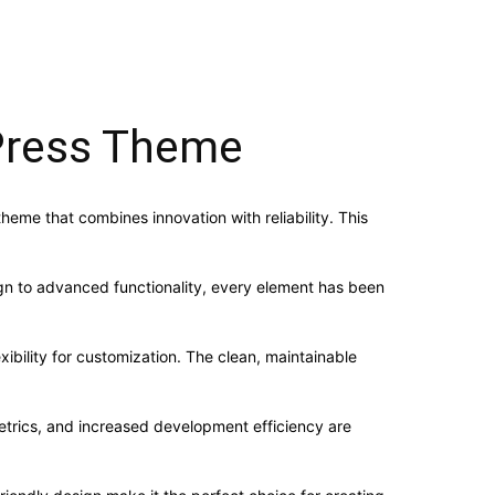
dPress Theme
me that combines innovation with reliability. This
n to advanced functionality, every element has been
ibility for customization. The clean, maintainable
trics, and increased development efficiency are