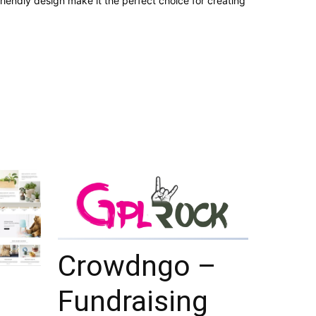
iendly design make it the perfect choice for creating
Crowdngo –
Fundraising