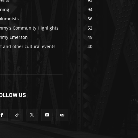
vents
95
ining
94
olumnists
56
immy's Community Highlights
52
immy Emerson
49
t and other cultural events
40
OLLOW US