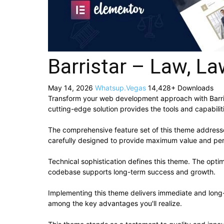
Barristar – Law, 
May 14, 2026
Whatsup.Vegas
14,428+ Downloads
Transform your web development approach with Barrist
cutting-edge solution provides the tools and capabilit
The comprehensive feature set of this theme addres
carefully designed to provide maximum value and pe
Technical sophistication defines this theme. The optim
codebase supports long-term success and growth.
Implementing this theme delivers immediate and long
among the key advantages you'll realize.