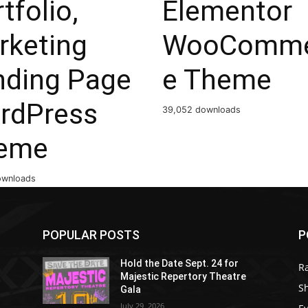
tfolio,
Elementor
rketing
WooComme
nding Page
e Theme
rdPress
39,052 downloads
eme
ownloads
POPULAR POSTS
P
Hold the Date Sept. 24 for
R
Majestic Repertory Theatre
S
Gala
July 29, 2026