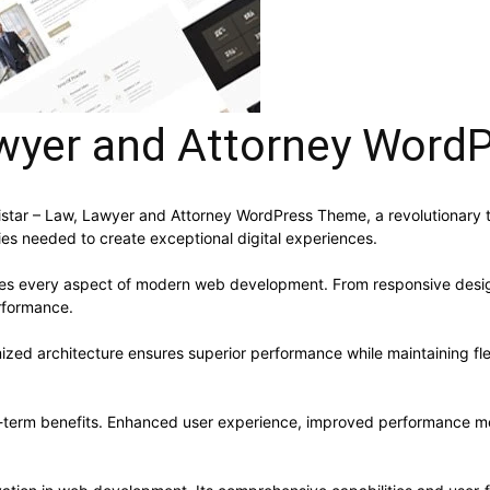
Lawyer and Attorney Wor
ar – Law, Lawyer and Attorney WordPress Theme, a revolutionary the
ies needed to create exceptional digital experiences.
ses every aspect of modern web development. From responsive desig
rformance.
ized architecture ensures superior performance while maintaining flex
-term benefits. Enhanced user experience, improved performance me