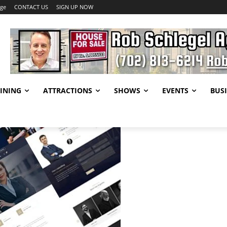
age
CONTACT US
SIGN UP NOW
INING
ATTRACTIONS
SHOWS
EVENTS
BUSI