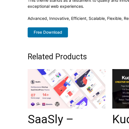
This theme stands as a testament to quality and innov
exceptional web experiences.
Advanced, Innovative, Efficient, Scalable, Flexible, Re
Free Download
Related Products
SaaSly –
Ku