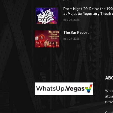
Prom Night ’99: Relive the 19
at Majestic Repertory Theatr
July 29, 2026
The Bar Report
July 29, 2026
AB
What
attr
news
Cont