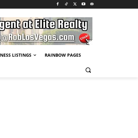
NESS LISTINGS
RAINBOW PAGES