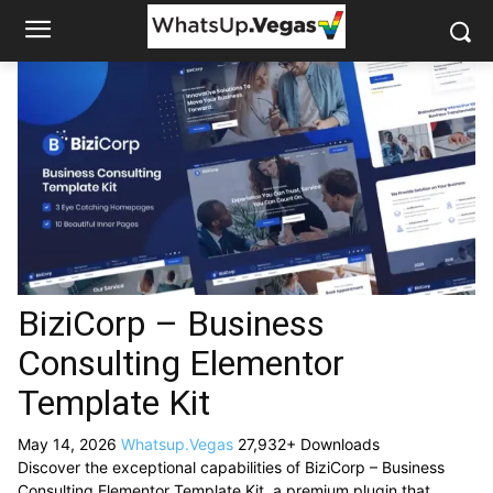
BiziCorp – Business
Consulting Elementor
Template Kit
May 14, 2026
Whatsup.Vegas
27,932+ Downloads
Discover the exceptional capabilities of BiziCorp – Business
Consulting Elementor Template Kit, a premium plugin that