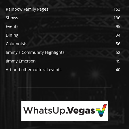
Rainbow Family Pages
153
Shows
136
Events
95
Dining
94
Columnists
56
Jimmy's Community Highlights
52
Jimmy Emerson
49
Art and other cultural events
40