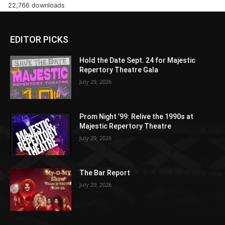
22,766 downloads
EDITOR PICKS
Hold the Date Sept. 24 for Majestic
Repertory Theatre Gala
July 29, 2026
Prom Night ’99: Relive the 1990s at
Majestic Repertory Theatre
July 29, 2026
The Bar Report
July 29, 2026