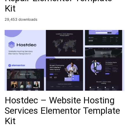
Kit
29,453 downloads
Hostdec – Website Hosting
Services Elementor Template
Kit