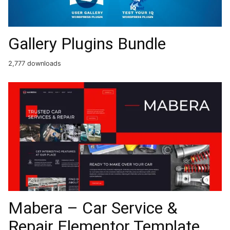
Gallery Plugins Bundle
2,777 downloads
Mabera – Car Service &
Repair Elementor Template