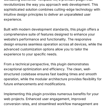
revolutionizes the way you approach web development. This
sophisticated solution combines cutting-edge technology with
intuitive design principles to deliver an unparalleled user
experience.
Built with modern development standards, this plugin offers a
comprehensive suite of features designed to enhance your
website's performance and functionality. The responsive
design ensures seamless operation across all devices, while the
advanced customization options allow you to tailor the
experience to your specific needs.
From a technical perspective, this plugin demonstrates
exceptional optimization and efficiency. The clean, well-
structured codebase ensures fast loading times and smooth
operation, while the modular architecture provides flexibility for
future enhancements and modifications.
Implementing this plugin provides numerous benefits for your
web projects. Enhanced user engagement, improved
conversion rates, and streamlined workflow management are