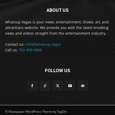
ABOUT US
Whatsup.Vegas is your news, entertainment, shows, art, and
attractions website. We provide you with the latest breaking
news and videos straight from the entertainment industry.
Contact us:
info@whatsup.vegas
Call us:
702-490-9866
FOLLOW US
© Newspaper WordPress Theme by TagDiv