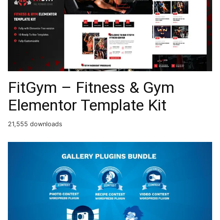
FitGym – Fitness & Gym
Elementor Template Kit
21,555 downloads