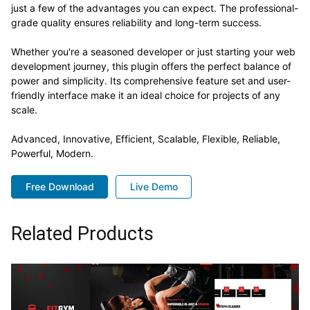
just a few of the advantages you can expect. The professional-
grade quality ensures reliability and long-term success.
Whether you're a seasoned developer or just starting your web
development journey, this plugin offers the perfect balance of
power and simplicity. Its comprehensive feature set and user-
friendly interface make it an ideal choice for projects of any
scale.
Advanced, Innovative, Efficient, Scalable, Flexible, Reliable,
Powerful, Modern.
Free Download
Live Demo
Related Products