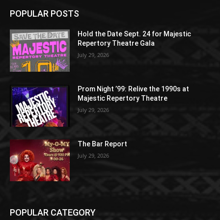
POPULAR POSTS
Hold the Date Sept. 24 for Majestic
Repertory Theatre Gala
July 29, 2026
Prom Night ’99: Relive the 1990s at
Majestic Repertory Theatre
July 29, 2026
The Bar Report
July 29, 2026
POPULAR CATEGORY