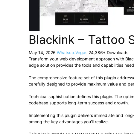
Blackink – Tattoo 
May 14, 2026
Whatsup.Vegas
24,386+ Downloads
Transform your web development approach with Blackink
edge solution provides the tools and capabilities need
The comprehensive feature set of this plugin addres
carefully designed to provide maximum value and pe
Technical sophistication defines this plugin. The opti
codebase supports long-term success and growth.
Implementing this plugin delivers immediate and lon
among the key advantages you'll realize.