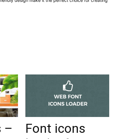
iendly design make it the perfect choice for creating
s –
Font icons