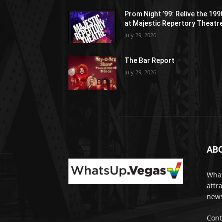
Prom Night ’99: Relive the 19
at Majestic Repertory Theatr
July 29, 2026
The Bar Report
July 29, 2026
AB
What
attr
news
Cont