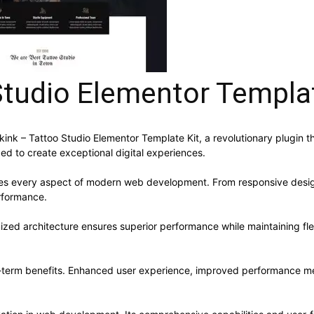
Studio Elementor Templat
 – Tattoo Studio Elementor Template Kit, a revolutionary plugin that
ed to create exceptional digital experiences.
ses every aspect of modern web development. From responsive desig
rformance.
mized architecture ensures superior performance while maintaining flex
g-term benefits. Enhanced user experience, improved performance me