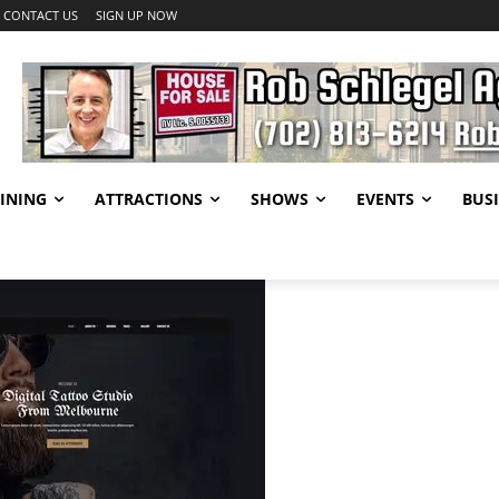
CONTACT US
SIGN UP NOW
INING
ATTRACTIONS
SHOWS
EVENTS
BUSI