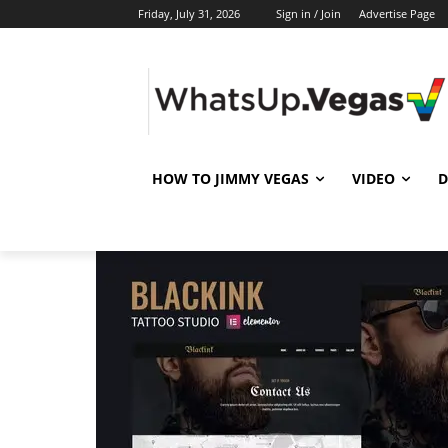
Friday, July 31, 2026
Sign in / Join
Advertise Page
HOW TO JIMMY VEGAS
VIDEO
D