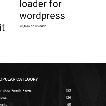
loader for
wordpress
it
48,036 downloads
OPULAR CATEGORY
ainbow Family Pages
153
hows
136
vents
95