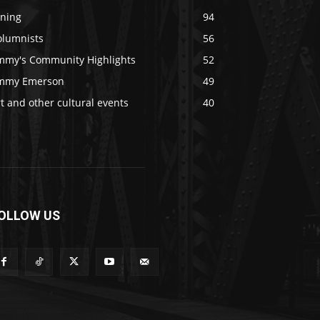
ining
94
olumnists
56
immy's Community Highlights
52
immy Emerson
49
t and other cultural events
40
OLLOW US