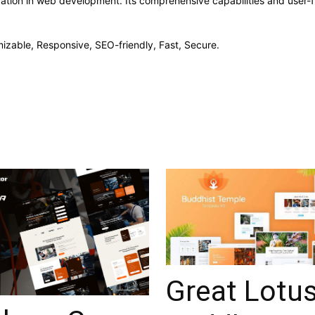
vation in web development. Its comprehensive capabilities and user-fr
izable, Responsive, SEO-friendly, Fast, Secure.
Great Lotu