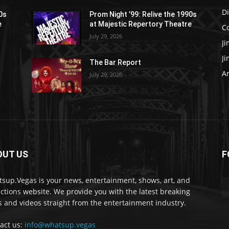
D
90s
Prom Night ’99: Relive the 1990s
e
at Majestic Repertory Theatre
C
July 29, 2026
J
J
The Bar Report
Ar
July 29, 2026
OUT US
F
sup.Vegas is your news, entertainment, shows, art, and
actions website. We provide you with the latest breaking
 and videos straight from the entertainment industry.
act us:
info@whatsup.vegas