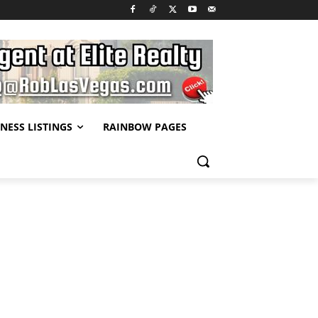
NESS LISTINGS
RAINBOW PAGES