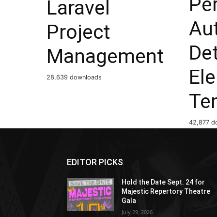
Per
Laravel
Au
Project
Det
Management
El
28,639 downloads
Te
42,877 d
EDITOR PICKS
Hold the Date Sept. 24 for
Majestic Repertory Theatre
Gala
July 29, 2026