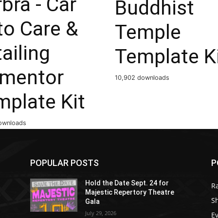
bra - Car
Buddhist
to Care &
Temple
ailing
Template K
ementor
10,902 downloads
mplate Kit
ownloads
POPULAR POSTS
P
Hold the Date Sept. 24 for
R
Majestic Repertory Theatre
S
Gala
July 29, 2026
E