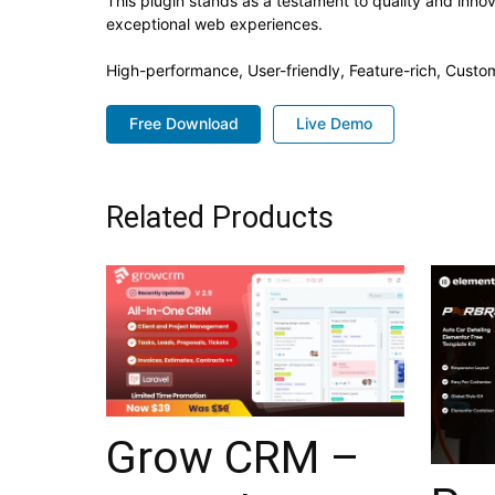
This plugin stands as a testament to quality and inno
exceptional web experiences.
High-performance, User-friendly, Feature-rich, Custom
Free Download
Live Demo
Related Products
Grow CRM –