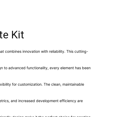
e Kit
 combines innovation with reliability. This cutting-
n to advanced functionality, every element has been
ibility for customization. The clean, maintainable
trics, and increased development efficiency are