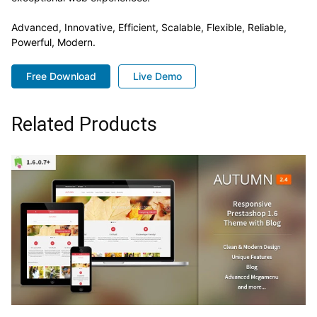
Advanced, Innovative, Efficient, Scalable, Flexible, Reliable,
Powerful, Modern.
Free Download
Live Demo
Related Products