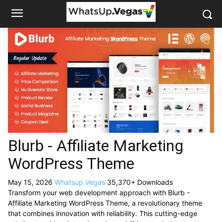
Blurb - Affiliate Marketing
WordPress Theme
May 15, 2026
Whatsup.Vegas
35,370+ Downloads
Transform your web development approach with Blurb -
Affiliate Marketing WordPress Theme, a revolutionary theme
that combines innovation with reliability. This cutting-edge