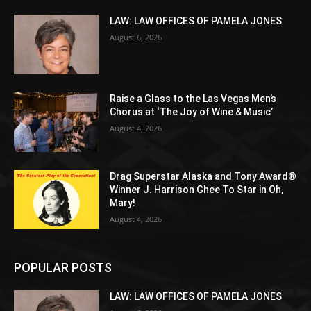
LAW: LAW OFFICES OF PAMELA JONES
August 6, 2026
Raise a Glass to the Las Vegas Men’s
Chorus at ‘The Joy of Wine & Music’
August 4, 2026
Drag Superstar Alaska and Tony Award®
Winner J. Harrison Ghee To Star in Oh,
Mary!
August 4, 2026
POPULAR POSTS
LAW: LAW OFFICES OF PAMELA JONES