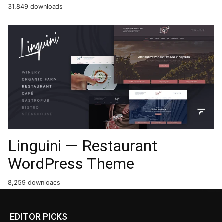
31,849 downloads
Linguini — Restaurant
WordPress Theme
8,259 downloads
EDITOR PICKS