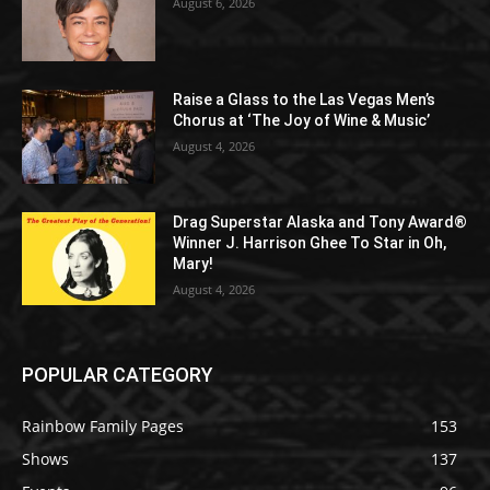
August 6, 2026
Raise a Glass to the Las Vegas Men’s
Chorus at ‘The Joy of Wine & Music’
August 4, 2026
Drag Superstar Alaska and Tony Award®
Winner J. Harrison Ghee To Star in Oh,
Mary!
August 4, 2026
POPULAR CATEGORY
Rainbow Family Pages
153
Shows
137