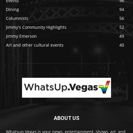
Events
96
Dining
94
Columnists
56
Jimmy's Community Highlights
52
Jimmy Emerson
49
Art and other cultural events
40
ABOUT US
Whatsup.Vegas is your news, entertainment, shows, art, and