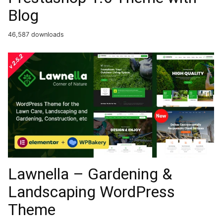
Blog
46,587 downloads
Lawnella – Gardening &
Landscaping WordPress
Theme