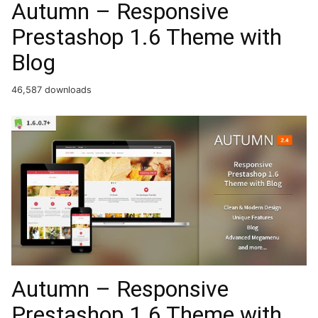
Autumn – Responsive
Prestashop 1.6 Theme with
Blog
46,587 downloads
Autumn – Responsive
Prestashop 1.6 Theme with