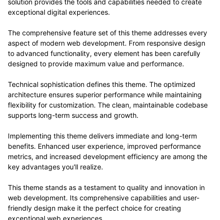
solution provides the tools and capabilities needed to create
exceptional digital experiences.
The comprehensive feature set of this theme addresses every
aspect of modern web development. From responsive design
to advanced functionality, every element has been carefully
designed to provide maximum value and performance.
Technical sophistication defines this theme. The optimized
architecture ensures superior performance while maintaining
flexibility for customization. The clean, maintainable codebase
supports long-term success and growth.
Implementing this theme delivers immediate and long-term
benefits. Enhanced user experience, improved performance
metrics, and increased development efficiency are among the
key advantages you'll realize.
This theme stands as a testament to quality and innovation in
web development. Its comprehensive capabilities and user-
friendly design make it the perfect choice for creating
exceptional web experiences.