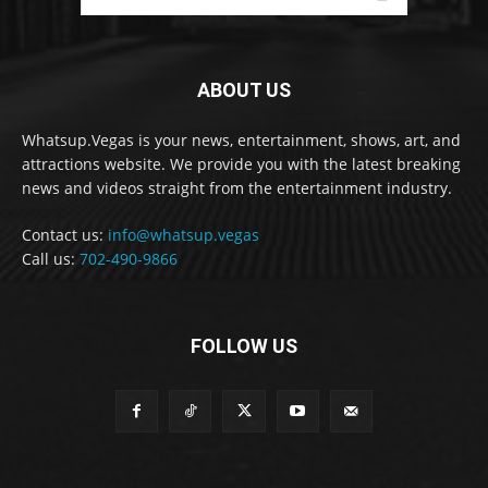
ABOUT US
Whatsup.Vegas is your news, entertainment, shows, art, and
attractions website. We provide you with the latest breaking
news and videos straight from the entertainment industry.
Contact us:
info@whatsup.vegas
Call us:
702-490-9866
FOLLOW US