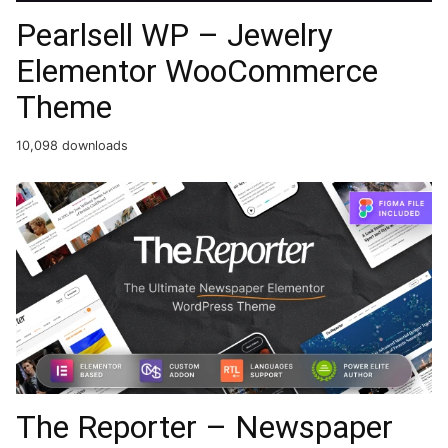
Pearlsell WP – Jewelry
Elementor WooCommerce
Theme
10,098 downloads
The Reporter – Newspaper