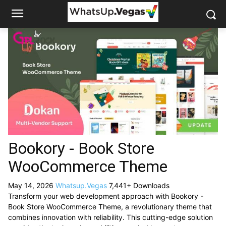
Bookory - Book Store
WooCommerce Theme
May 14, 2026
Whatsup.Vegas
7,441+ Downloads
Transform your web development approach with Bookory -
Book Store WooCommerce Theme, a revolutionary theme that
combines innovation with reliability. This cutting-edge solution