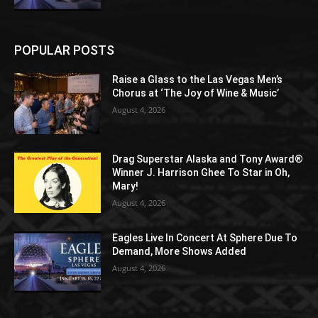
POPULAR POSTS
Raise a Glass to the Las Vegas Men’s
Chorus at ‘The Joy of Wine & Music’
August 4, 2026
Drag Superstar Alaska and Tony Award®
Winner J. Harrison Ghee To Star in Oh,
Mary!
August 4, 2026
Eagles Live In Concert At Sphere Due To
Demand, More Shows Added
August 4, 2026