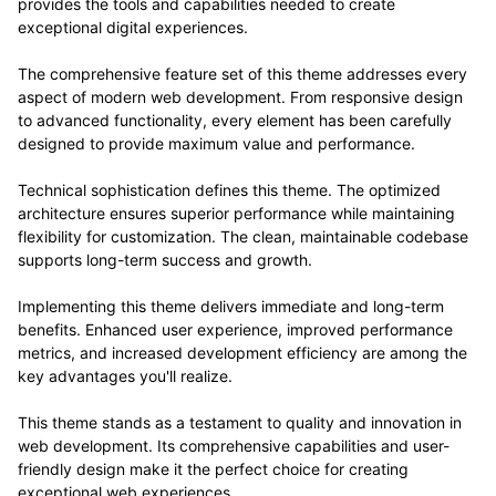
provides the tools and capabilities needed to create
exceptional digital experiences.
The comprehensive feature set of this theme addresses every
aspect of modern web development. From responsive design
to advanced functionality, every element has been carefully
designed to provide maximum value and performance.
Technical sophistication defines this theme. The optimized
architecture ensures superior performance while maintaining
flexibility for customization. The clean, maintainable codebase
supports long-term success and growth.
Implementing this theme delivers immediate and long-term
benefits. Enhanced user experience, improved performance
metrics, and increased development efficiency are among the
key advantages you'll realize.
This theme stands as a testament to quality and innovation in
web development. Its comprehensive capabilities and user-
friendly design make it the perfect choice for creating
exceptional web experiences.