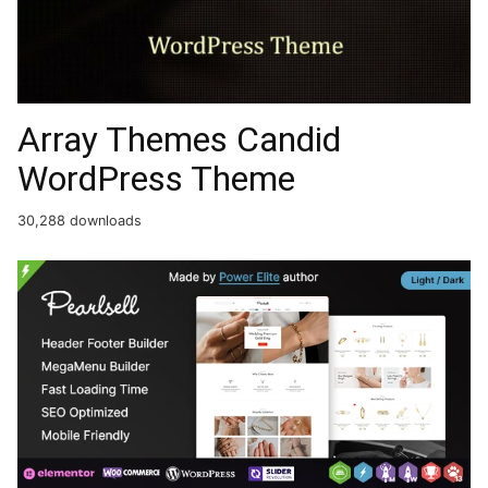
Array Themes Candid
WordPress Theme
30,288 downloads