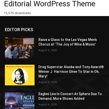
Editorial WordPress Theme
13,575 downloads
EDITOR PICKS
Raise a Glass to the Las Vegas Men’s
Chorus at ‘The Joy of Wine & Music’
August 4, 2026
Drag Superstar Alaska and Tony Award®
Winner J. Harrison Ghee To Star in Oh,
Mary!
August 4, 2026
Eagles Live In Concert At Sphere Due To
Demand, More Shows Added
August 4, 2026