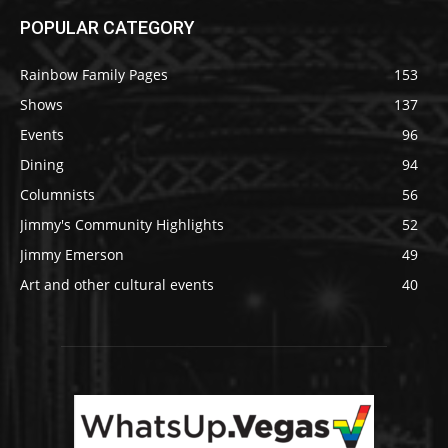
POPULAR CATEGORY
Rainbow Family Pages
153
Shows
137
Events
96
Dining
94
Columnists
56
Jimmy's Community Highlights
52
Jimmy Emerson
49
Art and other cultural events
40