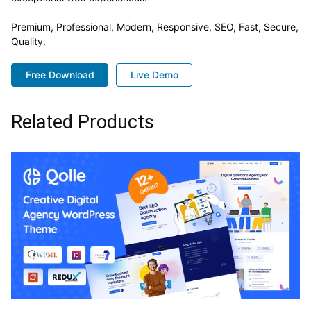
Premium, Professional, Modern, Responsive, SEO, Fast, Secure,
Quality.
Free Download
Live Demo
Related Products