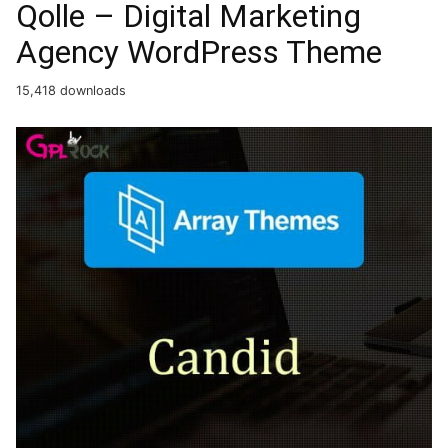
Qolle – Digital Marketing
Agency WordPress Theme
15,418 downloads