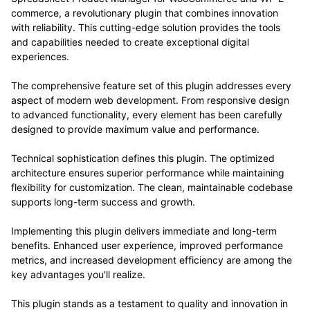
commerce, a revolutionary plugin that combines innovation
with reliability. This cutting-edge solution provides the tools
and capabilities needed to create exceptional digital
experiences.
The comprehensive feature set of this plugin addresses every
aspect of modern web development. From responsive design
to advanced functionality, every element has been carefully
designed to provide maximum value and performance.
Technical sophistication defines this plugin. The optimized
architecture ensures superior performance while maintaining
flexibility for customization. The clean, maintainable codebase
supports long-term success and growth.
Implementing this plugin delivers immediate and long-term
benefits. Enhanced user experience, improved performance
metrics, and increased development efficiency are among the
key advantages you'll realize.
This plugin stands as a testament to quality and innovation in