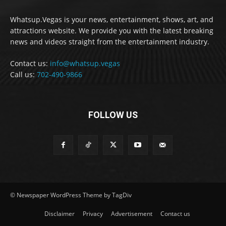
Whatsup.Vegas is your news, entertainment, shows, art, and
attractions website. We provide you with the latest breaking
news and videos straight from the entertainment industry.
Contact us:
info@whatsup.vegas
Call us:
702-490-9866
FOLLOW US
© Newspaper WordPress Theme by TagDiv
Disclaimer
Privacy
Advertisement
Contact us