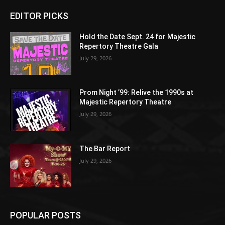
EDITOR PICKS
Hold the Date Sept. 24 for Majestic
Repertory Theatre Gala
July 29, 2026
Prom Night ’99: Relive the 1990s at
Majestic Repertory Theatre
July 29, 2026
The Bar Report
July 29, 2026
POPULAR POSTS