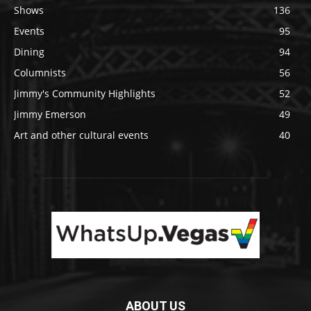
Shows
136
Events
95
Dining
94
Columnists
56
Jimmy's Community Highlights
52
Jimmy Emerson
49
Art and other cultural events
40
ABOUT US