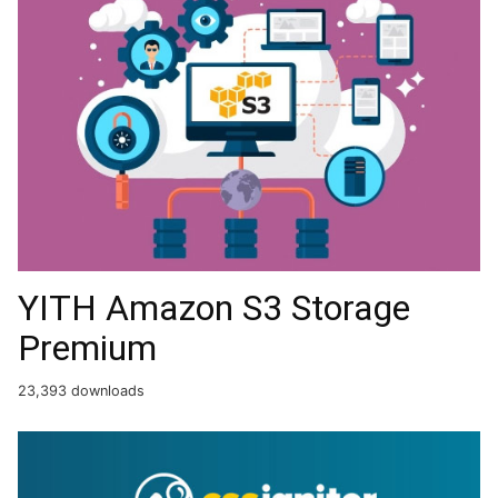
YITH Amazon S3 Storage
Premium
23,393 downloads