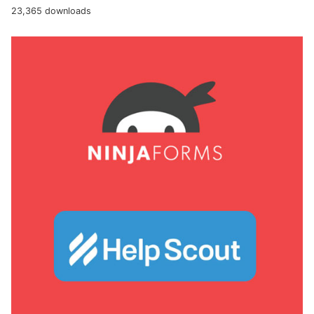
23,365 downloads