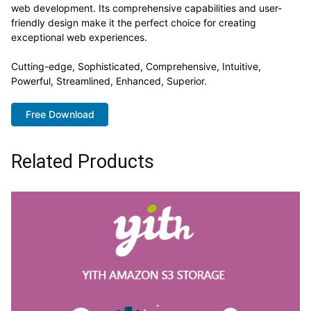
web development. Its comprehensive capabilities and user-
friendly design make it the perfect choice for creating
exceptional web experiences.
Cutting-edge, Sophisticated, Comprehensive, Intuitive,
Powerful, Streamlined, Enhanced, Superior.
Free Download
Related Products