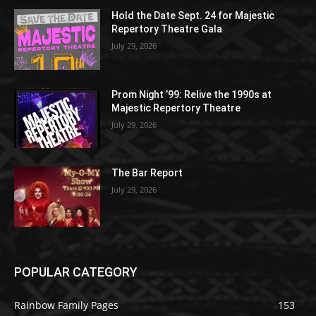
Hold the Date Sept. 24 for Majestic
Repertory Theatre Gala
July 29, 2026
Prom Night ’99: Relive the 1990s at
Majestic Repertory Theatre
July 29, 2026
The Bar Report
July 29, 2026
POPULAR CATEGORY
Rainbow Family Pages
153