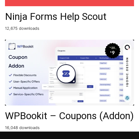
Ninja Forms Help Scout
12,675 downloads
WPBookit – Coupons (Addon)
16,048 downloads