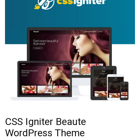
CSS Igniter Beaute
WordPress Theme