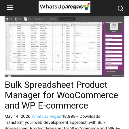
Bulk Spreadsheet Product
Manager for WooCommerce
and WP E-commerce
May 14, 2026
Whatsup.Vegas
18,998+ Downloads
Transform your web development approach with Bulk
Spreadsheet Product Manager for WooCommerce and WP E-