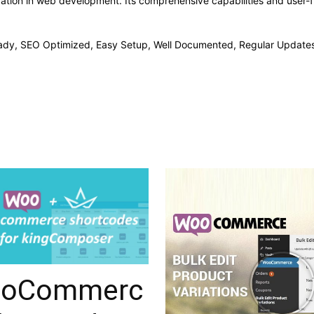
vation in web development. Its comprehensive capabilities and user-fr
ady, SEO Optimized, Easy Setup, Well Documented, Regular Updates
oCommerc