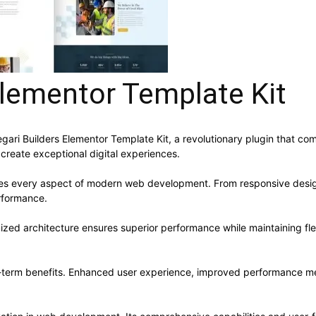
Elementor Template Kit
i Builders Elementor Template Kit, a revolutionary plugin that combi
 create exceptional digital experiences.
ses every aspect of modern web development. From responsive desig
rformance.
mized architecture ensures superior performance while maintaining flex
g-term benefits. Enhanced user experience, improved performance me