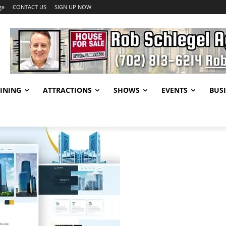
ge
CONTACT US
SIGN UP NOW
INING
ATTRACTIONS
SHOWS
EVENTS
BUSI