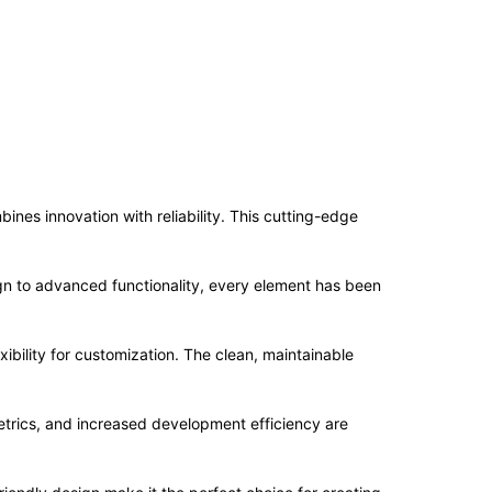
nes innovation with reliability. This cutting-edge
n to advanced functionality, every element has been
ibility for customization. The clean, maintainable
trics, and increased development efficiency are