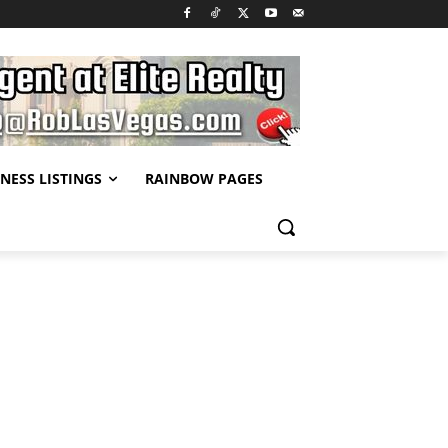
NESS LISTINGS
RAINBOW PAGES