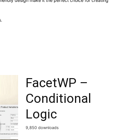
iendly design make it the perfect choice for creating
.
FacetWP –
Conditional
Logic
9,850 downloads