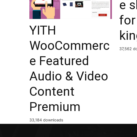
e 
for
YITH
ki
WooCommerc
37,562 d
e Featured
Audio & Video
Content
Premium
33,184 downloads