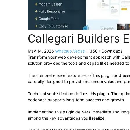
Callegari Builders 
May 14, 2026
Whatsup.Vegas
11,150+ Downloads
Transform your web development approach with Callegar
solution provides the tools and capabilities needed to
The comprehensive feature set of this plugin addres
carefully designed to provide maximum value and pe
Technical sophistication defines this plugin. The opti
codebase supports long-term success and growth.
Implementing this plugin delivers immediate and lon
among the key advantages you'll realize.