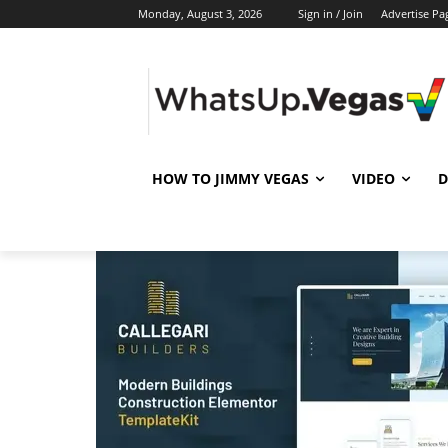
Monday, August 3, 2026
Sign in / Join
Advertise Pa
HOW TO JIMMY VEGAS
VIDEO
D