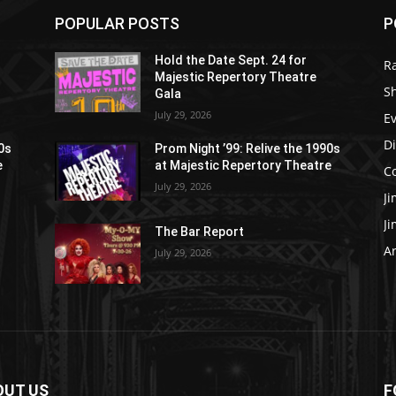
POPULAR POSTS
P
Hold the Date Sept. 24 for
R
Majestic Repertory Theatre
S
Gala
July 29, 2026
E
D
90s
Prom Night ’99: Relive the 1990s
e
at Majestic Repertory Theatre
C
July 29, 2026
J
J
The Bar Report
Ar
July 29, 2026
OUT US
F