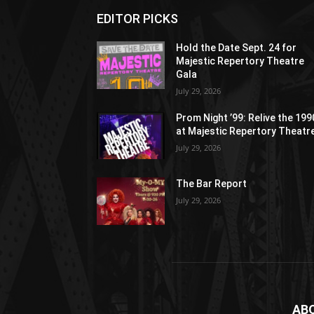
EDITOR PICKS
Hold the Date Sept. 24 for
Majestic Repertory Theatre
Gala
July 29, 2026
Prom Night ’99: Relive the 19
at Majestic Repertory Theatr
July 29, 2026
The Bar Report
July 29, 2026
AB