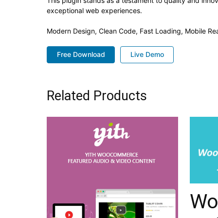
This plugin stands as a testament to quality and inno
exceptional web experiences.
Modern Design, Clean Code, Fast Loading, Mobile Re
Free Download
Live Demo
Related Products
Wo