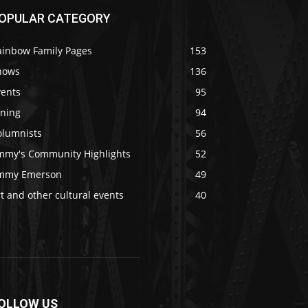
OPULAR CATEGORY
ainbow Family Pages
153
hows
136
vents
95
ining
94
olumnists
56
immy's Community Highlights
52
immy Emerson
49
t and other cultural events
40
OLLOW US