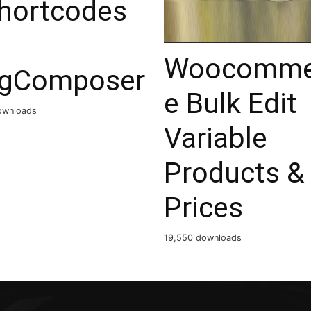
shortcodes
Woocomme
ngComposer
e Bulk Edit
ownloads
Variable
Products &
Prices
19,550 downloads