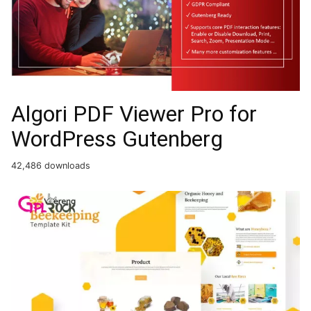
Algori PDF Viewer Pro for
WordPress Gutenberg
42,486 downloads