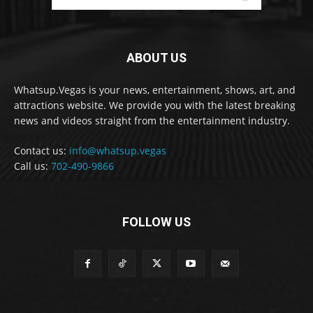
ABOUT US
Whatsup.Vegas is your news, entertainment, shows, art, and
attractions website. We provide you with the latest breaking
news and videos straight from the entertainment industry.
Contact us:
info@whatsup.vegas
Call us:
702-490-9866
FOLLOW US