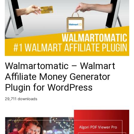
Walmartomatic – Walmart
Affiliate Money Generator
Plugin for WordPress
29,711 downloads