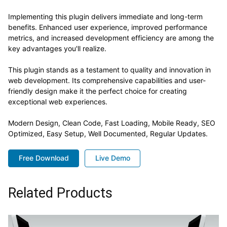
Implementing this plugin delivers immediate and long-term
benefits. Enhanced user experience, improved performance
metrics, and increased development efficiency are among the
key advantages you'll realize.
This plugin stands as a testament to quality and innovation in
web development. Its comprehensive capabilities and user-
friendly design make it the perfect choice for creating
exceptional web experiences.
Modern Design, Clean Code, Fast Loading, Mobile Ready, SEO
Optimized, Easy Setup, Well Documented, Regular Updates.
Free Download
Live Demo
Related Products