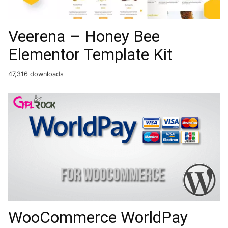
Veerena – Honey Bee
Elementor Template Kit
47,316 downloads
WooCommerce WorldPay