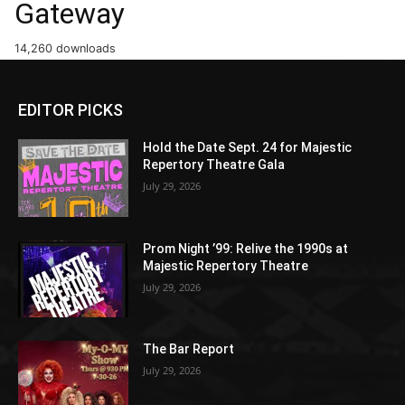
Gateway
14,260 downloads
EDITOR PICKS
Hold the Date Sept. 24 for Majestic
Repertory Theatre Gala
July 29, 2026
Prom Night ’99: Relive the 1990s at
Majestic Repertory Theatre
July 29, 2026
The Bar Report
July 29, 2026