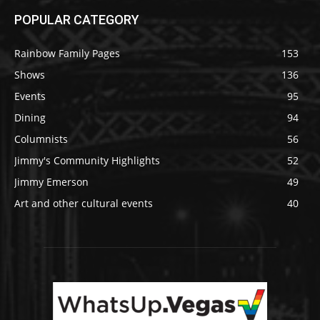
POPULAR CATEGORY
Rainbow Family Pages
153
Shows
136
Events
95
Dining
94
Columnists
56
Jimmy's Community Highlights
52
Jimmy Emerson
49
Art and other cultural events
40