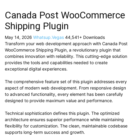
Canada Post WooCommerce
Shipping Plugin
May 14, 2026
Whatsup.Vegas
44,541+ Downloads
Transform your web development approach with Canada Post
WooCommerce Shipping Plugin, a revolutionary plugin that
combines innovation with reliability. This cutting-edge solution
provides the tools and capabilities needed to create
exceptional digital experiences.
The comprehensive feature set of this plugin addresses every
aspect of modern web development. From responsive design
to advanced functionality, every element has been carefully
designed to provide maximum value and performance.
Technical sophistication defines this plugin. The optimized
architecture ensures superior performance while maintaining
flexibility for customization. The clean, maintainable codebase
supports long-term success and growth.