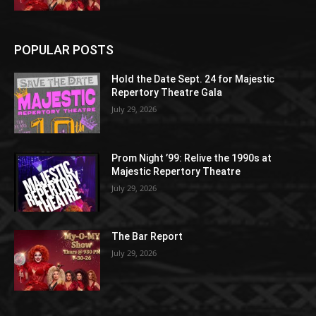
POPULAR POSTS
Hold the Date Sept. 24 for Majestic
Repertory Theatre Gala
July 29, 2026
Prom Night ’99: Relive the 1990s at
Majestic Repertory Theatre
July 29, 2026
The Bar Report
July 29, 2026