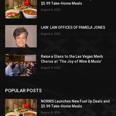
$5.99 Take-Home Meals
August 6, 2026
LAW: LAW OFFICES OF PAMELA JONES
August 6, 2026
Raise a Glass to the Las Vegas Men’s
Chorus at ‘The Joy of Wine & Music’
August 4, 2026
POPULAR POSTS
NORMS Launches New Fuel Up Deals and
$5.99 Take-Home Meals
August 6, 2026