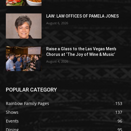
LAW: LAW OFFICES OF PAMELA JONES
August 6, 2026
Raise a Glass to the Las Vegas Men’s
Chorus at ‘The Joy of Wine & Music’
August 4, 2026
POPULAR CATEGORY
Rainbow Family Pages
153
Shows
137
Events
96
Dining
95