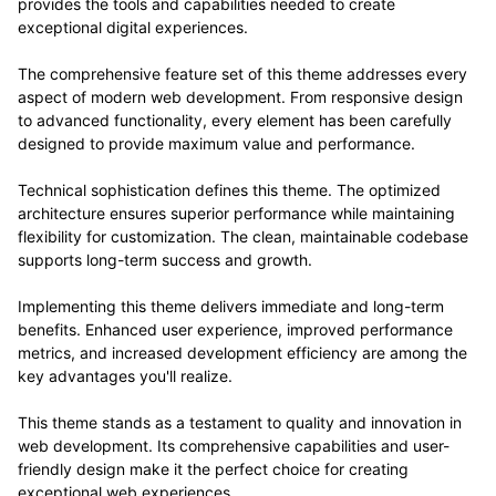
provides the tools and capabilities needed to create
exceptional digital experiences.
The comprehensive feature set of this theme addresses every
aspect of modern web development. From responsive design
to advanced functionality, every element has been carefully
designed to provide maximum value and performance.
Technical sophistication defines this theme. The optimized
architecture ensures superior performance while maintaining
flexibility for customization. The clean, maintainable codebase
supports long-term success and growth.
Implementing this theme delivers immediate and long-term
benefits. Enhanced user experience, improved performance
metrics, and increased development efficiency are among the
key advantages you'll realize.
This theme stands as a testament to quality and innovation in
web development. Its comprehensive capabilities and user-
friendly design make it the perfect choice for creating
exceptional web experiences.