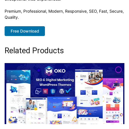
Premium, Professional, Modern, Responsive, SEO, Fast, Secure,
Quality.
Free Download
Related Products