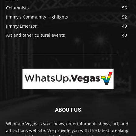
Columnists
56
Jimmy's Community Highlights
52
Jimmy Emerson
49
Art and other cultural events
40
ABOUT US
Whatsup.Vegas is your news, entertainment, shows, art, and
attractions website. We provide you with the latest breaking