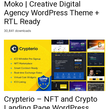
Moko | Creative Digital
Agency WordPress Theme +
RTL Ready
30,841 downloads
Crypterio – NFT and Crypto
Landing Page WordPress