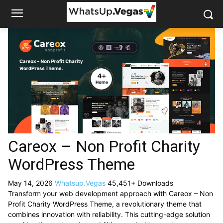
Careox – Non Profit Charity
WordPress Theme
May 14, 2026
Whatsup.Vegas
45,451+ Downloads
Transform your web development approach with Careox – Non
Profit Charity WordPress Theme, a revolutionary theme that
combines innovation with reliability. This cutting-edge solution