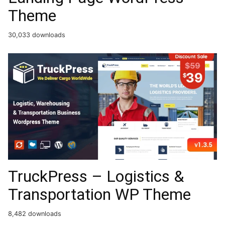
Theme
30,033 downloads
TruckPress – Logistics &
Transportation WP Theme
8,482 downloads