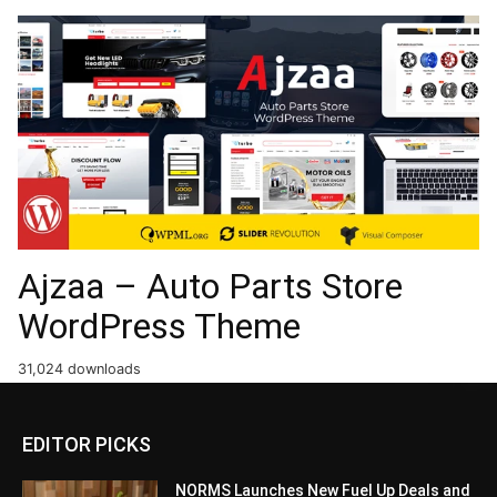
Ajzaa – Auto Parts Store
WordPress Theme
31,024 downloads
EDITOR PICKS
NORMS Launches New Fuel Up Deals and