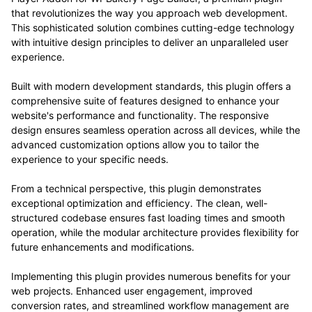
that revolutionizes the way you approach web development.
This sophisticated solution combines cutting-edge technology
with intuitive design principles to deliver an unparalleled user
experience.
Built with modern development standards, this plugin offers a
comprehensive suite of features designed to enhance your
website's performance and functionality. The responsive
design ensures seamless operation across all devices, while the
advanced customization options allow you to tailor the
experience to your specific needs.
From a technical perspective, this plugin demonstrates
exceptional optimization and efficiency. The clean, well-
structured codebase ensures fast loading times and smooth
operation, while the modular architecture provides flexibility for
future enhancements and modifications.
Implementing this plugin provides numerous benefits for your
web projects. Enhanced user engagement, improved
conversion rates, and streamlined workflow management are