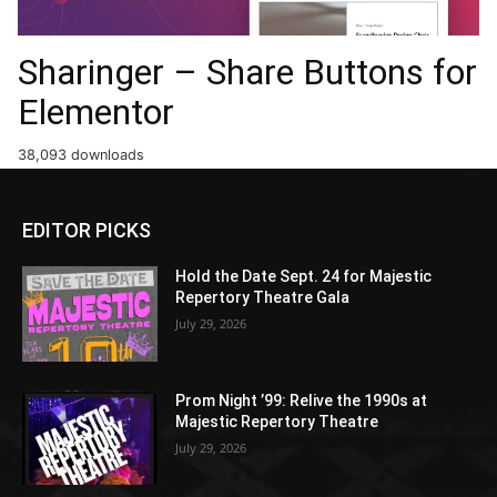
Sharinger – Share Buttons for
Elementor
38,093 downloads
EDITOR PICKS
Hold the Date Sept. 24 for Majestic
Repertory Theatre Gala
July 29, 2026
Prom Night ’99: Relive the 1990s at
Majestic Repertory Theatre
July 29, 2026