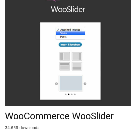
WooCommerce WooSlider
34,659 downloads