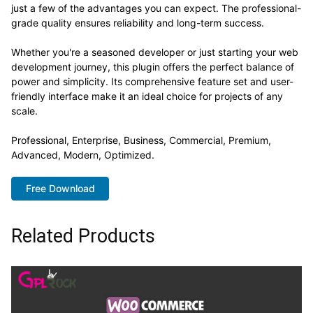
just a few of the advantages you can expect. The professional-
grade quality ensures reliability and long-term success.
Whether you're a seasoned developer or just starting your web
development journey, this plugin offers the perfect balance of
power and simplicity. Its comprehensive feature set and user-
friendly interface make it an ideal choice for projects of any
scale.
Professional, Enterprise, Business, Commercial, Premium,
Advanced, Modern, Optimized.
Free Download
Related Products