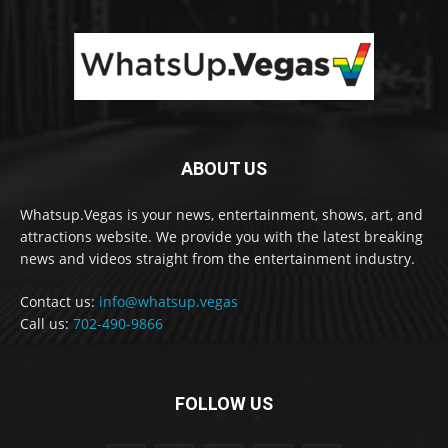
ABOUT US
Whatsup.Vegas is your news, entertainment, shows, art, and
attractions website. We provide you with the latest breaking
news and videos straight from the entertainment industry.
Contact us:
info@whatsup.vegas
Call us:
702-490-9866
FOLLOW US