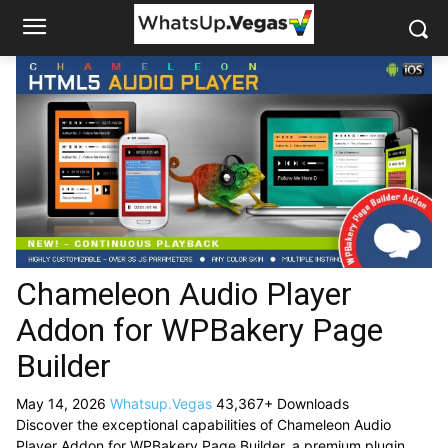
Chameleon Audio Player
Addon for WPBakery Page
Builder
May 14, 2026
Whatsup.Vegas
43,367+ Downloads
Discover the exceptional capabilities of Chameleon Audio
Player Addon for WPBakery Page Builder, a premium plugin