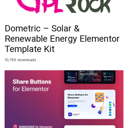
Dometric – Solar &
Renewable Energy Elementor
Template Kit
10,765 downloads