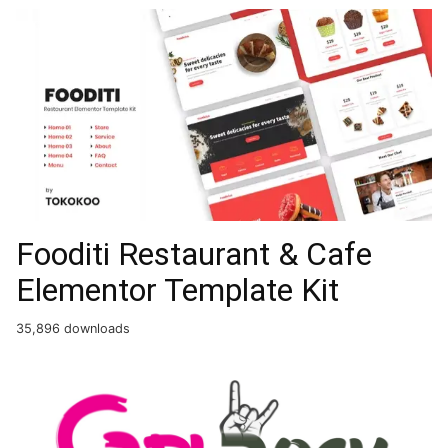
Fooditi Restaurant & Cafe
Elementor Template Kit
35,896 downloads