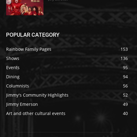
POPULAR CATEGORY
Rainbow Family Pages
153
Shows
136
Events
95
Dining
94
Columnists
56
Jimmy's Community Highlights
52
Jimmy Emerson
49
Art and other cultural events
40