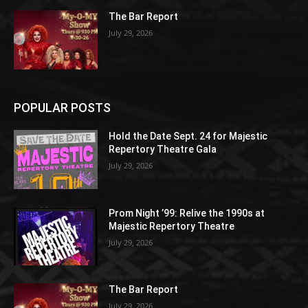
The Bar Report
July 29, 2026
POPULAR POSTS
Hold the Date Sept. 24 for Majestic
Repertory Theatre Gala
July 29, 2026
Prom Night ’99: Relive the 1990s at
Majestic Repertory Theatre
July 29, 2026
The Bar Report
July 29, 2026