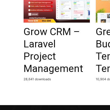
Grow CRM –
Gr
Laravel
Bu
Project
Te
Management
Te
28,641 downloads
10,904 d