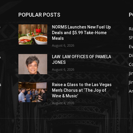
POPULAR POSTS
P
p
NORMS Launches New Fuel Up
R
Deals and $5.99 Take-Home
S
Meals
August 6, 2026
E
D
A
LAW: LAW OFFICES OF PAMELA
JONES
C
August 6, 2026
J
J
s
Raise a Glass to the Las Vegas
Men’s Chorus at ‘The Joy of
Ar
Wine & Music’
August 4, 2026