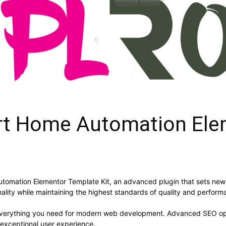
rt Home Automation Ele
tomation Elementor Template Kit, an advanced plugin that sets new
ality while maintaining the highest standards of quality and perform
s everything you need for modern web development. Advanced SEO opt
 exceptional user experience.