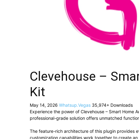
Clevehouse – Sma
Kit
May 14, 2026
Whatsup.Vegas
35,974+ Downloads
Experience the power of Clevehouse – Smart Home Au
professional-grade solution offers unmatched function
The feature-rich architecture of this plugin provide
customization capabilities work together to create an