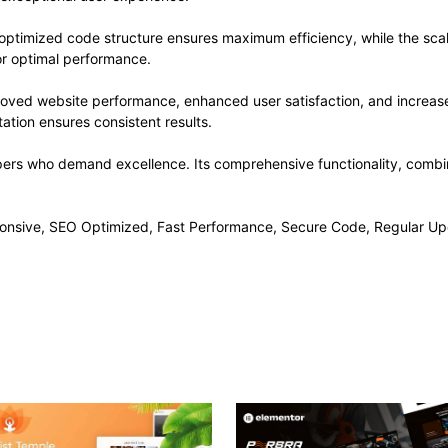
he optimized code structure ensures maximum efficiency, while the sc
or optimal performance.
proved website performance, enhanced user satisfaction, and increa
ation ensures consistent results.
opers who demand excellence. Its comprehensive functionality, combine
onsive, SEO Optimized, Fast Performance, Secure Code, Regular Up