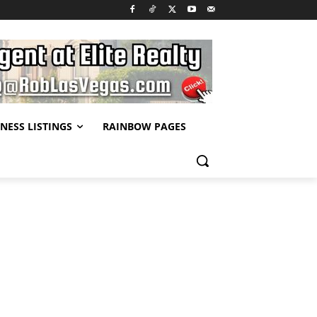
NESS LISTINGS
RAINBOW PAGES