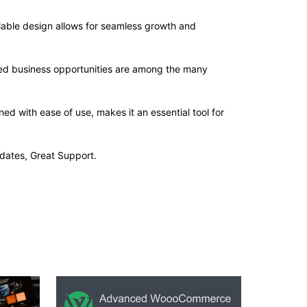
alable design allows for seamless growth and
sed business opportunities are among the many
d with ease of use, makes it an essential tool for
dates, Great Support.