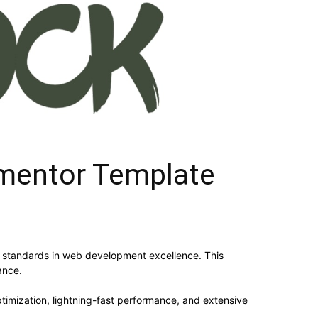
mentor Template
 standards in web development excellence. This
ance.
imization, lightning-fast performance, and extensive