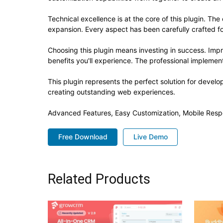
Technical excellence is at the core of this plugin. T
expansion. Every aspect has been carefully crafted f
Choosing this plugin means investing in success. Im
benefits you'll experience. The professional implement
This plugin represents the perfect solution for devel
creating outstanding web experiences.
Advanced Features, Easy Customization, Mobile Resp
Free Download
Live Demo
Related Products