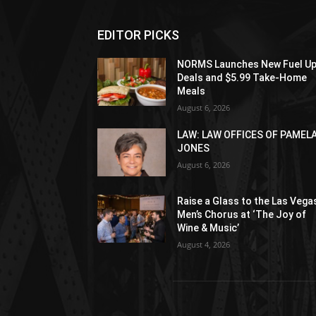
EDITOR PICKS
NORMS Launches New Fuel U
Deals and $5.99 Take-Home
Meals
August 6, 2026
LAW: LAW OFFICES OF PAMEL
JONES
August 6, 2026
Raise a Glass to the Las Vega
Men’s Chorus at ‘The Joy of
Wine & Music’
August 4, 2026