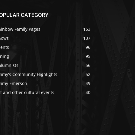
OPULAR CATEGORY
ainbow Family Pages
153
hows
137
vents
96
ining
95
olumnists
56
immy's Community Highlights
52
immy Emerson
49
t and other cultural events
40