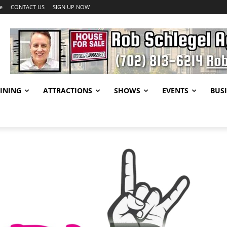
e
CONTACT US
SIGN UP NOW
INING
ATTRACTIONS
SHOWS
EVENTS
BUSI