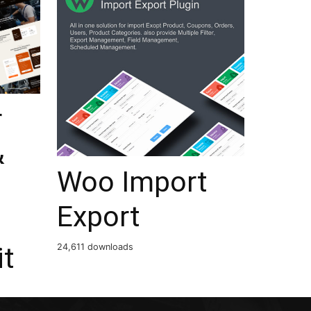
r
&
Woo Import
Export
it
24,611 downloads