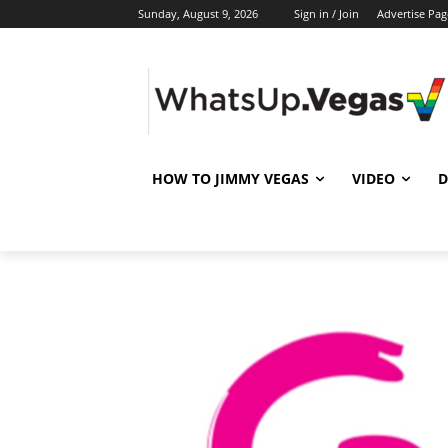
Sunday, August 9, 2026
Sign in / Join
Advertise Pag
HOW TO JIMMY VEGAS
VIDEO
D