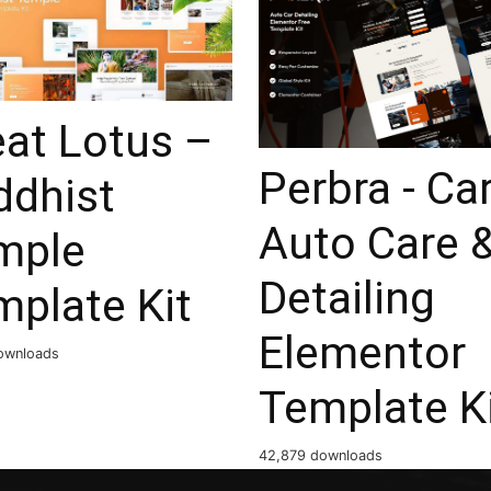
eat Lotus –
Perbra - Ca
ddhist
Auto Care 
mple
Detailing
mplate Kit
Elementor
ownloads
Template K
42,879 downloads