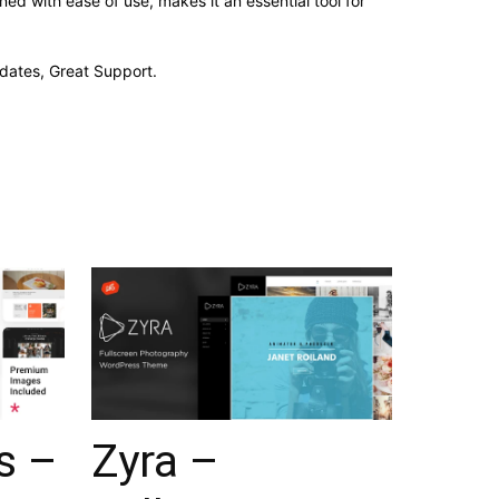
d with ease of use, makes it an essential tool for
dates, Great Support.
s –
Zyra –