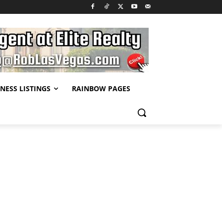
NESS LISTINGS
RAINBOW PAGES