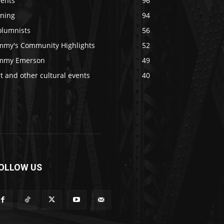
vents
96
ining
94
olumnists
56
immy's Community Highlights
52
immy Emerson
49
t and other cultural events
40
OLLOW US