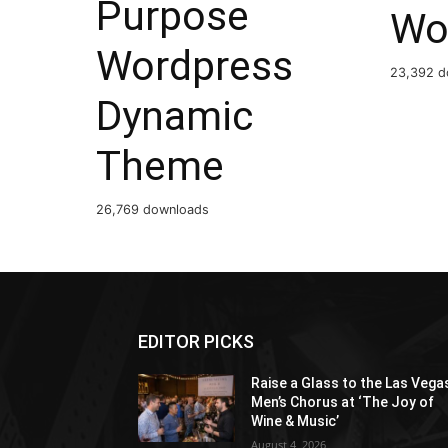
Purpose
Wo
Wordpress
23,392 d
Dynamic
Theme
26,769 downloads
EDITOR PICKS
Raise a Glass to the Las Vega
Men’s Chorus at ‘The Joy of
Wine & Music’
August 4, 2026