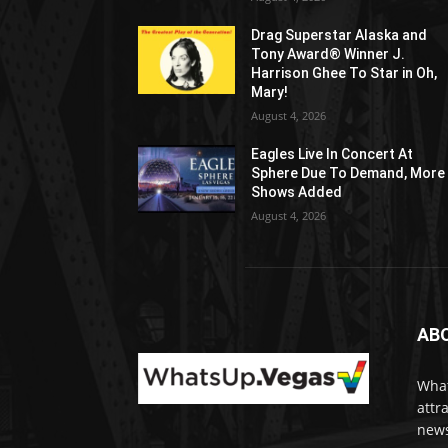
Drag Superstar Alaska and
Tony Award® Winner J.
Harrison Ghee To Star in Oh,
Mary!
August 4, 2026
Eagles Live In Concert At
Sphere Due To Demand, More
Shows Added
August 4, 2026
AB
What
attr
news