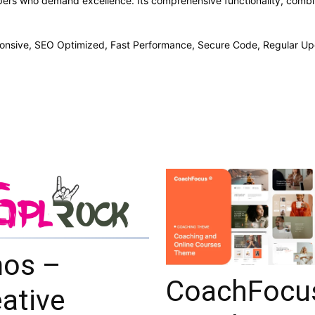
pers who demand excellence. Its comprehensive functionality, combine
onsive, SEO Optimized, Fast Performance, Secure Code, Regular Up
os –
CoachFocu
ative