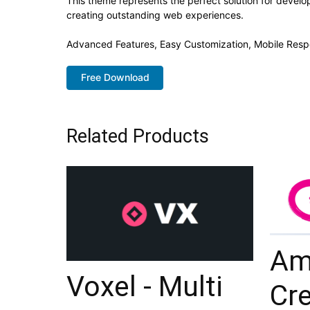
This theme represents the perfect solution for develo
creating outstanding web experiences.
Advanced Features, Easy Customization, Mobile Resp
Free Download
Related Products
Am
Voxel - Multi
Cre