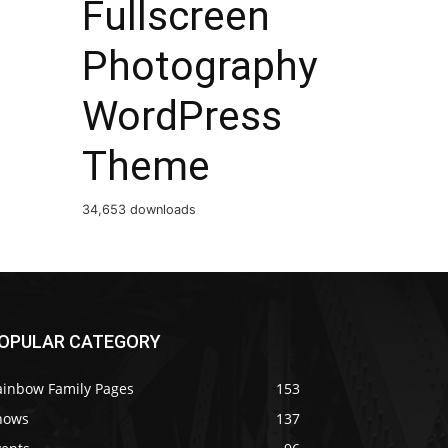
Fullscreen
Photography
WordPress
Theme
34,653 downloads
OPULAR CATEGORY
ainbow Family Pages
153
hows
137