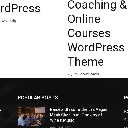
Coaching &
rdPress
Online
ownloads
Courses
WordPress
Theme
21,346 downloads
POPULAR POSTS
P
s
Raise a Glass to the Las Vegas
R
Men’s Chorus at ‘The Joy of
S
Wine & Music’
August 4, 2026