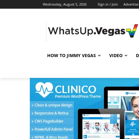
Wednesday, August 5, 2026
Sign in / Join
Advertise
HOW TO JIMMY VEGAS
VIDEO
D