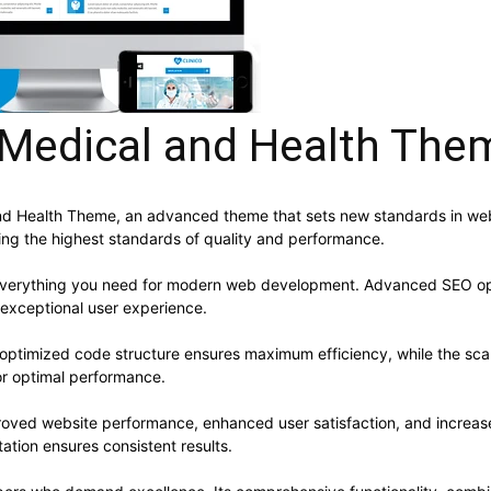
 Medical and Health The
and Health Theme, an advanced theme that sets new standards in we
ning the highest standards of quality and performance.
s everything you need for modern web development. Advanced SEO opt
 exceptional user experience.
e optimized code structure ensures maximum efficiency, while the sc
or optimal performance.
roved website performance, enhanced user satisfaction, and increa
ation ensures consistent results.