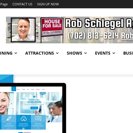
 Page
CONTACT US
SIGN UP NOW
INING
ATTRACTIONS
SHOWS
EVENTS
BUSI