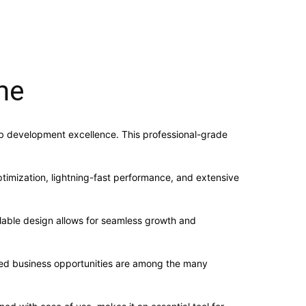
me
b development excellence. This professional-grade
imization, lightning-fast performance, and extensive
alable design allows for seamless growth and
sed business opportunities are among the many