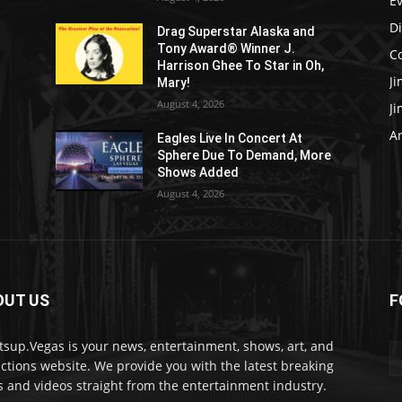
E
D
Drag Superstar Alaska and
Tony Award® Winner J.
C
Harrison Ghee To Star in Oh,
J
Mary!
August 4, 2026
J
Ar
Eagles Live In Concert At
Sphere Due To Demand, More
Shows Added
August 4, 2026
OUT US
F
sup.Vegas is your news, entertainment, shows, art, and
actions website. We provide you with the latest breaking
 and videos straight from the entertainment industry.