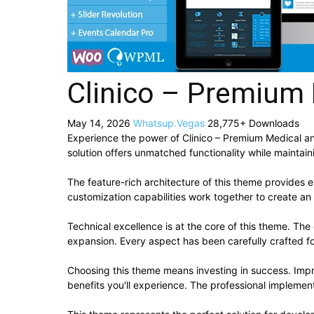
Clinico – Premium
May 14, 2026
Whatsup.Vegas
28,775+ Downloads
Experience the power of Clinico – Premium Medical 
solution offers unmatched functionality while maintai
The feature-rich architecture of this theme provide
customization capabilities work together to create an
Technical excellence is at the core of this theme. Th
expansion. Every aspect has been carefully crafted f
Choosing this theme means investing in success. Imp
benefits you'll experience. The professional implement