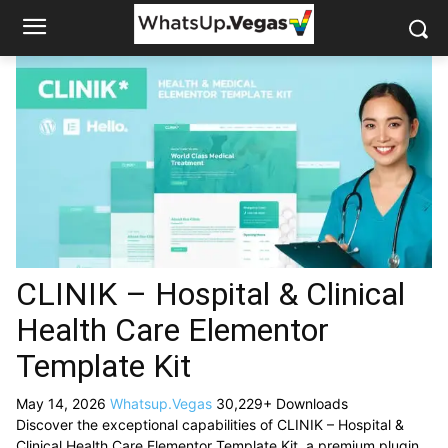
CLINIK – Hospital & Clinical
Health Care Elementor
Template Kit
May 14, 2026
Whatsup.Vegas
30,229+ Downloads
Discover the exceptional capabilities of CLINIK – Hospital &
Clinical Health Care Elementor Template Kit, a premium plugin