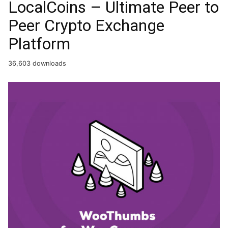
LocalCoins – Ultimate Peer to
Peer Crypto Exchange
Platform
36,603 downloads