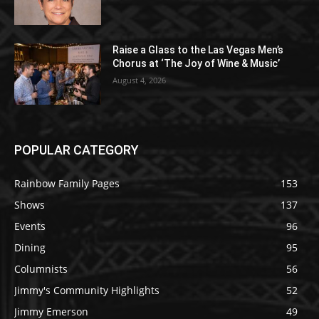
Raise a Glass to the Las Vegas Men’s
Chorus at ‘The Joy of Wine & Music’
August 4, 2026
POPULAR CATEGORY
Rainbow Family Pages
153
Shows
137
Events
96
Dining
95
Columnists
56
Jimmy's Community Highlights
52
Jimmy Emerson
49