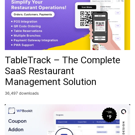
TableTrack – The Complete
SaaS Restaurant
Management Solution
36,497 downloads