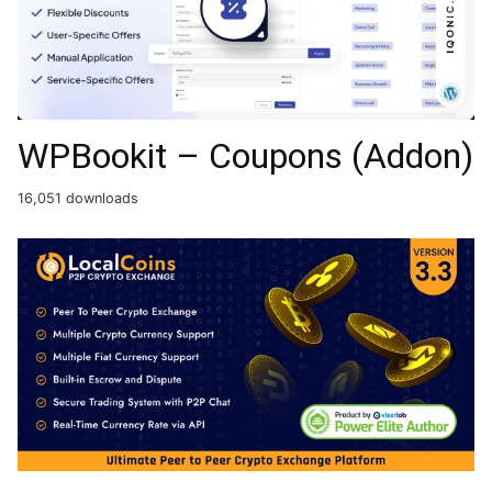
WPBookit – Coupons (Addon)
16,051 downloads