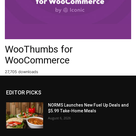
WooThumbs for
WooCommerce
27,705 downloads
EDITOR PICKS
NORMS Launches New Fuel Up Deals and
$5.99 Take-Home Meals
August 6, 2026