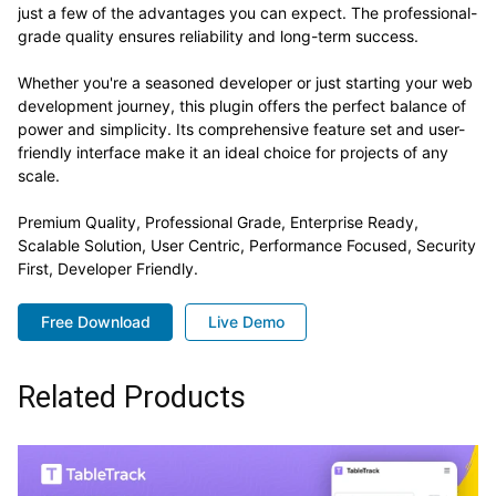
just a few of the advantages you can expect. The professional-
grade quality ensures reliability and long-term success.
Whether you're a seasoned developer or just starting your web
development journey, this plugin offers the perfect balance of
power and simplicity. Its comprehensive feature set and user-
friendly interface make it an ideal choice for projects of any
scale.
Premium Quality, Professional Grade, Enterprise Ready,
Scalable Solution, User Centric, Performance Focused, Security
First, Developer Friendly.
Free Download
Live Demo
Related Products