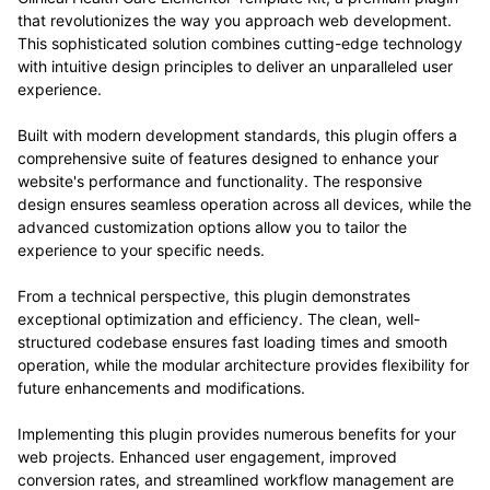
that revolutionizes the way you approach web development.
This sophisticated solution combines cutting-edge technology
with intuitive design principles to deliver an unparalleled user
experience.
Built with modern development standards, this plugin offers a
comprehensive suite of features designed to enhance your
website's performance and functionality. The responsive
design ensures seamless operation across all devices, while the
advanced customization options allow you to tailor the
experience to your specific needs.
From a technical perspective, this plugin demonstrates
exceptional optimization and efficiency. The clean, well-
structured codebase ensures fast loading times and smooth
operation, while the modular architecture provides flexibility for
future enhancements and modifications.
Implementing this plugin provides numerous benefits for your
web projects. Enhanced user engagement, improved
conversion rates, and streamlined workflow management are