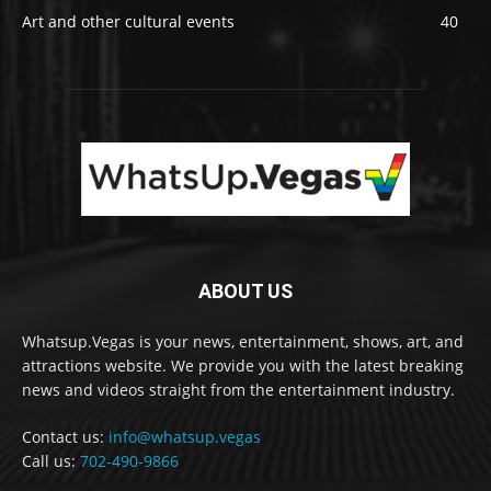
Art and other cultural events
40
ABOUT US
Whatsup.Vegas is your news, entertainment, shows, art, and
attractions website. We provide you with the latest breaking
news and videos straight from the entertainment industry.
Contact us:
info@whatsup.vegas
Call us:
702-490-9866