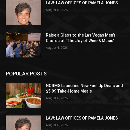
LAW: LAW OFFICES OF PAMELA JONES
August 6, 2026
Raise a Glass to the Las Vegas Men’s
Chorus at ‘The Joy of Wine & Music’
August 4, 2026
POPULAR POSTS
NORMS Launches New Fuel Up Deals and
$5.99 Take-Home Meals
August 6, 2026
LAW: LAW OFFICES OF PAMELA JONES
August 6, 2026