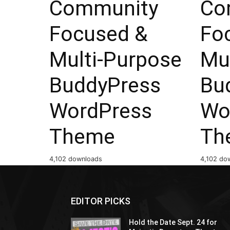
Community
Co
Focused &
Fo
Multi-Purpose
Mu
BuddyPress
Bu
WordPress
Wo
Theme
Th
4,102 downloads
4,102 do
EDITOR PICKS
Hold the Date Sept. 24 for