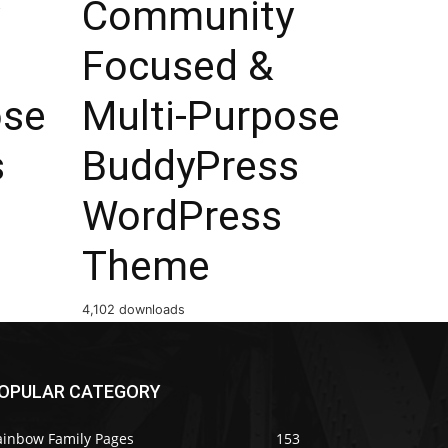
Community
Focused &
ose
Multi-Purpose
s
BuddyPress
WordPress
Theme
4,102 downloads
OPULAR CATEGORY
ainbow Family Pages
153