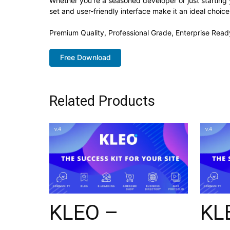
Whether you're a seasoned developer or just starting
set and user-friendly interface make it an ideal choice
Premium Quality, Professional Grade, Enterprise Ready
Free Download
Related Products
KLEO –
KL