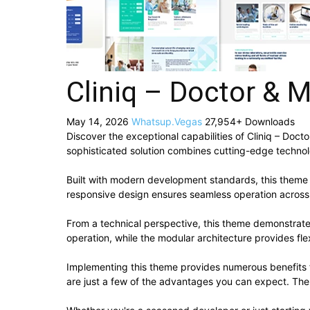
Cliniq – Doctor &
May 14, 2026
Whatsup.Vegas
27,954+ Downloads
Discover the exceptional capabilities of Cliniq – D
sophisticated solution combines cutting-edge technolog
Built with modern development standards, this theme 
responsive design ensures seamless operation across a
From a technical perspective, this theme demonstrate
operation, while the modular architecture provides fle
Implementing this theme provides numerous benefits
are just a few of the advantages you can expect. The 