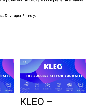
 of power and simplicity. Its comprehensive feature
st, Developer Friendly.
KLEO –