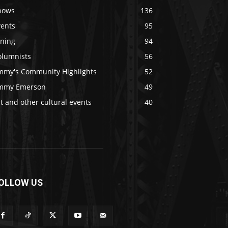
hows
136
vents
95
ining
94
olumnists
56
immy's Community Highlights
52
immy Emerson
49
t and other cultural events
40
OLLOW US