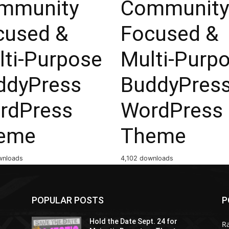
mmunity
Community
cused &
Focused &
lti-Purpose
Multi-Purp
ddyPress
BuddyPres
rdPress
WordPress
eme
Theme
wnloads
4,102 downloads
POPULAR POSTS
P
Hold the Date Sept. 24 for
R