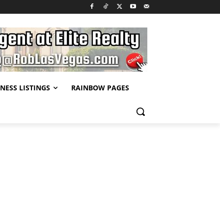
NESS LISTINGS
RAINBOW PAGES