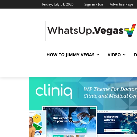
Friday, July 31, 2026
Sign in / Join
Advertise Page
HOW TO JIMMY VEGAS
VIDEO
D