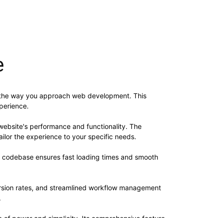
e
es the way you approach web development. This
xperience.
website's performance and functionality. The
ilor the experience to your specific needs.
ed codebase ensures fast loading times and smooth
rsion rates, and streamlined workflow management
.