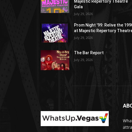
Majestic Repertory Theatre
Gala
July 29, 2026
Prom Night ’99: Relive the 19
at Majestic Repertory Theatr
July 29, 2026
The Bar Report
July 29, 2026
AB
What
attr