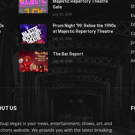
Majestic Repertory Theatre
S
Gala
July 29, 2026
E
D
90s
Prom Night ’99: Relive the 1990s
e
at Majestic Repertory Theatre
C
July 29, 2026
J
J
The Bar Report
Ar
July 29, 2026
OUT US
F
sup.Vegas is your news, entertainment, shows, art, and
actions website. We provide you with the latest breaking