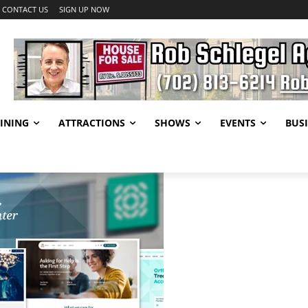
CONTACT US
SIGN UP NOW
INING
ATTRACTIONS
SHOWS
EVENTS
BUSI