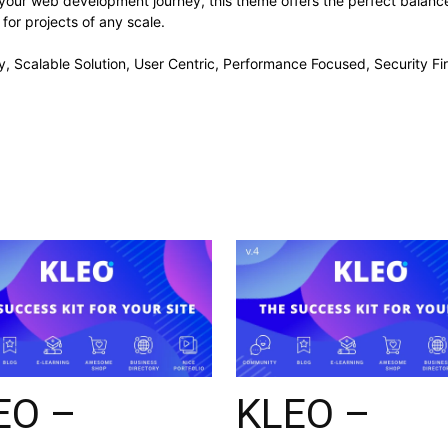
 your web development journey, this theme offers the perfect balance
 for projects of any scale.
, Scalable Solution, User Centric, Performance Focused, Security Fir
EO –
KLEO –