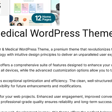
 Medical WordPress Them
octor & Medical WordPress Theme, a premium theme that revolutioniz
y with intuitive design principles to deliver an unparalleled user e
offers a comprehensive suite of features designed to enhance your 
ll devices, while the advanced customization options allow you to ta
s exceptional optimization and efficiency. The clean, well-structur
xibility for future enhancements and modifications.
 for your web projects. Enhanced user engagement, improved conve
professional-grade quality ensures reliability and long-term success