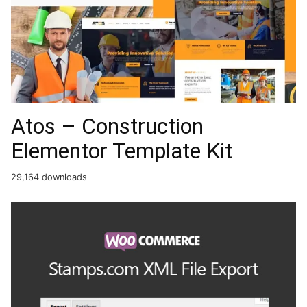
Atos – Construction
Elementor Template Kit
29,164 downloads