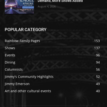
Demand, More Shows Added
August 4, 2026
POPULAR CATEGORY
Rainbow Family Pages
153
Shows
137
Events
96
Dining
94
Columnists
56
Jimmy's Community Highlights
52
Jimmy Emerson
49
Art and other cultural events
40