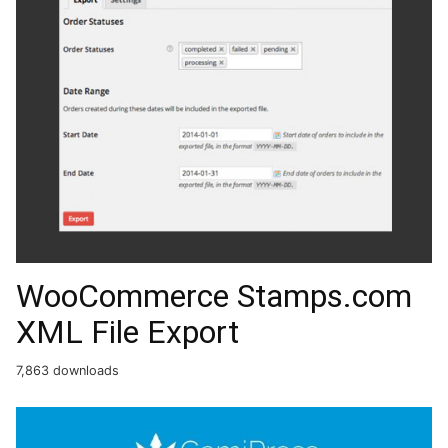
WooCommerce Stamps.com
XML File Export
7,863 downloads