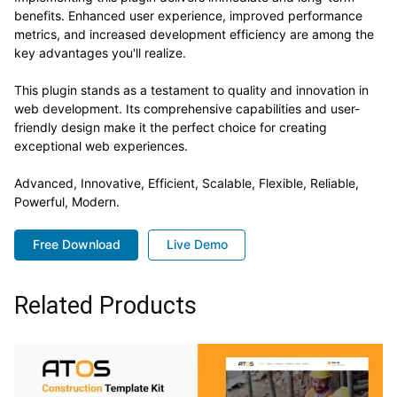
benefits. Enhanced user experience, improved performance
metrics, and increased development efficiency are among the
key advantages you'll realize.
This plugin stands as a testament to quality and innovation in
web development. Its comprehensive capabilities and user-
friendly design make it the perfect choice for creating
exceptional web experiences.
Advanced, Innovative, Efficient, Scalable, Flexible, Reliable,
Powerful, Modern.
Free Download
Live Demo
Related Products