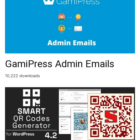
GamiPress Admin Emails
10,222 downloads