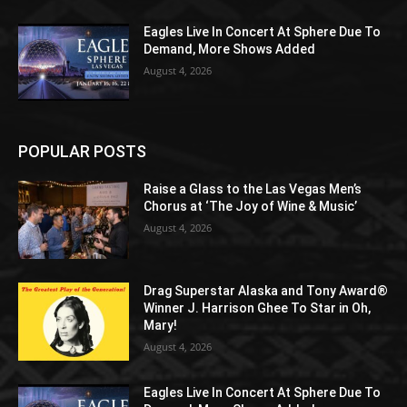
Eagles Live In Concert At Sphere Due To
Demand, More Shows Added
August 4, 2026
POPULAR POSTS
Raise a Glass to the Las Vegas Men’s
Chorus at ‘The Joy of Wine & Music’
August 4, 2026
Drag Superstar Alaska and Tony Award®
Winner J. Harrison Ghee To Star in Oh,
Mary!
August 4, 2026
Eagles Live In Concert At Sphere Due To