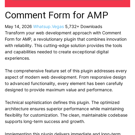
Comment Form for AMP
May 14, 2026
Whatsup.Vegas
5,732+ Downloads
Transform your web development approach with Comment
Form for AMP, a revolutionary plugin that combines innovation
with reliability. This cutting-edge solution provides the tools
and capabilities needed to create exceptional digital
experiences.
The comprehensive feature set of this plugin addresses every
aspect of modern web development. From responsive design
to advanced functionality, every element has been carefully
designed to provide maximum value and performance.
Technical sophistication defines this plugin. The optimized
architecture ensures superior performance while maintaining
flexibility for customization. The clean, maintainable codebase
supports long-term success and growth.
Implementing this plugin delivers immediate and long-term