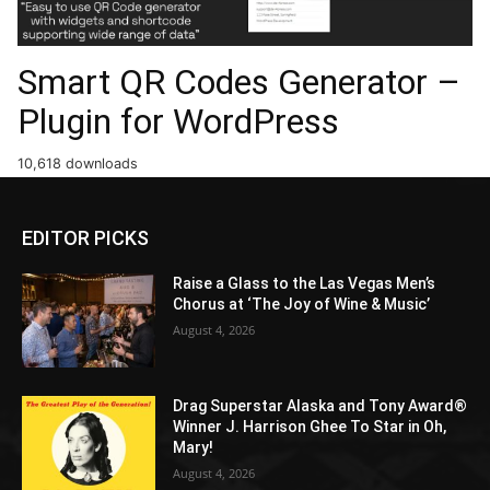
Smart QR Codes Generator –
Plugin for WordPress
10,618 downloads
EDITOR PICKS
Raise a Glass to the Las Vegas Men’s
Chorus at ‘The Joy of Wine & Music’
August 4, 2026
Drag Superstar Alaska and Tony Award®
Winner J. Harrison Ghee To Star in Oh,
Mary!
August 4, 2026