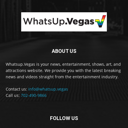
ABOUT US
Whatsup.Vegas is your news, entertainment, shows, art, and
attractions website. We provide you with the latest breaking
news and videos straight from the entertainment industry.
Contact us:
info@whatsup.vegas
Call us:
702-490-9866
FOLLOW US