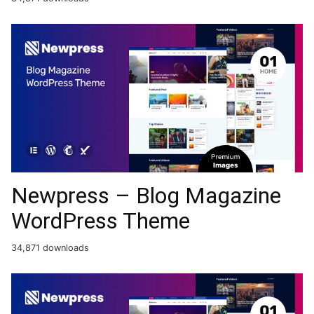
Newpress – Blog Magazine
WordPress Theme
34,871 downloads