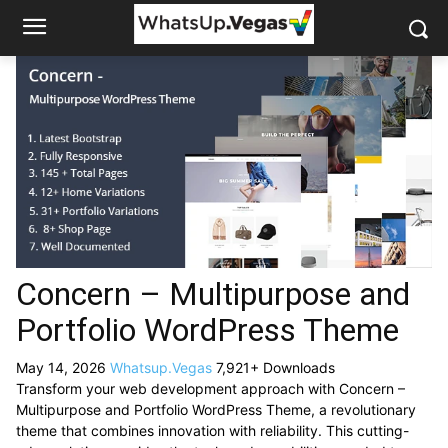
Concern – Multipurpose and
Portfolio WordPress Theme
May 14, 2026
Whatsup.Vegas
7,921+ Downloads
Transform your web development approach with Concern –
Multipurpose and Portfolio WordPress Theme, a revolutionary
theme that combines innovation with reliability. This cutting-