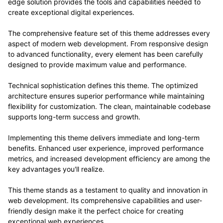
edge solution provides the tools and capabilities needed to
create exceptional digital experiences.
The comprehensive feature set of this theme addresses every
aspect of modern web development. From responsive design
to advanced functionality, every element has been carefully
designed to provide maximum value and performance.
Technical sophistication defines this theme. The optimized
architecture ensures superior performance while maintaining
flexibility for customization. The clean, maintainable codebase
supports long-term success and growth.
Implementing this theme delivers immediate and long-term
benefits. Enhanced user experience, improved performance
metrics, and increased development efficiency are among the
key advantages you'll realize.
This theme stands as a testament to quality and innovation in
web development. Its comprehensive capabilities and user-
friendly design make it the perfect choice for creating
exceptional web experiences.