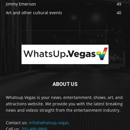
Jimmy Emerson
49
Art and other cultural events
40
ABOUT US
Whatsup.Vegas is your news, entertainment, shows, art, and
attractions website. We provide you with the latest breaking
news and videos straight from the entertainment industry.
Contact us:
info@whatsup.vegas
Call us:
702-490-9866