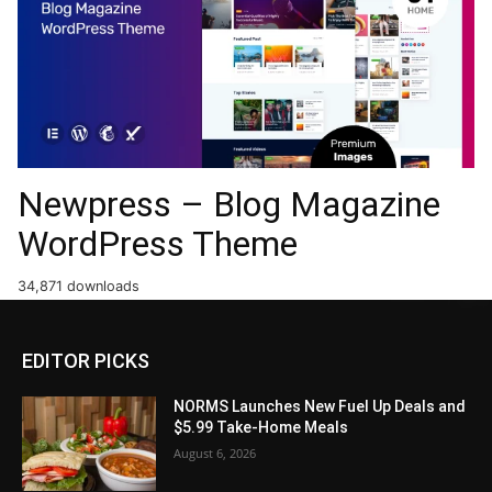
Newpress – Blog Magazine
WordPress Theme
34,871 downloads
EDITOR PICKS
NORMS Launches New Fuel Up Deals and
$5.99 Take-Home Meals
August 6, 2026