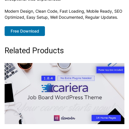
Modern Design, Clean Code, Fast Loading, Mobile Ready, SEO
Optimized, Easy Setup, Well Documented, Regular Updates.
Free Download
Related Products