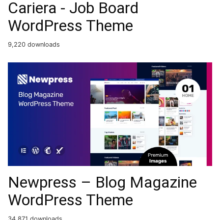
Cariera - Job Board
WordPress Theme
9,220 downloads
Newpress – Blog Magazine
WordPress Theme
34,871 downloads