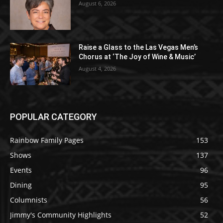
August 6, 2026
Raise a Glass to the Las Vegas Men’s
Chorus at ‘The Joy of Wine & Music’
August 4, 2026
POPULAR CATEGORY
Rainbow Family Pages
153
Shows
137
Events
96
Dining
95
Columnists
56
Jimmy's Community Highlights
52