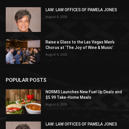
LAW: LAW OFFICES OF PAMELA JONES
August 6, 2026
Raise a Glass to the Las Vegas Men’s
Chorus at ‘The Joy of Wine & Music’
August 4, 2026
POPULAR POSTS
NORMS Launches New Fuel Up Deals and
$5.99 Take-Home Meals
August 6, 2026
LAW: LAW OFFICES OF PAMELA JONES