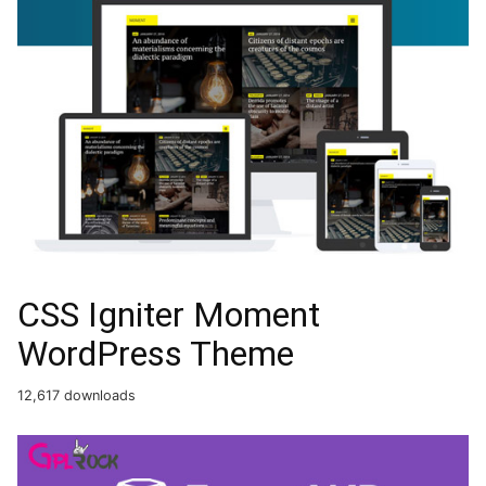
CSS Igniter Moment
WordPress Theme
12,617 downloads