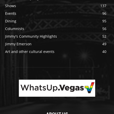
Shows
137
Events
96
Dining
95
Columnists
56
Jimmy's Community Highlights
52
Jimmy Emerson
49
Art and other cultural events
40