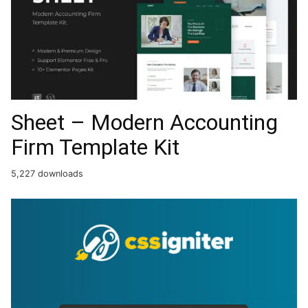
Sheet – Modern Accounting
Firm Template Kit
5,227 downloads