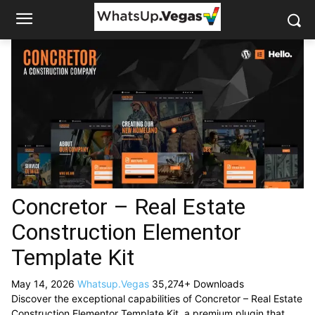
Concretor – Real Estate
Construction Elementor
Template Kit
May 14, 2026
Whatsup.Vegas
35,274+ Downloads
Discover the exceptional capabilities of Concretor – Real Estate
Construction Elementor Template Kit, a premium plugin that