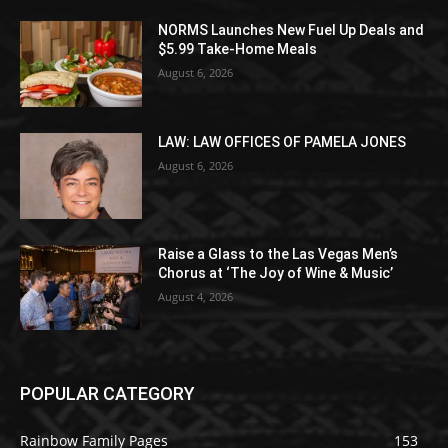
NORMS Launches New Fuel Up Deals and
$5.99 Take-Home Meals
August 6, 2026
LAW: LAW OFFICES OF PAMELA JONES
August 6, 2026
Raise a Glass to the Las Vegas Men’s
Chorus at ‘The Joy of Wine & Music’
August 4, 2026
POPULAR CATEGORY
Rainbow Family Pages
153