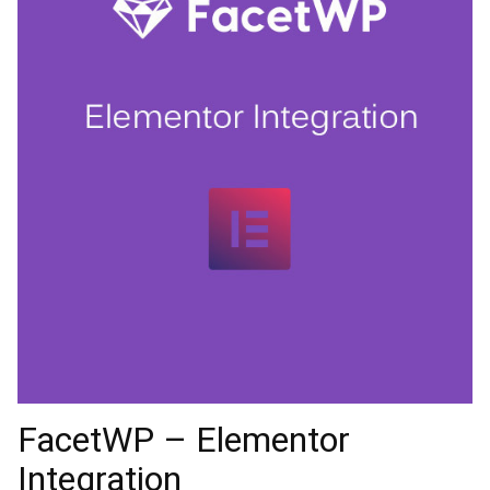
FacetWP – Elementor
Integration