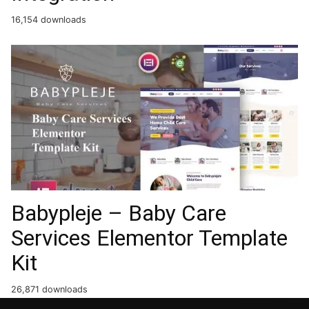
16,154 downloads
Babypleje – Baby Care
Services Elementor Template
Kit
26,871 downloads