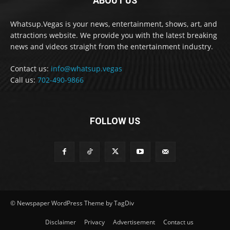
ABOUT US
Whatsup.Vegas is your news, entertainment, shows, art, and
attractions website. We provide you with the latest breaking
news and videos straight from the entertainment industry.
Contact us:
info@whatsup.vegas
Call us:
702-490-9866
FOLLOW US
© Newspaper WordPress Theme by TagDiv
Disclaimer
Privacy
Advertisement
Contact us