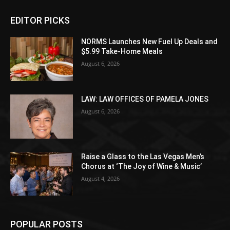
EDITOR PICKS
NORMS Launches New Fuel Up Deals and
$5.99 Take-Home Meals
August 6, 2026
LAW: LAW OFFICES OF PAMELA JONES
August 6, 2026
Raise a Glass to the Las Vegas Men’s
Chorus at ‘The Joy of Wine & Music’
August 4, 2026
POPULAR POSTS