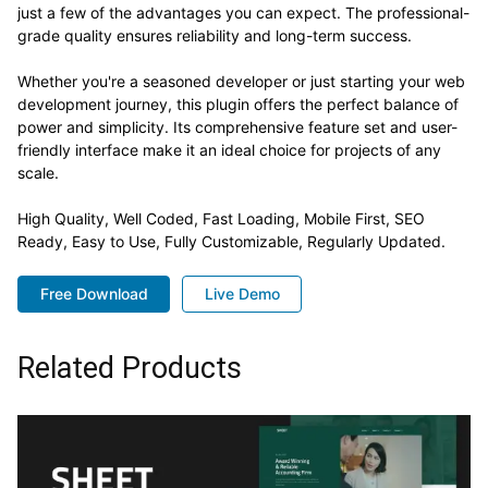
just a few of the advantages you can expect. The professional-
grade quality ensures reliability and long-term success.
Whether you're a seasoned developer or just starting your web
development journey, this plugin offers the perfect balance of
power and simplicity. Its comprehensive feature set and user-
friendly interface make it an ideal choice for projects of any
scale.
High Quality, Well Coded, Fast Loading, Mobile First, SEO
Ready, Easy to Use, Fully Customizable, Regularly Updated.
Free Download
Live Demo
Related Products