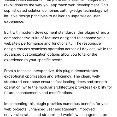
revolutionizes the way you approach web development. This
sophisticated solution combines cutting-edge technology with
intuitive design principles to deliver an unparalleled user
experience.
Built with modern development standards, this plugin offers a
comprehensive suite of features designed to enhance your
website's performance and functionality. The responsive
design ensures seamless operation across all devices, while the
advanced customization options allow you to tailor the
experience to your specific needs.
From a technical perspective, this plugin demonstrates
exceptional optimization and efficiency. The clean, well-
structured codebase ensures fast loading times and smooth
operation, while the modular architecture provides flexibility for
future enhancements and modifications.
Implementing this plugin provides numerous benefits for your
web projects. Enhanced user engagement, improved
conversion rates, and streamlined workflow management are