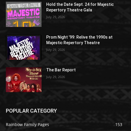
Hold the Date Sept. 24 for Majestic
Repertory Theatre Gala
July 29, 2026
Prom Night ’99: Relive the 1990s at
Majestic Repertory Theatre
July 29, 2026
The Bar Report
July 29, 2026
POPULAR CATEGORY
Rainbow Family Pages
153