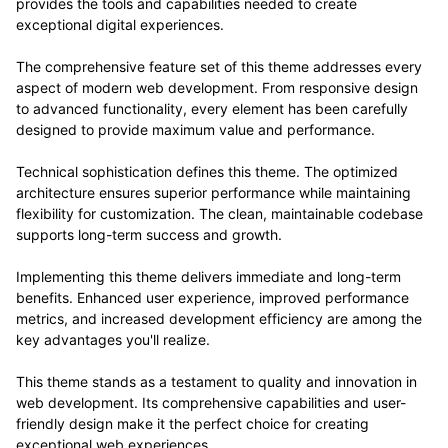
provides the tools and capabilities needed to create
exceptional digital experiences.
The comprehensive feature set of this theme addresses every
aspect of modern web development. From responsive design
to advanced functionality, every element has been carefully
designed to provide maximum value and performance.
Technical sophistication defines this theme. The optimized
architecture ensures superior performance while maintaining
flexibility for customization. The clean, maintainable codebase
supports long-term success and growth.
Implementing this theme delivers immediate and long-term
benefits. Enhanced user experience, improved performance
metrics, and increased development efficiency are among the
key advantages you'll realize.
This theme stands as a testament to quality and innovation in
web development. Its comprehensive capabilities and user-
friendly design make it the perfect choice for creating
exceptional web experiences.