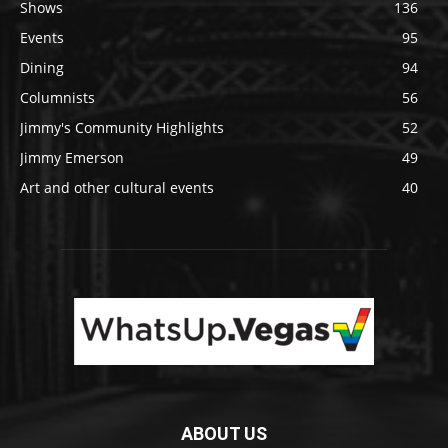
Shows
136
Events
95
Dining
94
Columnists
56
Jimmy's Community Highlights
52
Jimmy Emerson
49
Art and other cultural events
40
ABOUT US