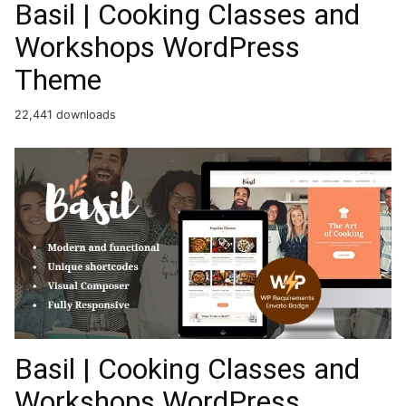
Basil | Cooking Classes and
Workshops WordPress
Theme
22,441 downloads
Basil | Cooking Classes and
Workshops WordPress