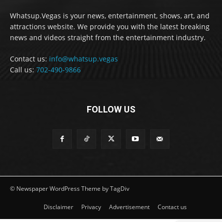
Whatsup.Vegas is your news, entertainment, shows, art, and
attractions website. We provide you with the latest breaking
news and videos straight from the entertainment industry.
Contact us:
info@whatsup.vegas
Call us:
702-490-9866
FOLLOW US
© Newspaper WordPress Theme by TagDiv
Disclaimer
Privacy
Advertisement
Contact us