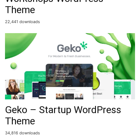
Theme
22,441 downloads
Geko – Startup WordPress
Theme
34,816 downloads