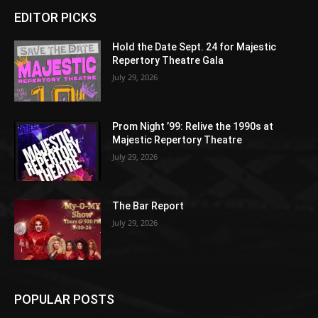
EDITOR PICKS
Hold the Date Sept. 24 for Majestic
Repertory Theatre Gala
July 29, 2026
Prom Night ’99: Relive the 1990s at
Majestic Repertory Theatre
July 29, 2026
The Bar Report
July 29, 2026
POPULAR POSTS