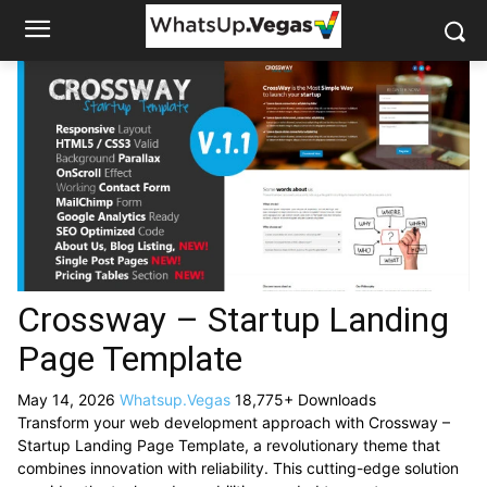
Crossway – Startup Landing
Page Template
May 14, 2026
Whatsup.Vegas
18,775+ Downloads
Transform your web development approach with Crossway –
Startup Landing Page Template, a revolutionary theme that
combines innovation with reliability. This cutting-edge solution