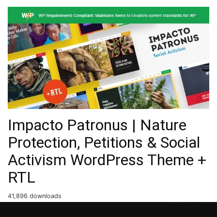
Impacto Patronus | Nature
Protection, Petitions & Social
Activism WordPress Theme +
RTL
41,896 downloads