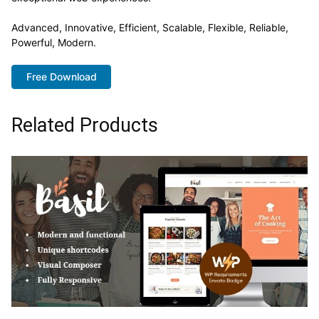
Advanced, Innovative, Efficient, Scalable, Flexible, Reliable,
Powerful, Modern.
Free Download
Related Products