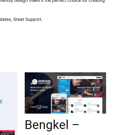
iendly design make it the perfect choice for creating
dates, Great Support.
Bengkel –