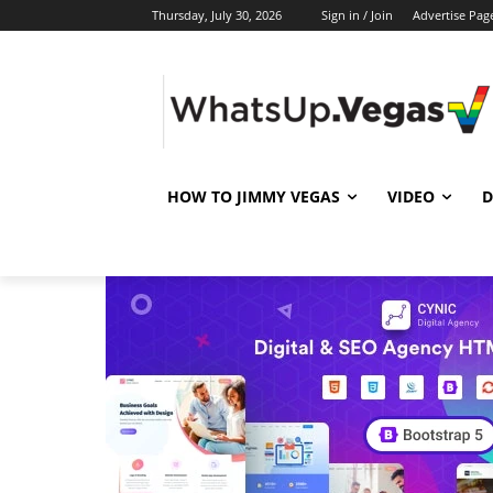
Thursday, July 30, 2026
Sign in / Join
Advertise Pag
HOW TO JIMMY VEGAS
VIDEO
D