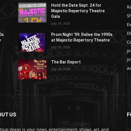
Hold the Date Sept. 24 for
R
Majestic Repertory Theatre
S
Gala
July 29, 2026
E
D
90s
Prom Night ’99: Relive the 1990s
e
at Majestic Repertory Theatre
C
July 29, 2026
J
J
The Bar Report
Ar
July 29, 2026
OUT US
F
sup.Vegas is your news, entertainment, shows, art, and