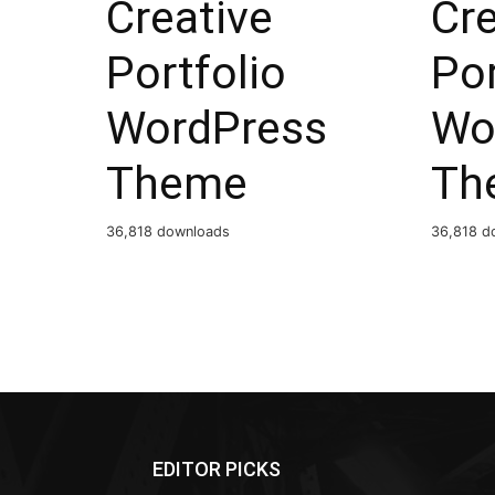
Creative
Cre
Portfolio
Por
WordPress
Wo
Theme
Th
36,818 downloads
36,818 d
EDITOR PICKS