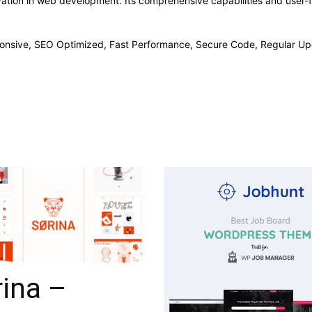
ation in web development. Its comprehensive capabilities and user-fr
onsive, SEO Optimized, Fast Performance, Secure Code, Regular Up
ina –