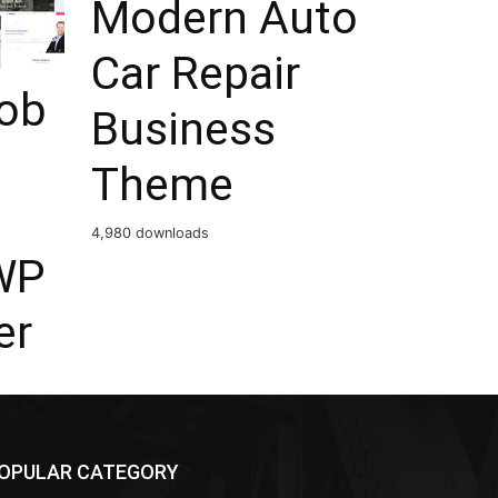
Modern Auto
Car Repair
Job
Business
Theme
4,980 downloads
WP
er
OPULAR CATEGORY