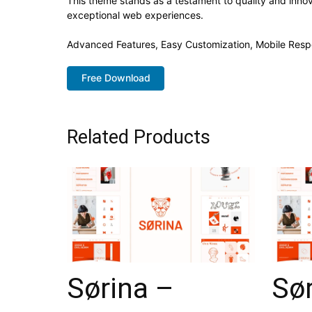
This theme stands as a testament to quality and innov
exceptional web experiences.
Advanced Features, Easy Customization, Mobile Resp
Free Download
Related Products
Sørina –
Sør