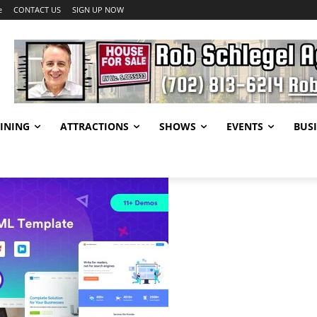
e
CONTACT US
SIGN UP NOW
INING
ATTRACTIONS
SHOWS
EVENTS
BUSI