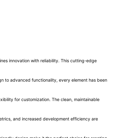
 innovation with reliability. This cutting-edge
n to advanced functionality, every element has been
ibility for customization. The clean, maintainable
trics, and increased development efficiency are