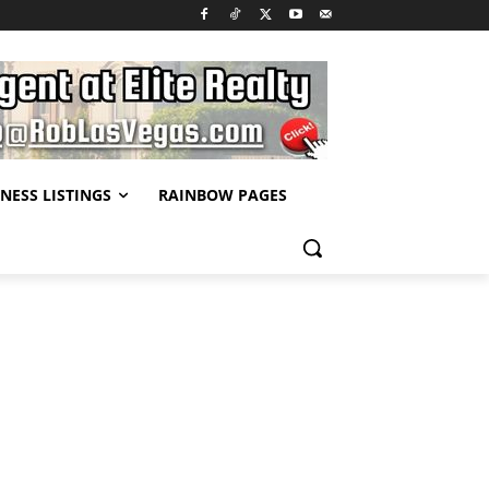
NESS LISTINGS
RAINBOW PAGES