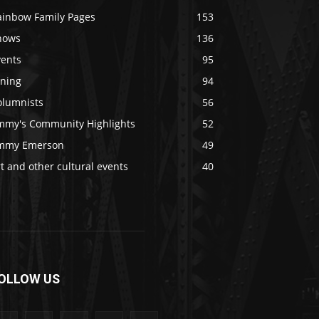
ainbow Family Pages
153
hows
136
vents
95
ining
94
olumnists
56
immy's Community Highlights
52
immy Emerson
49
t and other cultural events
40
OLLOW US