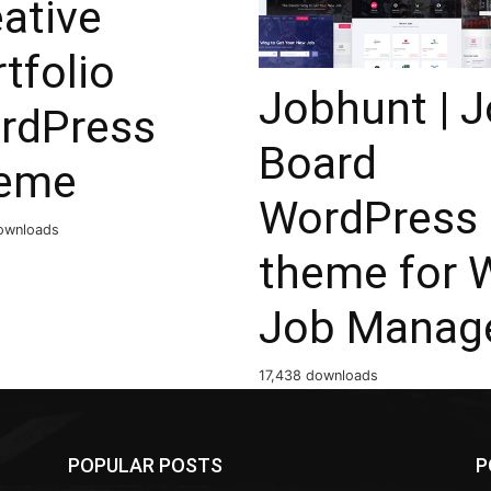
ative
tfolio
Jobhunt | 
rdPress
Board
eme
WordPress
ownloads
theme for 
Job Manag
17,438 downloads
POPULAR POSTS
P