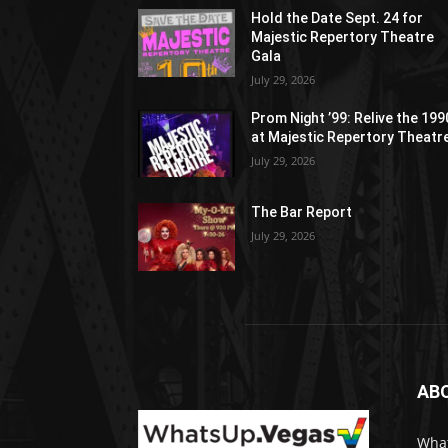
Hold the Date Sept. 24 for
Majestic Repertory Theatre
Gala
July 29, 2026
Prom Night ’99: Relive the 19
at Majestic Repertory Theatr
July 29, 2026
The Bar Report
July 29, 2026
AB
What