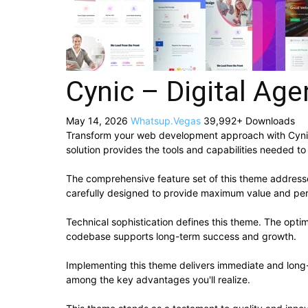
Cynic – Digital A
May 14, 2026
Whatsup.Vegas
39,992+ Downloads
Transform your web development approach with Cynic –
solution provides the tools and capabilities needed to
The comprehensive feature set of this theme addres
carefully designed to provide maximum value and pe
Technical sophistication defines this theme. The optim
codebase supports long-term success and growth.
Implementing this theme delivers immediate and long
among the key advantages you'll realize.