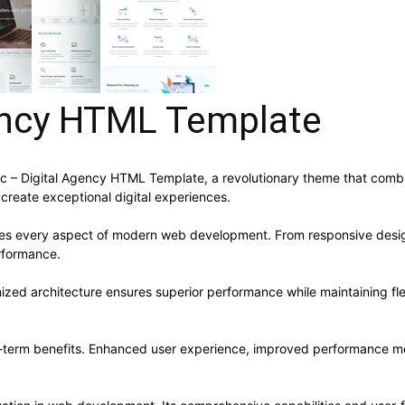
gency HTML Template
 Digital Agency HTML Template, a revolutionary theme that combines
 create exceptional digital experiences.
ses every aspect of modern web development. From responsive desig
rformance.
ized architecture ensures superior performance while maintaining flex
-term benefits. Enhanced user experience, improved performance me