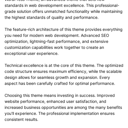
standards in web development excellence. This professional-
grade solution offers unmatched functionality while maintaining
the highest standards of quality and performance.
The feature-rich architecture of this theme provides everything
you need for modern web development. Advanced SEO
optimization, lightning-fast performance, and extensive
customization capabilities work together to create an
exceptional user experience.
Technical excellence is at the core of this theme. The optimized
code structure ensures maximum efficiency, while the scalable
design allows for seamless growth and expansion. Every
aspect has been carefully crafted for optimal performance.
Choosing this theme means investing in success. Improved
website performance, enhanced user satisfaction, and
increased business opportunities are among the many benefits
you'll experience. The professional implementation ensures
consistent results.