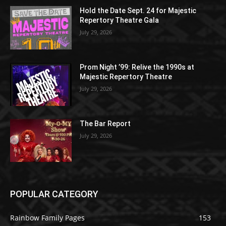
Hold the Date Sept. 24 for Majestic
Repertory Theatre Gala
July 29, 2026
Prom Night ’99: Relive the 1990s at
Majestic Repertory Theatre
July 29, 2026
The Bar Report
July 29, 2026
POPULAR CATEGORY
Rainbow Family Pages
153