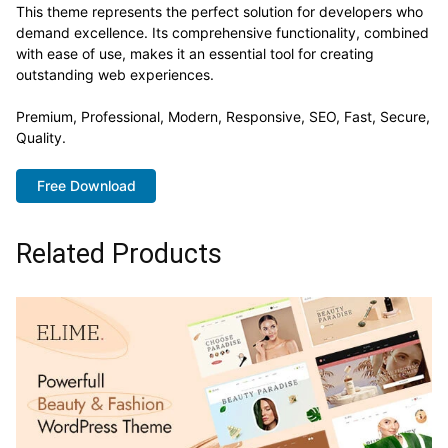
This theme represents the perfect solution for developers who
demand excellence. Its comprehensive functionality, combined
with ease of use, makes it an essential tool for creating
outstanding web experiences.
Premium, Professional, Modern, Responsive, SEO, Fast, Secure,
Quality.
Free Download
Related Products