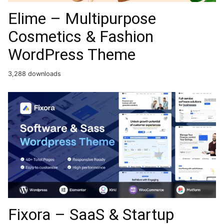
Elime – Multipurpose
Cosmetics & Fashion
WordPress Theme
3,288 downloads
Fixora – SaaS & Startup