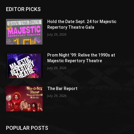
EDITOR PICKS
Hold the Date Sept. 24 for Majestic
Repertory Theatre Gala
July 29, 2026
Prom Night ’99: Relive the 1990s at
Majestic Repertory Theatre
July 29, 2026
The Bar Report
July 29, 2026
POPULAR POSTS