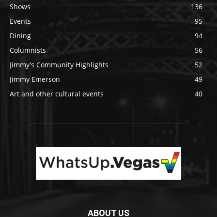
Shows
136
Events
95
Dining
94
Columnists
56
Jimmy's Community Highlights
52
Jimmy Emerson
49
Art and other cultural events
40
ABOUT US