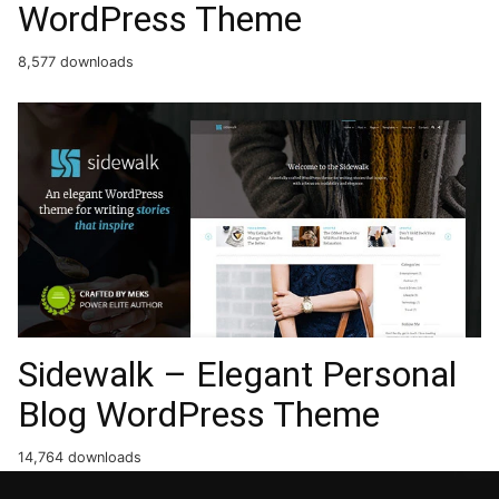
WordPress Theme
8,577 downloads
Sidewalk – Elegant Personal
Blog WordPress Theme
14,764 downloads