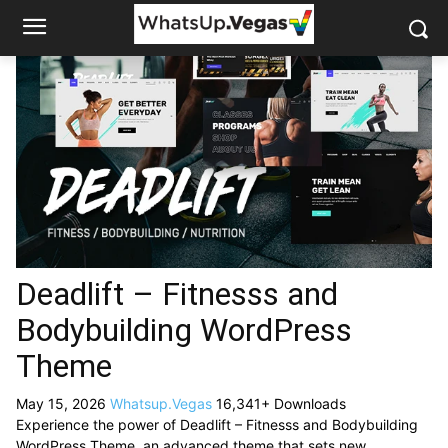
Deadlift – Fitnesss and
Bodybuilding WordPress
Theme
May 15, 2026
Whatsup.Vegas
16,341+ Downloads
Experience the power of Deadlift – Fitnesss and Bodybuilding
WordPress Theme, an advanced theme that sets new