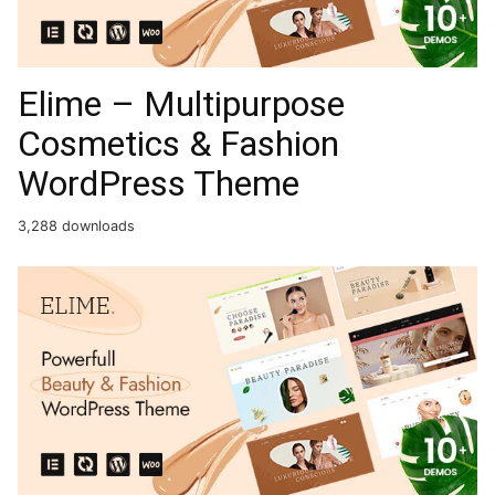
Elime – Multipurpose
Cosmetics & Fashion
WordPress Theme
3,288 downloads