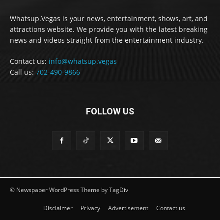
Whatsup.Vegas is your news, entertainment, shows, art, and
attractions website. We provide you with the latest breaking
news and videos straight from the entertainment industry.
Contact us:
info@whatsup.vegas
Call us:
702-490-9866
FOLLOW US
© Newspaper WordPress Theme by TagDiv
Disclaimer
Privacy
Advertisement
Contact us