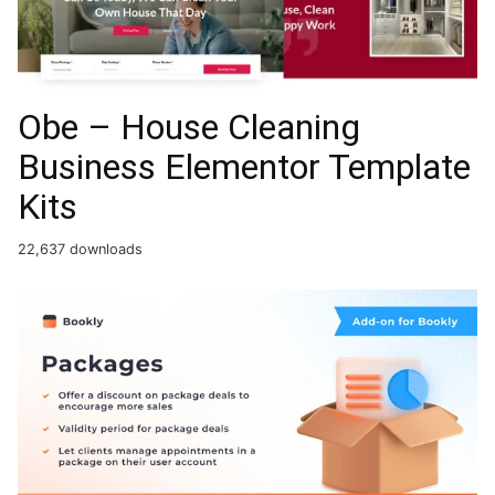
Obe – House Cleaning
Business Elementor Template
Kits
22,637 downloads