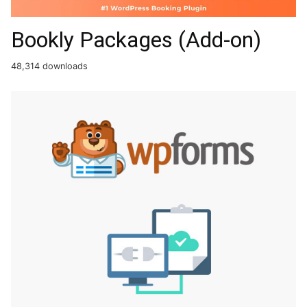
Bookly Packages (Add-on)
48,314 downloads