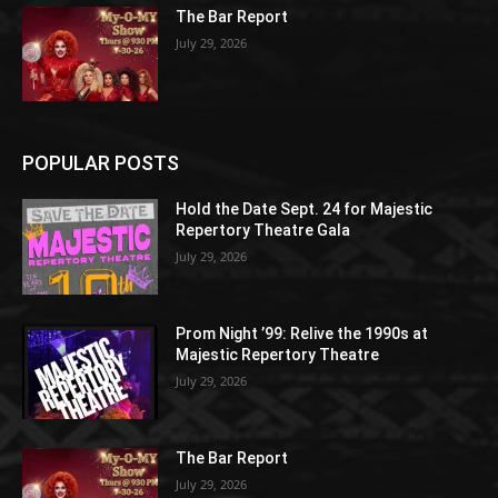
The Bar Report
July 29, 2026
POPULAR POSTS
Hold the Date Sept. 24 for Majestic
Repertory Theatre Gala
July 29, 2026
Prom Night ’99: Relive the 1990s at
Majestic Repertory Theatre
July 29, 2026
The Bar Report
July 29, 2026