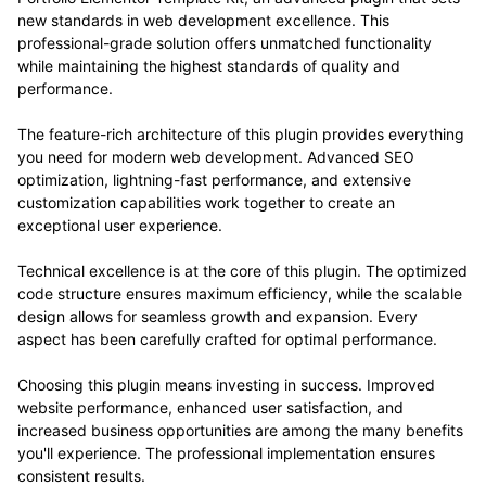
new standards in web development excellence. This
professional-grade solution offers unmatched functionality
while maintaining the highest standards of quality and
performance.
The feature-rich architecture of this plugin provides everything
you need for modern web development. Advanced SEO
optimization, lightning-fast performance, and extensive
customization capabilities work together to create an
exceptional user experience.
Technical excellence is at the core of this plugin. The optimized
code structure ensures maximum efficiency, while the scalable
design allows for seamless growth and expansion. Every
aspect has been carefully crafted for optimal performance.
Choosing this plugin means investing in success. Improved
website performance, enhanced user satisfaction, and
increased business opportunities are among the many benefits
you'll experience. The professional implementation ensures
consistent results.