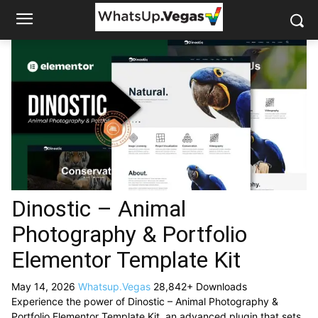
Dinostic – Animal
Photography & Portfolio
Elementor Template Kit
May 14, 2026
Whatsup.Vegas
28,842+ Downloads
Experience the power of Dinostic – Animal Photography &
Portfolio Elementor Template Kit, an advanced plugin that sets