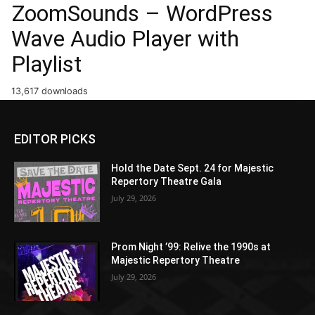
ZoomSounds – WordPress
Wave Audio Player with
Playlist
13,617 downloads
EDITOR PICKS
Hold the Date Sept. 24 for Majestic
Repertory Theatre Gala
July 29, 2026
Prom Night ’99: Relive the 1990s at
Majestic Repertory Theatre
July 29, 2026