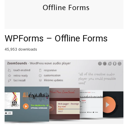
WPForms – Offline Forms
45,953 downloads