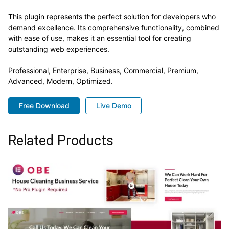
This plugin represents the perfect solution for developers who
demand excellence. Its comprehensive functionality, combined
with ease of use, makes it an essential tool for creating
outstanding web experiences.
Professional, Enterprise, Business, Commercial, Premium,
Advanced, Modern, Optimized.
Free Download
Live Demo
Related Products