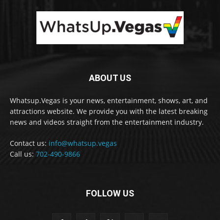
ABOUT US
Whatsup.Vegas is your news, entertainment, shows, art, and
attractions website. We provide you with the latest breaking
news and videos straight from the entertainment industry.
Contact us:
info@whatsup.vegas
Call us:
702-490-9866
FOLLOW US