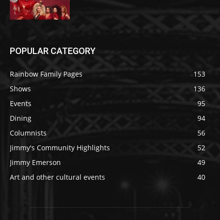
POPULAR CATEGORY
Rainbow Family Pages
153
Shows
136
Events
95
Dining
94
Columnists
56
Jimmy's Community Highlights
52
Jimmy Emerson
49
Art and other cultural events
40