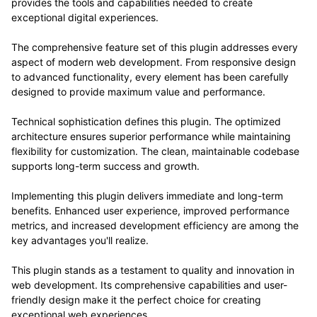
provides the tools and capabilities needed to create
exceptional digital experiences.
The comprehensive feature set of this plugin addresses every
aspect of modern web development. From responsive design
to advanced functionality, every element has been carefully
designed to provide maximum value and performance.
Technical sophistication defines this plugin. The optimized
architecture ensures superior performance while maintaining
flexibility for customization. The clean, maintainable codebase
supports long-term success and growth.
Implementing this plugin delivers immediate and long-term
benefits. Enhanced user experience, improved performance
metrics, and increased development efficiency are among the
key advantages you'll realize.
This plugin stands as a testament to quality and innovation in
web development. Its comprehensive capabilities and user-
friendly design make it the perfect choice for creating
exceptional web experiences.