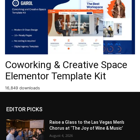
Coworking & Creative Space
Elementor Template Kit
16,849 downloads
EDITOR PICKS
Raise a Glass to the Las Vegas Men’s
Chorus at ‘The Joy of Wine & Music’
August 4, 2026