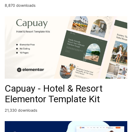
8,870 downloads
Capuay - Hotel & Resort
Elementor Template Kit
21,330 downloads