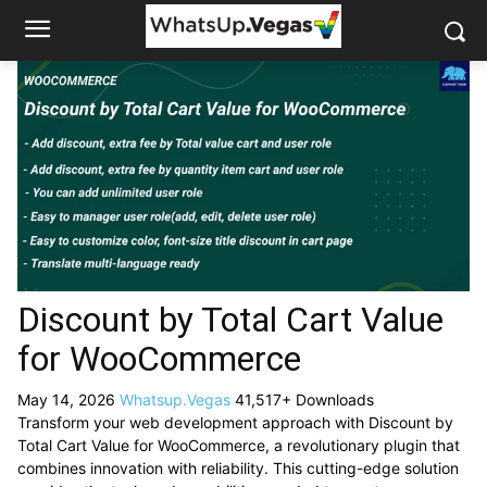
Discount by Total Cart Value
for WooCommerce
May 14, 2026
Whatsup.Vegas
41,517+ Downloads
Transform your web development approach with Discount by
Total Cart Value for WooCommerce, a revolutionary plugin that
combines innovation with reliability. This cutting-edge solution