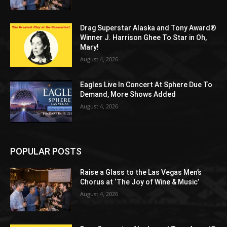
Drag Superstar Alaska and Tony Award®
Winner J. Harrison Ghee To Star in Oh,
Mary!
August 4, 2026
Eagles Live In Concert At Sphere Due To
Demand, More Shows Added
August 4, 2026
POPULAR POSTS
Raise a Glass to the Las Vegas Men’s
Chorus at ‘The Joy of Wine & Music’
August 4, 2026