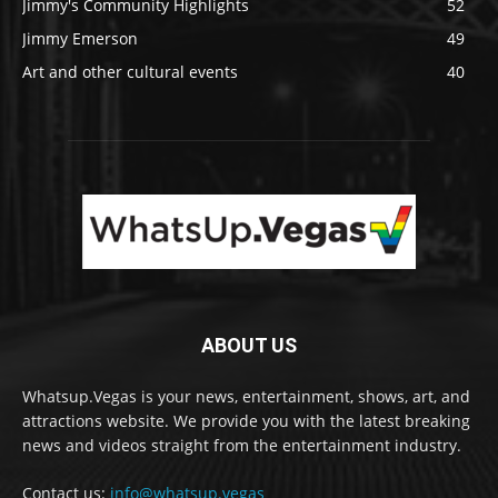
Jimmy's Community Highlights
52
Jimmy Emerson
49
Art and other cultural events
40
ABOUT US
Whatsup.Vegas is your news, entertainment, shows, art, and
attractions website. We provide you with the latest breaking
news and videos straight from the entertainment industry.
Contact us:
info@whatsup.vegas