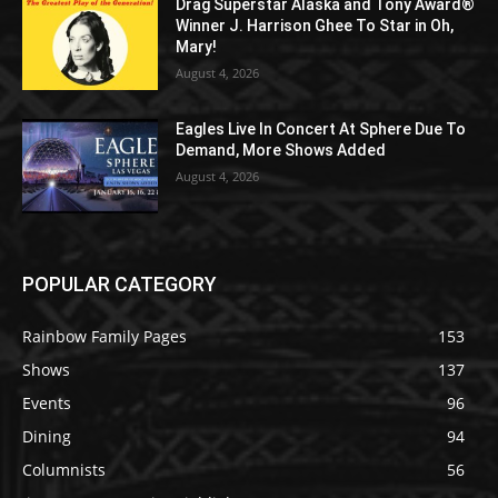
Drag Superstar Alaska and Tony Award®
Winner J. Harrison Ghee To Star in Oh,
Mary!
August 4, 2026
Eagles Live In Concert At Sphere Due To
Demand, More Shows Added
August 4, 2026
POPULAR CATEGORY
Rainbow Family Pages
153
Shows
137
Events
96
Dining
94
Columnists
56