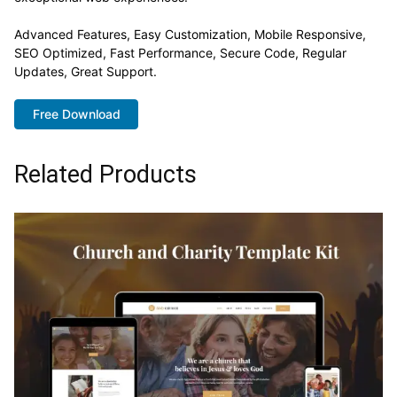
Advanced Features, Easy Customization, Mobile Responsive,
SEO Optimized, Fast Performance, Secure Code, Regular
Updates, Great Support.
Free Download
Related Products