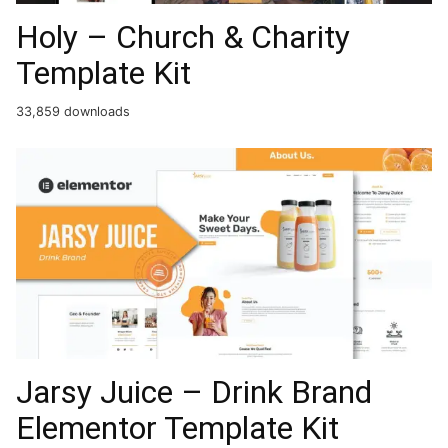
Holy – Church & Charity
Template Kit
33,859 downloads
Jarsy Juice – Drink Brand
Elementor Template Kit