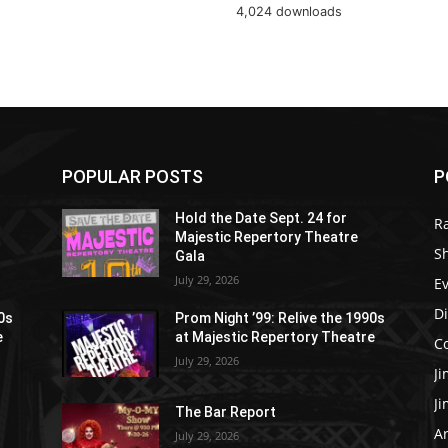
4,024 downloads
POPULAR POSTS
P
Hold the Date Sept. 24 for
R
Majestic Repertory Theatre
S
Gala
July 29, 2026
E
D
90s
Prom Night ’99: Relive the 1990s
e
at Majestic Repertory Theatre
C
July 29, 2026
J
J
The Bar Report
Ar
July 29, 2026