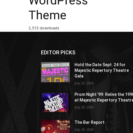
WordPress
Theme
2,513 downloads
EDITOR PICKS
Hold the Date Sept. 24 for
Majestic Repertory Theatre
Gala
July 29, 2026
Prom Night ’99: Relive the 19
at Majestic Repertory Theatr
July 29, 2026
The Bar Report
July 29, 2026