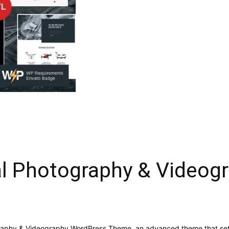
al Photography & Video
graphy & Videography WordPress Theme, an advanced theme that se