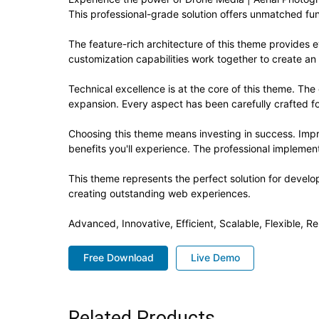
This professional-grade solution offers unmatched fun
The feature-rich architecture of this theme provide
customization capabilities work together to create an
Technical excellence is at the core of this theme. Th
expansion. Every aspect has been carefully crafted f
Choosing this theme means investing in success. Imp
benefits you'll experience. The professional implement
This theme represents the perfect solution for develo
creating outstanding web experiences.
Advanced, Innovative, Efficient, Scalable, Flexible, R
Free Download
Live Demo
Related Products