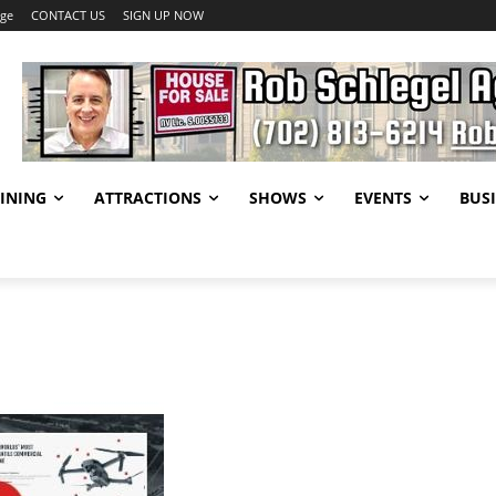
age
CONTACT US
SIGN UP NOW
INING
ATTRACTIONS
SHOWS
EVENTS
BUSI