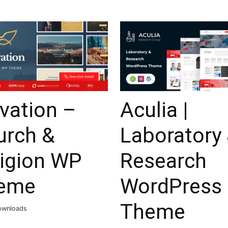
vation –
Aculia |
urch &
Laboratory
ligion WP
Research
eme
WordPress
Theme
ownloads