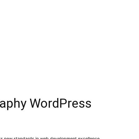
graphy WordPress
ts new standards in web development excellence.