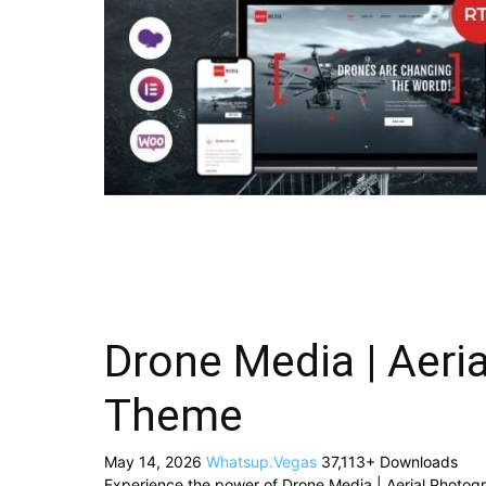
Drone Media | Aeri
Theme
May 14, 2026
Whatsup.Vegas
37,113+ Downloads
Experience the power of Drone Media | Aerial Photo