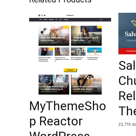
Sal
Ch
Re
MyThemeSho
Th
p Reactor
22,715 d