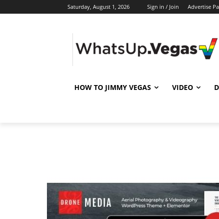
Saturday, August 1, 2026
Sign in / Join
Advertise P
HOW TO JIMMY VEGAS
VIDEO
D