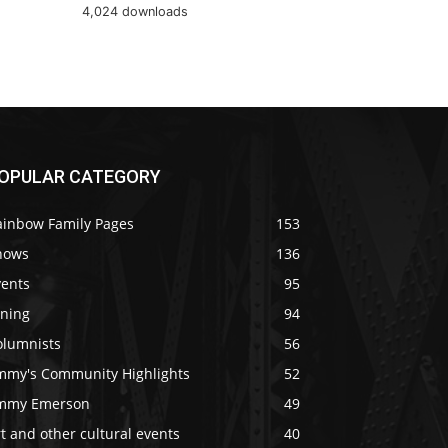
4,024 downloads
OPULAR CATEGORY
ainbow Family Pages
153
hows
136
vents
95
ining
94
olumnists
56
immy's Community Highlights
52
immy Emerson
49
t and other cultural events
40