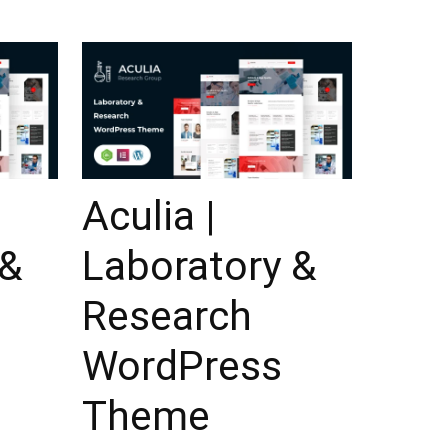
Aculia |
 &
Laboratory &
Research
WordPress
Theme