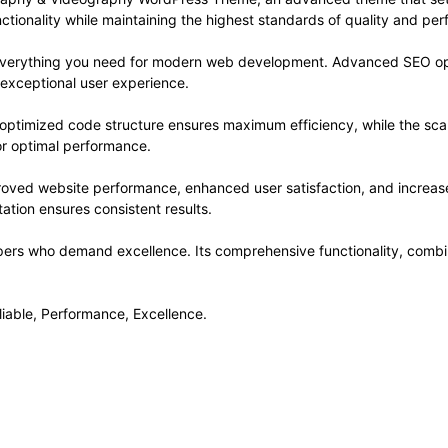
ctionality while maintaining the highest standards of quality and pe
s everything you need for modern web development. Advanced SEO opt
 exceptional user experience.
e optimized code structure ensures maximum efficiency, while the sc
or optimal performance.
roved website performance, enhanced user satisfaction, and increa
ation ensures consistent results.
pers who demand excellence. Its comprehensive functionality, combine
eliable, Performance, Excellence.