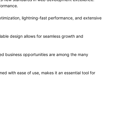
rformance.
imization, lightning-fast performance, and extensive
alable design allows for seamless growth and
sed business opportunities are among the many
d with ease of use, makes it an essential tool for