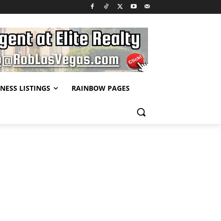
NESS LISTINGS
RAINBOW PAGES