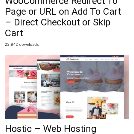
WooCommerce Redirect To
Page or URL on Add To Cart
– Direct Checkout or Skip
Cart
22,942 downloads
Hostic – Web Hosting