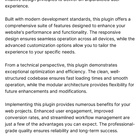
experience.
Built with modern development standards, this plugin offers a
comprehensive suite of features designed to enhance your
website's performance and functionality. The responsive
design ensures seamless operation across all devices, while the
advanced customization options allow you to tailor the
experience to your specific needs.
From a technical perspective, this plugin demonstrates
exceptional optimization and efficiency. The clean, well-
structured codebase ensures fast loading times and smooth
operation, while the modular architecture provides flexibility for
future enhancements and modifications.
Implementing this plugin provides numerous benefits for your
web projects. Enhanced user engagement, improved
conversion rates, and streamlined workflow management are
just a few of the advantages you can expect. The professional-
grade quality ensures reliability and long-term success.