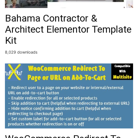
Bahama Contractor &
Architect Elementor Template
Kit
8,029 downloads