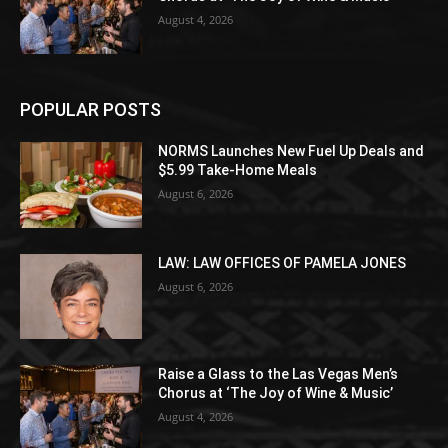
August 4, 2026
POPULAR POSTS
NORMS Launches New Fuel Up Deals and
$5.99 Take-Home Meals
August 6, 2026
LAW: LAW OFFICES OF PAMELA JONES
August 6, 2026
Raise a Glass to the Las Vegas Men’s
Chorus at ‘The Joy of Wine & Music’
August 4, 2026