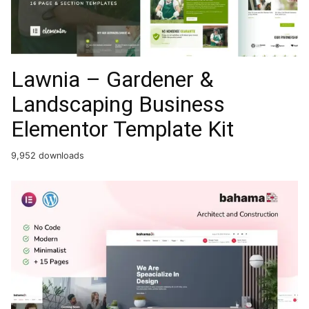
Lawnia – Gardener &
Landscaping Business
Elementor Template Kit
9,952 downloads