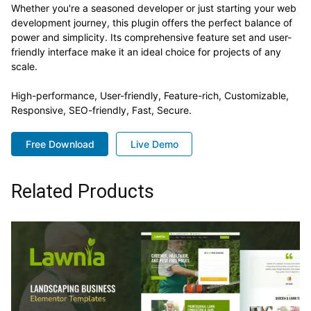
Whether you're a seasoned developer or just starting your web
development journey, this plugin offers the perfect balance of
power and simplicity. Its comprehensive feature set and user-
friendly interface make it an ideal choice for projects of any
scale.
High-performance, User-friendly, Feature-rich, Customizable,
Responsive, SEO-friendly, Fast, Secure.
Free Download
Live Demo
Related Products