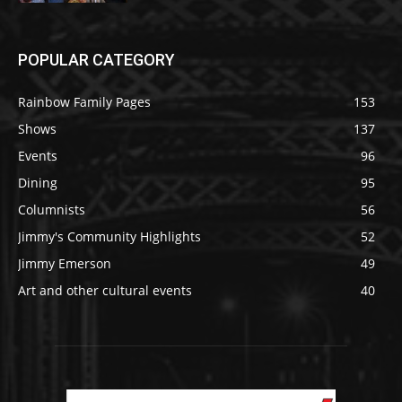
POPULAR CATEGORY
Rainbow Family Pages
153
Shows
137
Events
96
Dining
95
Columnists
56
Jimmy's Community Highlights
52
Jimmy Emerson
49
Art and other cultural events
40