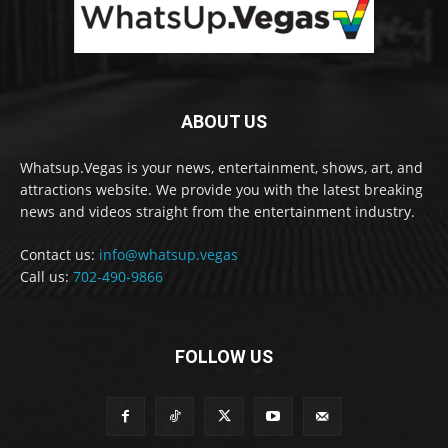
ABOUT US
Whatsup.Vegas is your news, entertainment, shows, art, and
attractions website. We provide you with the latest breaking
news and videos straight from the entertainment industry.
Contact us:
info@whatsup.vegas
Call us:
702-490-9866
FOLLOW US