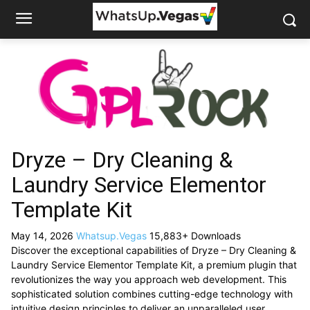
Dryze – Dry Cleaning &
Laundry Service Elementor
Template Kit
May 14, 2026
Whatsup.Vegas
15,883+ Downloads
Discover the exceptional capabilities of Dryze – Dry Cleaning &
Laundry Service Elementor Template Kit, a premium plugin that
revolutionizes the way you approach web development. This
sophisticated solution combines cutting-edge technology with
intuitive design principles to deliver an unparalleled user