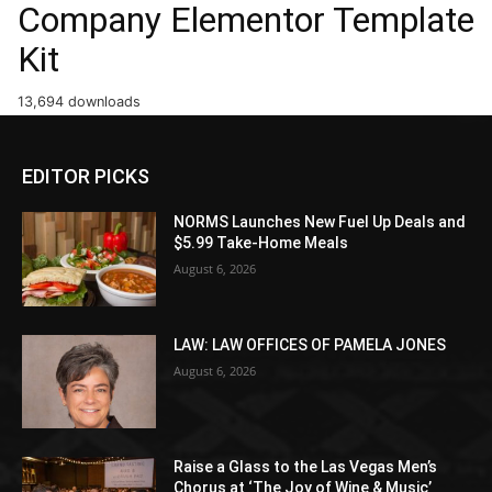
Company Elementor Template
Kit
13,694 downloads
EDITOR PICKS
NORMS Launches New Fuel Up Deals and
$5.99 Take-Home Meals
August 6, 2026
LAW: LAW OFFICES OF PAMELA JONES
August 6, 2026
Raise a Glass to the Las Vegas Men’s
Chorus at ‘The Joy of Wine & Music’