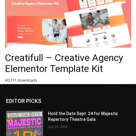
Creatifull – Creative Agency
Elementor Template Kit
40,111 downloads
EDITOR PICKS
Hold the Date Sept. 24 for Majestic
Repertory Theatre Gala
July 29, 2026