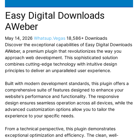
Easy Digital Downloads
AWeber
May 14, 2026
Whatsup.Vegas
18,586+ Downloads
Discover the exceptional capabilities of Easy Digital Downloads
AWeber, a premium plugin that revolutionizes the way you
approach web development. This sophisticated solution
combines cutting-edge technology with intuitive design
principles to deliver an unparalleled user experience.
Built with modern development standards, this plugin offers a
comprehensive suite of features designed to enhance your
website's performance and functionality. The responsive
design ensures seamless operation across all devices, while the
advanced customization options allow you to tailor the
experience to your specific needs.
From a technical perspective, this plugin demonstrates
exceptional optimization and efficiency. The clean, well-