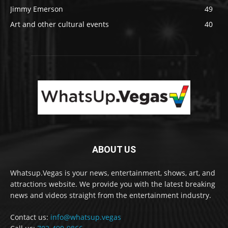
Jimmy Emerson
49
Art and other cultural events
40
ABOUT US
Whatsup.Vegas is your news, entertainment, shows, art, and
attractions website. We provide you with the latest breaking
news and videos straight from the entertainment industry.
Contact us:
info@whatsup.vegas