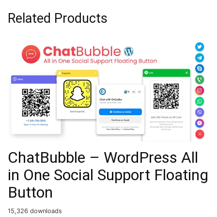
Related Products
ChatBubble – WordPress All
in One Social Support Floating
Button
15,326 downloads