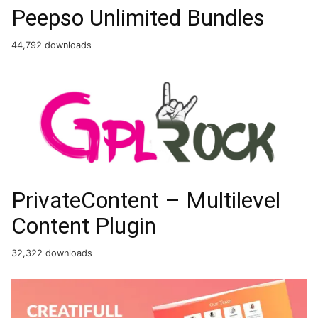
Peepso Unlimited Bundles
44,792 downloads
PrivateContent – Multilevel
Content Plugin
32,322 downloads