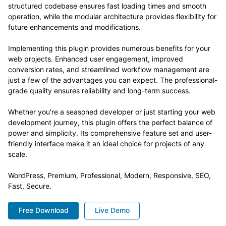
structured codebase ensures fast loading times and smooth
operation, while the modular architecture provides flexibility for
future enhancements and modifications.
Implementing this plugin provides numerous benefits for your
web projects. Enhanced user engagement, improved
conversion rates, and streamlined workflow management are
just a few of the advantages you can expect. The professional-
grade quality ensures reliability and long-term success.
Whether you're a seasoned developer or just starting your web
development journey, this plugin offers the perfect balance of
power and simplicity. Its comprehensive feature set and user-
friendly interface make it an ideal choice for projects of any
scale.
WordPress, Premium, Professional, Modern, Responsive, SEO,
Fast, Secure.
Free Download
Live Demo