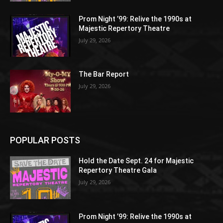
Prom Night ’99: Relive the 1990s at
Majestic Repertory Theatre
July 29, 2026
The Bar Report
July 29, 2026
POPULAR POSTS
Hold the Date Sept. 24 for Majestic
Repertory Theatre Gala
July 29, 2026
Prom Night ’99: Relive the 1990s at