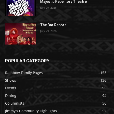
Majestic Repertory Theatre
July 29, 2026
The Bar Report
July 29, 2026
POPULAR CATEGORY
Rainbow Family Pages
153
Shows
136
Events
95
Dining
94
Columnists
56
Jimmy's Community Highlights
52