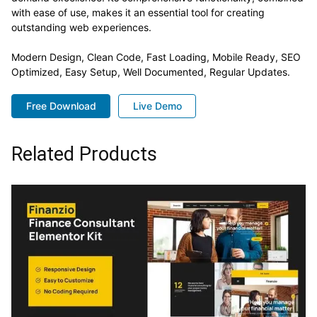
with ease of use, makes it an essential tool for creating
outstanding web experiences.
Modern Design, Clean Code, Fast Loading, Mobile Ready, SEO
Optimized, Easy Setup, Well Documented, Regular Updates.
Free Download
Live Demo
Related Products