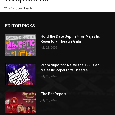
21,942 downloads
EDITOR PICKS
Hold the Date Sept. 24 for Majestic
Repertory Theatre Gala
July 29, 2026
Prom Night ’99: Relive the 1990s at
Majestic Repertory Theatre
July 29, 2026
The Bar Report
July 29, 2026