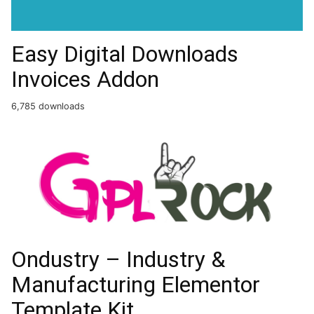
Easy Digital Downloads
Invoices Addon
6,785 downloads
Ondustry – Industry &
Manufacturing Elementor
Template Kit