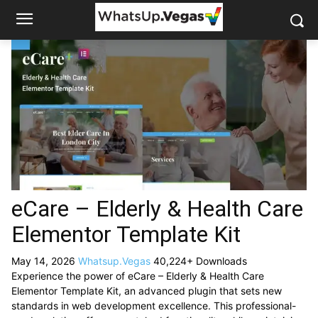
eCare – Elderly & Health Care
Elementor Template Kit
May 14, 2026
Whatsup.Vegas
40,224+ Downloads
Experience the power of eCare – Elderly & Health Care
Elementor Template Kit, an advanced plugin that sets new
standards in web development excellence. This professional-