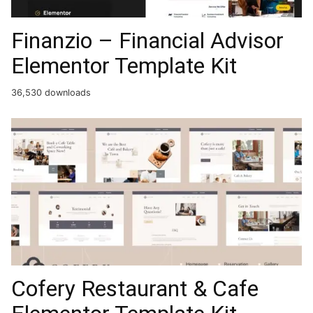
Finanzio – Financial Advisor
Elementor Template Kit
36,530 downloads
Cofery Restaurant & Cafe