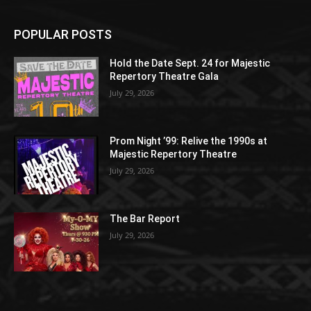
POPULAR POSTS
Hold the Date Sept. 24 for Majestic
Repertory Theatre Gala
July 29, 2026
Prom Night ’99: Relive the 1990s at
Majestic Repertory Theatre
July 29, 2026
The Bar Report
July 29, 2026