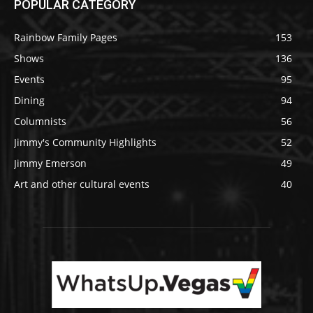
POPULAR CATEGORY
Rainbow Family Pages
153
Shows
136
Events
95
Dining
94
Columnists
56
Jimmy's Community Highlights
52
Jimmy Emerson
49
Art and other cultural events
40