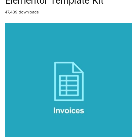
Elementor Template Kit
47,439 downloads