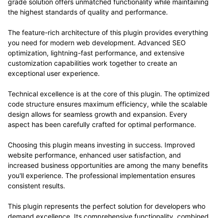
grade solution offers unmatched functionality while maintaining
the highest standards of quality and performance.
The feature-rich architecture of this plugin provides everything
you need for modern web development. Advanced SEO
optimization, lightning-fast performance, and extensive
customization capabilities work together to create an
exceptional user experience.
Technical excellence is at the core of this plugin. The optimized
code structure ensures maximum efficiency, while the scalable
design allows for seamless growth and expansion. Every
aspect has been carefully crafted for optimal performance.
Choosing this plugin means investing in success. Improved
website performance, enhanced user satisfaction, and
increased business opportunities are among the many benefits
you'll experience. The professional implementation ensures
consistent results.
This plugin represents the perfect solution for developers who
demand excellence. Its comprehensive functionality, combined