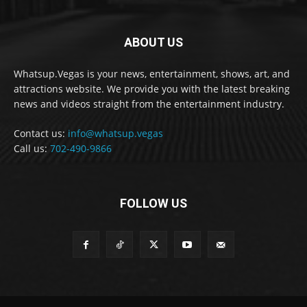
ABOUT US
Whatsup.Vegas is your news, entertainment, shows, art, and
attractions website. We provide you with the latest breaking
news and videos straight from the entertainment industry.
Contact us:
info@whatsup.vegas
Call us:
702-490-9866
FOLLOW US