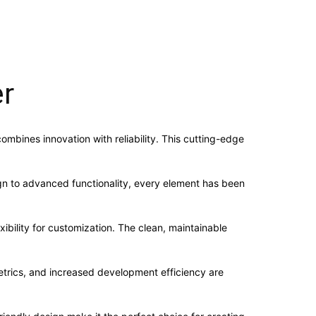
er
mbines innovation with reliability. This cutting-edge
n to advanced functionality, every element has been
ibility for customization. The clean, maintainable
trics, and increased development efficiency are