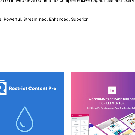
vation in web development. Its comprehensive capabilities and user-fr
e, Powerful, Streamlined, Enhanced, Superior.