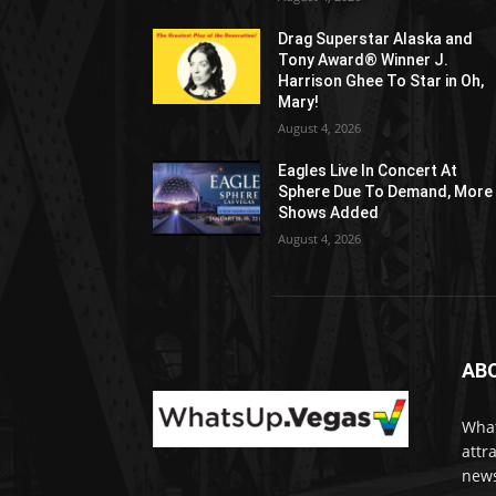
Drag Superstar Alaska and
Tony Award® Winner J.
Harrison Ghee To Star in Oh,
Mary!
August 4, 2026
Eagles Live In Concert At
Sphere Due To Demand, More
Shows Added
August 4, 2026
AB
What
attr
news