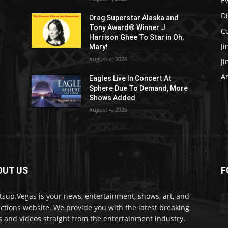
E
D
Drag Superstar Alaska and
Tony Award® Winner J.
C
Harrison Ghee To Star in Oh,
J
Mary!
August 4, 2026
J
Ar
Eagles Live In Concert At
Sphere Due To Demand, More
Shows Added
August 4, 2026
OUT US
F
sup.Vegas is your news, entertainment, shows, art, and
actions website. We provide you with the latest breaking
 and videos straight from the entertainment industry.