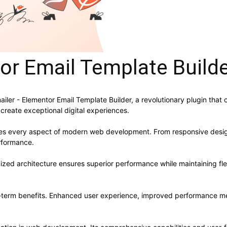
tor Email Template Build
r - Elementor Email Template Builder, a revolutionary plugin that co
 create exceptional digital experiences.
ses every aspect of modern web development. From responsive desig
rformance.
mized architecture ensures superior performance while maintaining flex
g-term benefits. Enhanced user experience, improved performance me