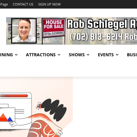
 Page
CONTACT US
SIGN UP NOW
INING
ATTRACTIONS
SHOWS
EVENTS
BUSI