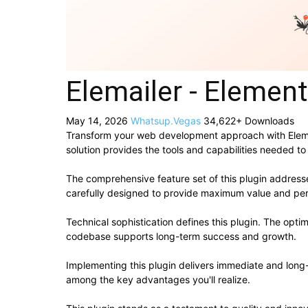
Elemailer - Elemen
May 14, 2026
Whatsup.Vegas
34,622+ Downloads
Transform your web development approach with Elemaile
solution provides the tools and capabilities needed to
The comprehensive feature set of this plugin addres
carefully designed to provide maximum value and pe
Technical sophistication defines this plugin. The opti
codebase supports long-term success and growth.
Implementing this plugin delivers immediate and lon
among the key advantages you'll realize.