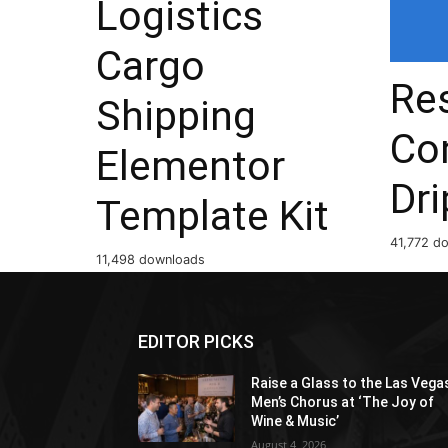
Logistics
Cargo
Res
Shipping
Co
Elementor
Dri
Template Kit
41,772 d
11,498 downloads
EDITOR PICKS
Raise a Glass to the Las Vega
Men’s Chorus at ‘The Joy of
Wine & Music’
August 4, 2026