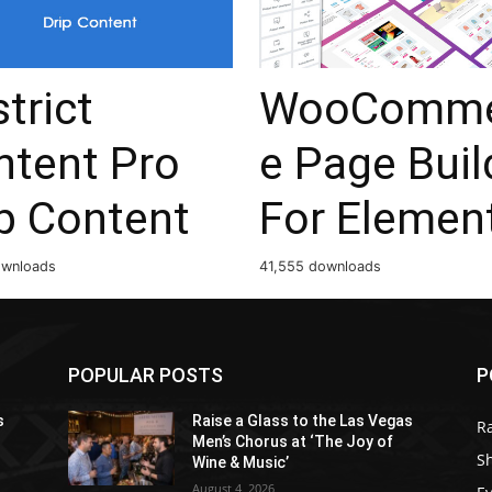
trict
WooComme
ntent Pro
e Page Buil
p Content
For Elemen
ownloads
41,555 downloads
POPULAR POSTS
P
s
Raise a Glass to the Las Vegas
R
Men’s Chorus at ‘The Joy of
S
Wine & Music’
August 4, 2026