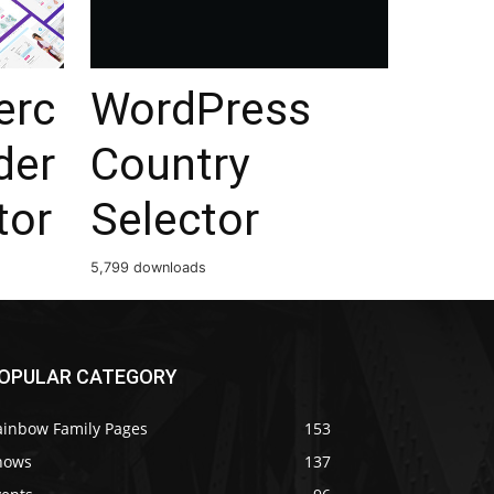
rc
WordPress
der
Country
tor
Selector
5,799 downloads
OPULAR CATEGORY
ainbow Family Pages
153
hows
137