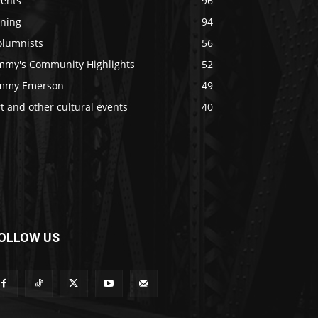
vents
96
ining
94
olumnists
56
immy's Community Highlights
52
immy Emerson
49
t and other cultural events
40
OLLOW US