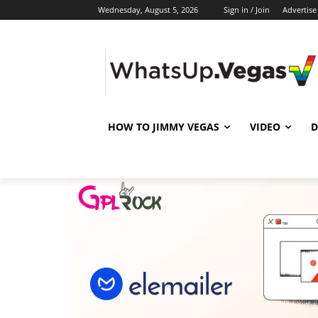
Wednesday, August 5, 2026
Sign in / Join
Advertise
HOW TO JIMMY VEGAS
VIDEO
D