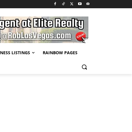
NESS LISTINGS
RAINBOW PAGES