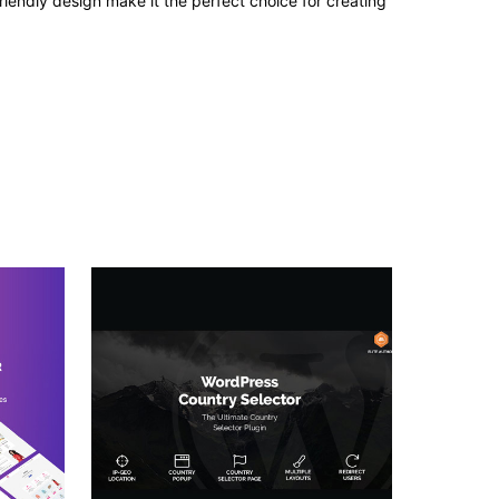
iendly design make it the perfect choice for creating