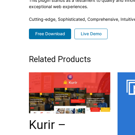
This plugin stands as a testament to quality and inno
exceptional web experiences.
Cutting-edge, Sophisticated, Comprehensive, Intuitiv
Free Download
Live Demo
Related Products
Kurir –