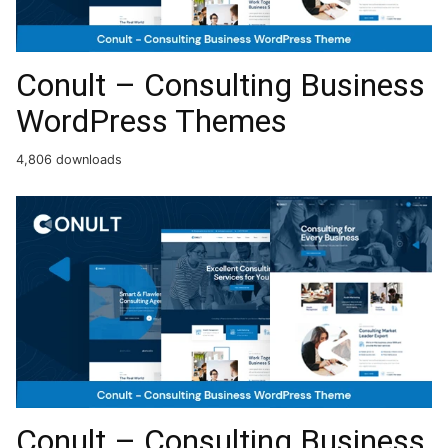
Conult – Consulting Business
WordPress Themes
4,806 downloads
Conult – Consulting Business