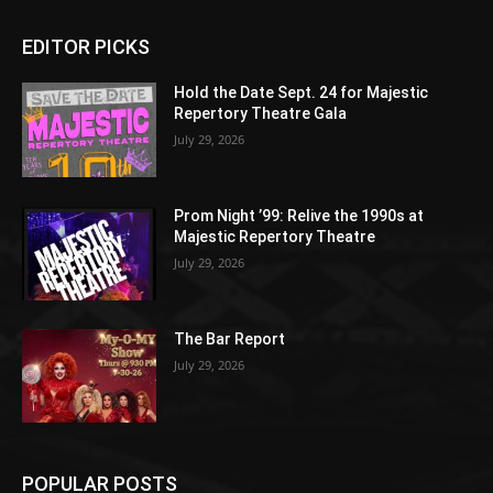
EDITOR PICKS
Hold the Date Sept. 24 for Majestic
Repertory Theatre Gala
July 29, 2026
Prom Night ’99: Relive the 1990s at
Majestic Repertory Theatre
July 29, 2026
The Bar Report
July 29, 2026
POPULAR POSTS