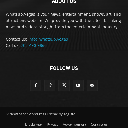
ABOUT US
Whatsup.Vegas is your news, entertainment, shows, art, and
attractions website. We provide you with the latest breaking
news and videos straight from the entertainment industry.
Contact us:
info@whatsup.vegas
Call us:
702-490-9866
FOLLOW US
© Newspaper WordPress Theme by TagDiv
Disclaimer
Privacy
Advertisement
Contact us