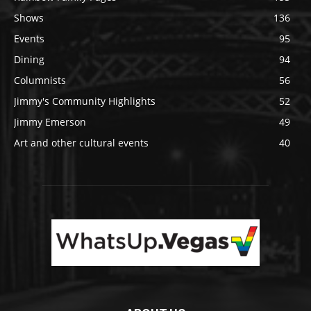
Shows
136
Events
95
Dining
94
Columnists
56
Jimmy's Community Highlights
52
Jimmy Emerson
49
Art and other cultural events
40