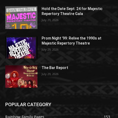
Hold the Date Sept. 24 for Majestic
Repertory Theatre Gala
July 29, 2026
Prom Night ’99: Relive the 1990s at
Majestic Repertory Theatre
July 29, 2026
The Bar Report
July 29, 2026
POPULAR CATEGORY
Rainbow Family Pages
153