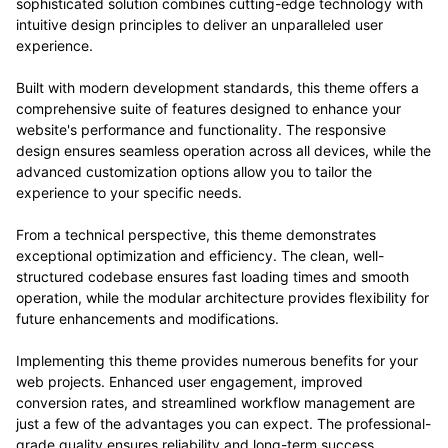
sophisticated solution combines cutting-edge technology with
intuitive design principles to deliver an unparalleled user
experience.
Built with modern development standards, this theme offers a
comprehensive suite of features designed to enhance your
website's performance and functionality. The responsive
design ensures seamless operation across all devices, while the
advanced customization options allow you to tailor the
experience to your specific needs.
From a technical perspective, this theme demonstrates
exceptional optimization and efficiency. The clean, well-
structured codebase ensures fast loading times and smooth
operation, while the modular architecture provides flexibility for
future enhancements and modifications.
Implementing this theme provides numerous benefits for your
web projects. Enhanced user engagement, improved
conversion rates, and streamlined workflow management are
just a few of the advantages you can expect. The professional-
grade quality ensures reliability and long-term success.