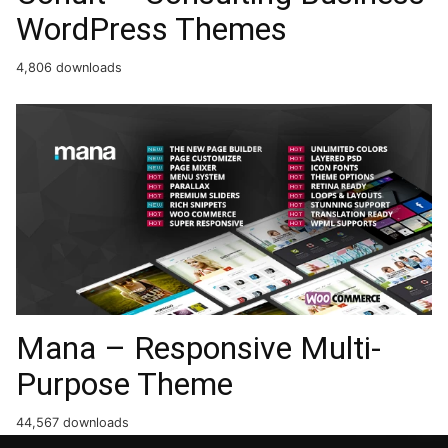
WordPress Themes
4,806 downloads
Mana – Responsive Multi-
Purpose Theme
44,567 downloads