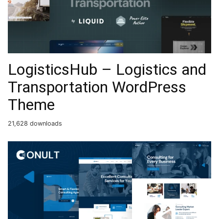
LogisticsHub – Logistics and
Transportation WordPress
Theme
21,628 downloads