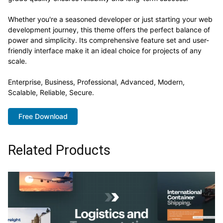
Whether you're a seasoned developer or just starting your web
development journey, this theme offers the perfect balance of
power and simplicity. Its comprehensive feature set and user-
friendly interface make it an ideal choice for projects of any
scale.
Enterprise, Business, Professional, Advanced, Modern,
Scalable, Reliable, Secure.
Free Download
Related Products