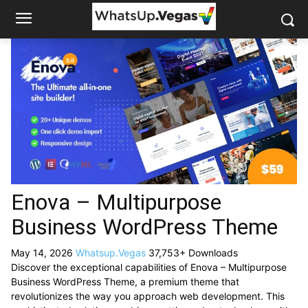
Enova – Multipurpose
Business WordPress Theme
May 14, 2026
Whatsup.Vegas
37,753+ Downloads
Discover the exceptional capabilities of Enova – Multipurpose
Business WordPress Theme, a premium theme that
revolutionizes the way you approach web development. This