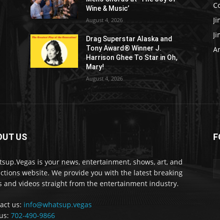
C
Wine & Music’
J
August 4, 2026
J
Drag Superstar Alaska and
Tony Award® Winner J.
Ar
Harrison Ghee To Star in Oh,
Mary!
August 4, 2026
OUT US
F
sup.Vegas is your news, entertainment, shows, art, and
actions website. We provide you with the latest breaking
 and videos straight from the entertainment industry.
act us:
info@whatsup.vegas
 us:
702-490-9866