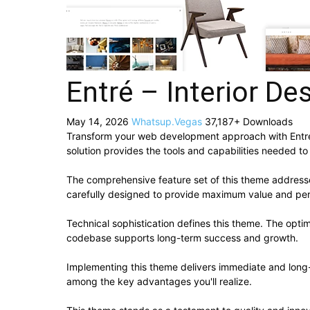
Entré – Interior D
May 14, 2026
Whatsup.Vegas
37,187+ Downloads
Transform your web development approach with Entré –
solution provides the tools and capabilities needed to
The comprehensive feature set of this theme addres
carefully designed to provide maximum value and pe
Technical sophistication defines this theme. The optim
codebase supports long-term success and growth.
Implementing this theme delivers immediate and long
among the key advantages you'll realize.