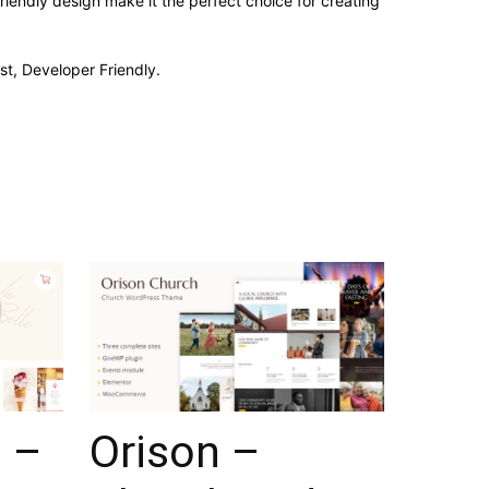
iendly design make it the perfect choice for creating
st, Developer Friendly.
 –
Orison –