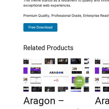
This theme stands as a testament to quality and innov
exceptional web experiences.
Premium Quality, Professional Grade, Enterprise Ready
Free Download
Related Products
Aragon –
Ar