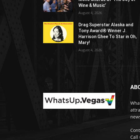
Wine & Music’
August 4, 2026
Drag Superstar Alaska and
Tony Award® Winner J.
Harrison Ghee To Star in Oh,
Mary!
August 4, 2026
AB
What
attr
news
Cont
Call