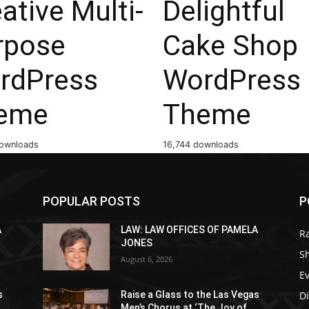
ative Multi-
Delightful
rpose
Cake Shop
rdPress
WordPress
eme
Theme
ownloads
16,744 downloads
POPULAR POSTS
P
A
LAW: LAW OFFICES OF PAMELA
R
JONES
S
August 6, 2026
E
D
s
Raise a Glass to the Las Vegas
Men’s Chorus at ‘The Joy of