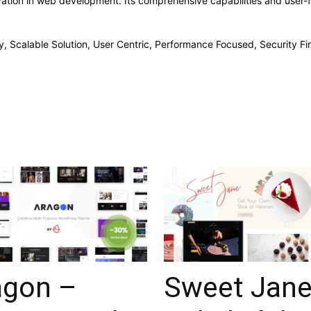
ation in web development. Its comprehensive capabilities and user-fr
, Scalable Solution, User Centric, Performance Focused, Security Fir
agon –
Sweet Jane