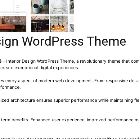
esign WordPress Theme
 Interior Design WordPress Theme, a revolutionary theme that combin
 create exceptional digital experiences.
ses every aspect of modern web development. From responsive desig
rformance.
ized architecture ensures superior performance while maintaining flex
-term benefits. Enhanced user experience, improved performance me