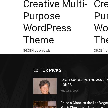
Creative Multi-
Cre
Purpose
Pu
WordPress
Wo
Theme
Th
36,384 downloads
36,384 d
EDITOR PICKS
LAW: LAW OFFICES OF PAMEL
JONES
August 6, 2026
Raise a Glass to the Las Vega
Men’s Chorus at ‘The Joy of