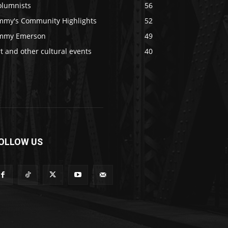
olumnists
56
immy's Community Highlights
52
immy Emerson
49
t and other cultural events
40
OLLOW US