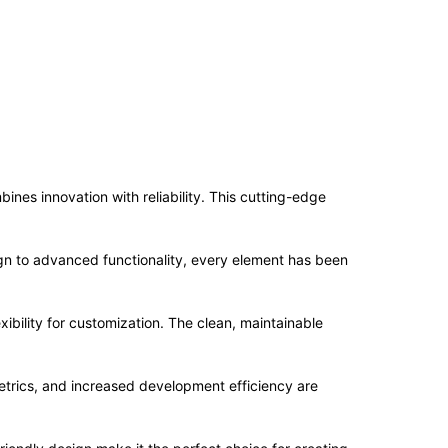
es innovation with reliability. This cutting-edge
n to advanced functionality, every element has been
ibility for customization. The clean, maintainable
trics, and increased development efficiency are