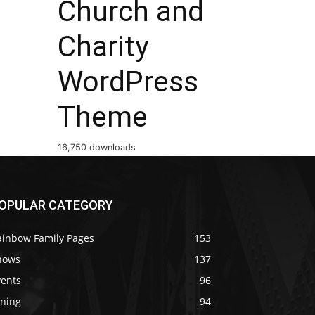
Church and
Charity
WordPress
Theme
16,750 downloads
OPULAR CATEGORY
ainbow Family Pages
153
hows
137
vents
96
ining
94