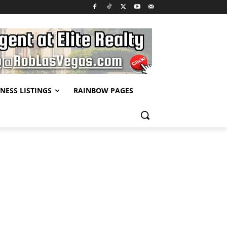
NESS LISTINGS
RAINBOW PAGES