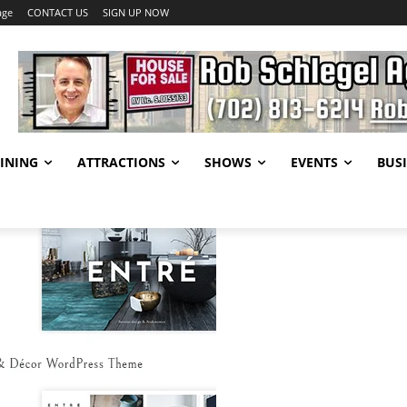
age
CONTACT US
SIGN UP NOW
INING
ATTRACTIONS
SHOWS
EVENTS
BUSI