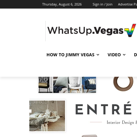
Thursday, August 6, 2026
Sign in / Join
Advertise P
HOW TO JIMMY VEGAS
VIDEO
D