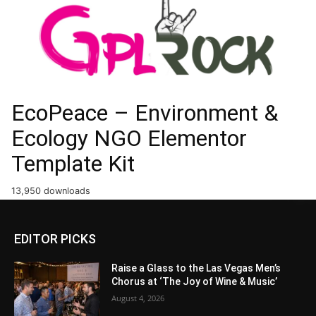
EcoPeace – Environment &
Ecology NGO Elementor
Template Kit
13,950 downloads
EDITOR PICKS
Raise a Glass to the Las Vegas Men’s
Chorus at ‘The Joy of Wine & Music’
August 4, 2026