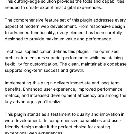
This cutting-edge solution provides the tools and capabilities
needed to create exceptional digital experiences.
The comprehensive feature set of this plugin addresses every
aspect of modern web development. From responsive design
to advanced functionality, every element has been carefully
designed to provide maximum value and performance.
Technical sophistication defines this plugin. The optimized
architecture ensures superior performance while maintaining
flexibility for customization. The clean, maintainable codebase
supports long-term success and growth.
Implementing this plugin delivers immediate and long-term
benefits. Enhanced user experience, improved performance
metrics, and increased development efficiency are among the
key advantages you'll realize.
This plugin stands as a testament to quality and innovation in
web development. Its comprehensive capabilities and user-
friendly design make it the perfect choice for creating
exceptional web experiences.