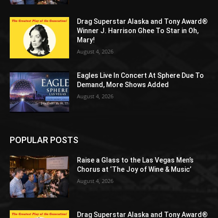
Drag Superstar Alaska and Tony Award®
Winner J. Harrison Ghee To Star in Oh,
Mary!
August 4, 2026
Eagles Live In Concert At Sphere Due To
Demand, More Shows Added
August 4, 2026
POPULAR POSTS
Raise a Glass to the Las Vegas Men’s
Chorus at ‘The Joy of Wine & Music’
August 4, 2026
Drag Superstar Alaska and Tony Award®