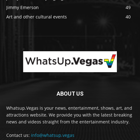
Jimmy Emerson
49
Art and other cultural events
40
ABOUT US
Whatsup.Vegas is your news, entertainment, shows, art, and
attractions website. We provide you with the latest breaking
news and videos straight from the entertainment industry.
Contact us:
info@whatsup.vegas