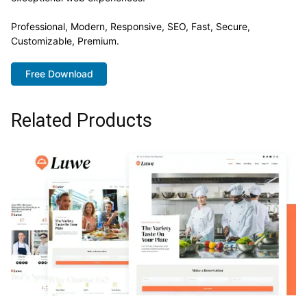
Professional, Modern, Responsive, SEO, Fast, Secure,
Customizable, Premium.
Free Download
Related Products