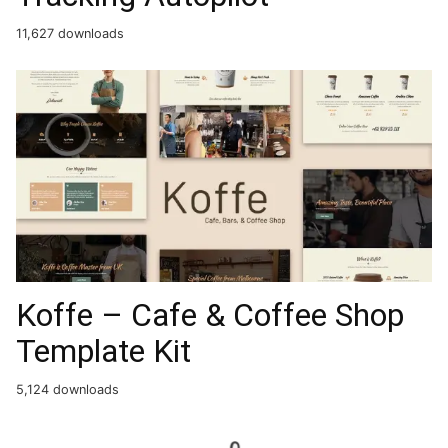
11,627 downloads
Koffe – Cafe & Coffee Shop
Template Kit
5,124 downloads