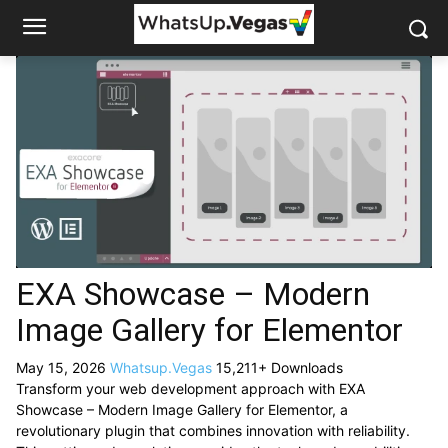
EXA Showcase – Modern
Image Gallery for Elementor
May 15, 2026
Whatsup.Vegas
15,211+ Downloads
Transform your web development approach with EXA
Showcase – Modern Image Gallery for Elementor, a
revolutionary plugin that combines innovation with reliability.