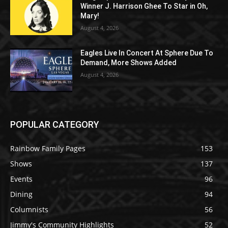
Winner J. Harrison Ghee To Star in Oh,
Mary!
August 4, 2026
Eagles Live In Concert At Sphere Due To
Demand, More Shows Added
August 4, 2026
POPULAR CATEGORY
Rainbow Family Pages
153
Shows
137
Events
96
Dining
94
Columnists
56
Jimmy's Community Highlights
52