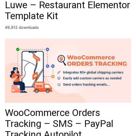
Luwe – Restaurant Elementor
Template Kit
49,912 downloads
WooCommerce Orders
Tracking – SMS – PayPal
Tracking Autopilot