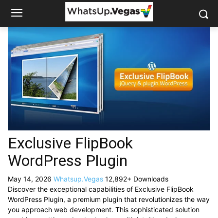
Exclusive FlipBook
WordPress Plugin
May 14, 2026
Whatsup.Vegas
12,892+ Downloads
Discover the exceptional capabilities of Exclusive FlipBook
WordPress Plugin, a premium plugin that revolutionizes the way
you approach web development. This sophisticated solution