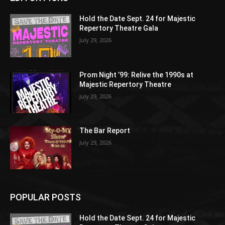
Hold the Date Sept. 24 for Majestic
Repertory Theatre Gala
July 29, 2026
Prom Night ’99: Relive the 1990s at
Majestic Repertory Theatre
July 29, 2026
The Bar Report
July 29, 2026
POPULAR POSTS
Hold the Date Sept. 24 for Majestic