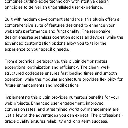
combines cutting-edge technology with intuitive design
principles to deliver an unparalleled user experience.
Built with modern development standards, this plugin offers a
comprehensive suite of features designed to enhance your
website's performance and functionality. The responsive
design ensures seamless operation across all devices, while the
advanced customization options allow you to tailor the
experience to your specific needs.
From a technical perspective, this plugin demonstrates
exceptional optimization and efficiency. The clean, well-
structured codebase ensures fast loading times and smooth
operation, while the modular architecture provides flexibility for
future enhancements and modifications.
Implementing this plugin provides numerous benefits for your
web projects. Enhanced user engagement, improved
conversion rates, and streamlined workflow management are
just a few of the advantages you can expect. The professional-
grade quality ensures reliability and long-term success.