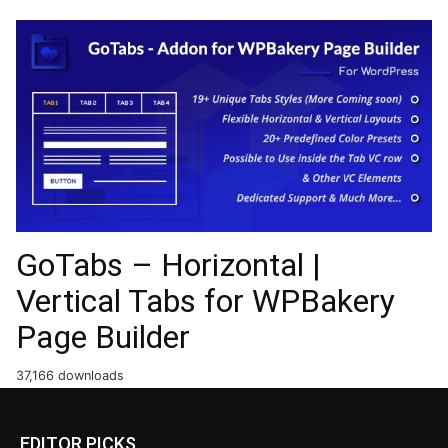
GoTabs – Horizontal |
Vertical Tabs for WPBakery
Page Builder
37,166 downloads
EDITOR PICKS