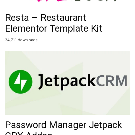
Resta – Restaurant
Elementor Template Kit
34,711 downloads
Password Manager Jetpack