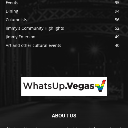
Events
95
Dining
94
Columnists
56
Jimmy's Community Highlights
52
Jimmy Emerson
49
Art and other cultural events
40
ABOUT US