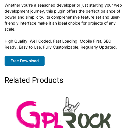
Whether you're a seasoned developer or just starting your web
development journey, this plugin offers the perfect balance of
power and simplicity. Its comprehensive feature set and user-
friendly interface make it an ideal choice for projects of any
scale.
High Quality, Well Coded, Fast Loading, Mobile First, SEO
Ready, Easy to Use, Fully Customizable, Regularly Updated.
Free Download
Related Products