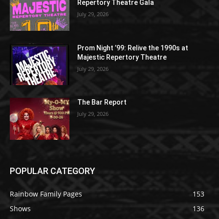
Repertory Theatre Gala
July 29, 2026
Prom Night ’99: Relive the 1990s at
Majestic Repertory Theatre
July 29, 2026
The Bar Report
July 29, 2026
POPULAR CATEGORY
Rainbow Family Pages
153
Shows
136