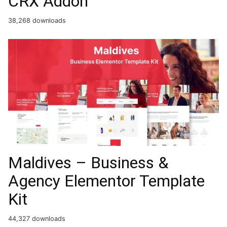
CRX Addon
38,268 downloads
Maldives – Business &
Agency Elementor Template
Kit
44,327 downloads