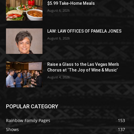
$5.99 Take-Home Meals
August 6, 2026
LAW: LAW OFFICES OF PAMELA JONES
August 6, 2026
Raise a Glass to the Las Vegas Men’s
Chorus at ‘The Joy of Wine & Music’
August 4, 2026
POPULAR CATEGORY
Rainbow Family Pages
153
Shows
137