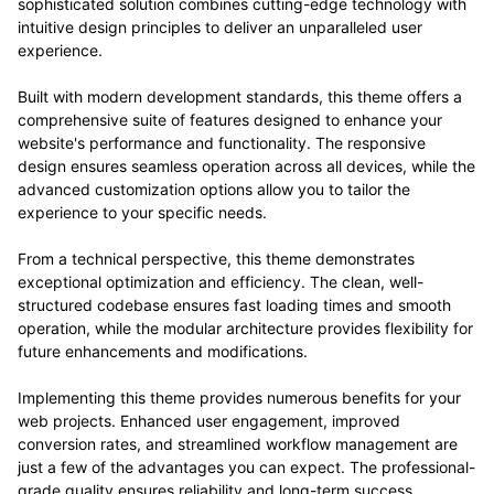
sophisticated solution combines cutting-edge technology with
intuitive design principles to deliver an unparalleled user
experience.
Built with modern development standards, this theme offers a
comprehensive suite of features designed to enhance your
website's performance and functionality. The responsive
design ensures seamless operation across all devices, while the
advanced customization options allow you to tailor the
experience to your specific needs.
From a technical perspective, this theme demonstrates
exceptional optimization and efficiency. The clean, well-
structured codebase ensures fast loading times and smooth
operation, while the modular architecture provides flexibility for
future enhancements and modifications.
Implementing this theme provides numerous benefits for your
web projects. Enhanced user engagement, improved
conversion rates, and streamlined workflow management are
just a few of the advantages you can expect. The professional-
grade quality ensures reliability and long-term success.