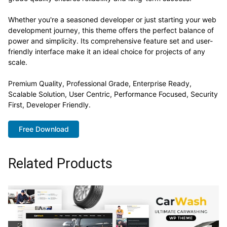
Whether you're a seasoned developer or just starting your web
development journey, this theme offers the perfect balance of
power and simplicity. Its comprehensive feature set and user-
friendly interface make it an ideal choice for projects of any
scale.
Premium Quality, Professional Grade, Enterprise Ready,
Scalable Solution, User Centric, Performance Focused, Security
First, Developer Friendly.
Free Download
Related Products