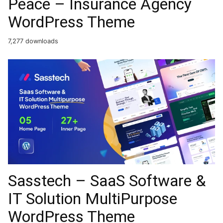
Peace – Insurance Agency
WordPress Theme
7,277 downloads
Sasstech – SaaS Software &
IT Solution MultiPurpose
WordPress Theme