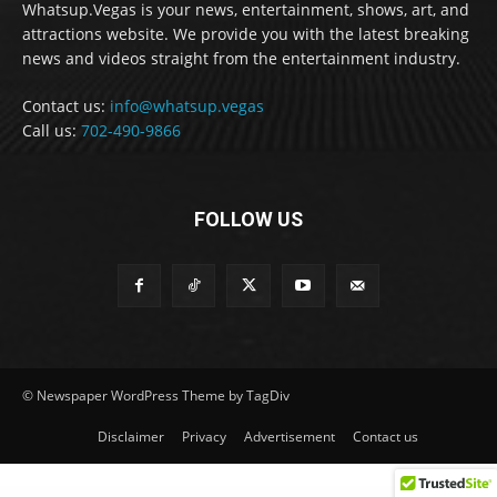
Whatsup.Vegas is your news, entertainment, shows, art, and
attractions website. We provide you with the latest breaking
news and videos straight from the entertainment industry.
Contact us:
info@whatsup.vegas
Call us:
702-490-9866
FOLLOW US
© Newspaper WordPress Theme by TagDiv
Disclaimer
Privacy
Advertisement
Contact us
WordPress GPL
Ankara Escort: Beypazarı Escort, Altındağ Escort, Çubuk Escort
İstanbul Escort: Tuzla Escort, Kartal Escort, Sarıyer Escort
Bursa Escort: Orhangazi Escort, Kestel Escort, Mustafakemalpaşa Escort
Leona Lewis - Bleeding Love (Dj Dark & Adrian Funk Remix)
Eminem - Stronger Than I Was
Jeff Foxworthy, Tracy Lawrence, Little River Band to headline in Laughlin
Jemari – Wedding Elementor Template Kit
Micra – Multipurpose Responsive WooCommerce WordPress Theme
Ever Organize – Personal Assistant Elementor Template Kit
Brandmode - Digital Marketing Agency Elementor Template Kit
Rodich – A Restaurant WordPress Theme
Gröwla – Digital Agency & Studio WordPress Theme
Pinterest for WooCommerce
Download Monitor MailChimp Lock
Sealosca – Sea Adventure Travel Template Kit