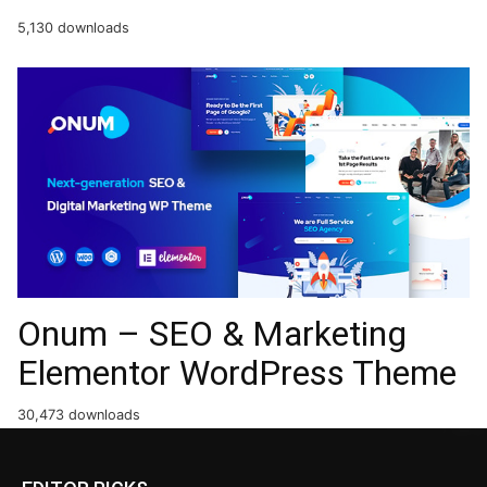
5,130 downloads
Onum – SEO & Marketing
Elementor WordPress Theme
30,473 downloads