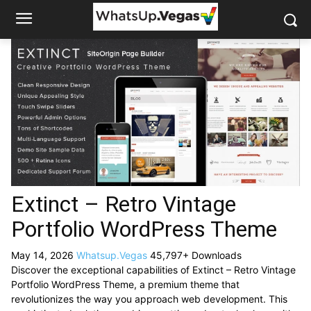
Extinct – Retro Vintage
Portfolio WordPress Theme
May 14, 2026
Whatsup.Vegas
45,797+ Downloads
Discover the exceptional capabilities of Extinct – Retro Vintage
Portfolio WordPress Theme, a premium theme that
revolutionizes the way you approach web development. This