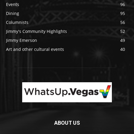
Events
96
Dining
95
Columnists
56
Jimmy's Community Highlights
52
Jimmy Emerson
49
Art and other cultural events
40
ABOUT US