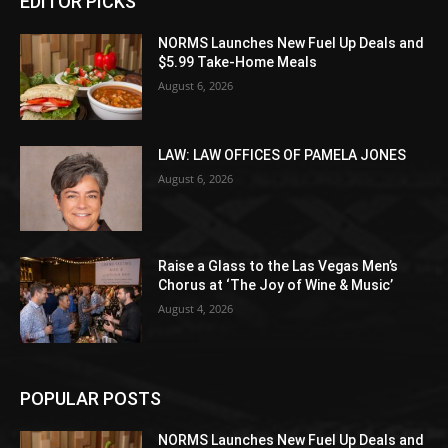
EDITOR PICKS
NORMS Launches New Fuel Up Deals and
$5.99 Take-Home Meals
August 6, 2026
LAW: LAW OFFICES OF PAMELA JONES
August 6, 2026
Raise a Glass to the Las Vegas Men’s
Chorus at ‘The Joy of Wine & Music’
August 4, 2026
POPULAR POSTS
NORMS Launches New Fuel Up Deals and