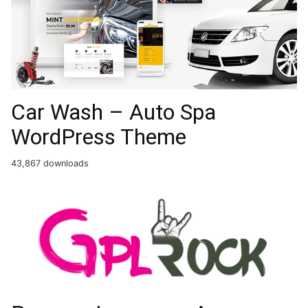
Car Wash – Auto Spa
WordPress Theme
43,867 downloads