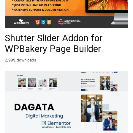
Shutter Slider Addon for
WPBakery Page Builder
2,999 downloads