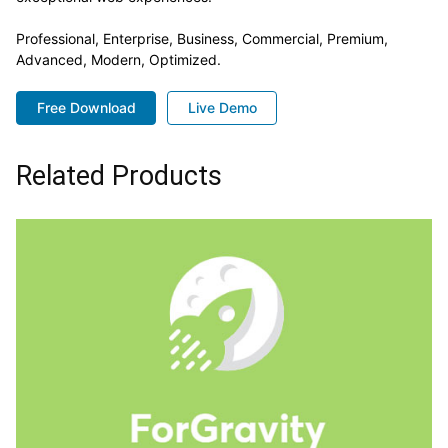
Professional, Enterprise, Business, Commercial, Premium,
Advanced, Modern, Optimized.
Free Download
Live Demo
Related Products