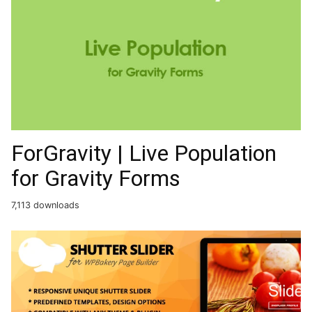
ForGravity | Live Population
for Gravity Forms
7,113 downloads