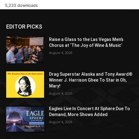
5,233 downloads
EDITOR PICKS
Raise a Glass to the Las Vegas Men’s
Chorus at ‘The Joy of Wine & Music’
August 4, 2026
Drag Superstar Alaska and Tony Award®
Winner J. Harrison Ghee To Star in Oh,
Mary!
August 4, 2026
Eagles Live In Concert At Sphere Due To
Demand, More Shows Added
August 4, 2026