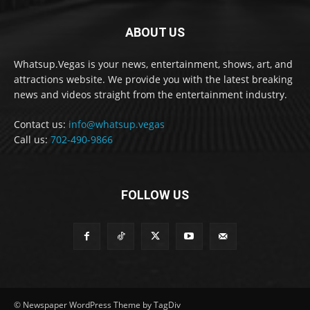
ABOUT US
Whatsup.Vegas is your news, entertainment, shows, art, and
attractions website. We provide you with the latest breaking
news and videos straight from the entertainment industry.
Contact us:
info@whatsup.vegas
Call us:
702-490-9866
FOLLOW US
© Newspaper WordPress Theme by TagDiv