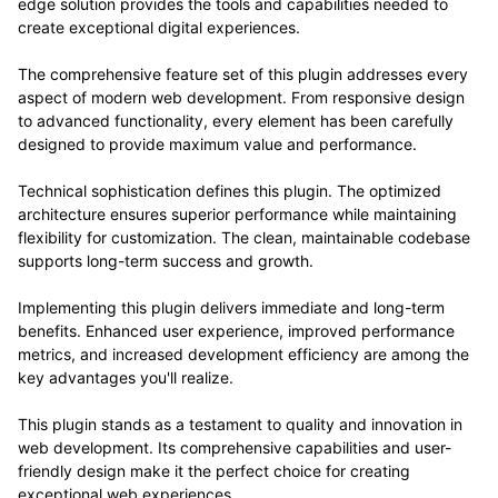
edge solution provides the tools and capabilities needed to
create exceptional digital experiences.
The comprehensive feature set of this plugin addresses every
aspect of modern web development. From responsive design
to advanced functionality, every element has been carefully
designed to provide maximum value and performance.
Technical sophistication defines this plugin. The optimized
architecture ensures superior performance while maintaining
flexibility for customization. The clean, maintainable codebase
supports long-term success and growth.
Implementing this plugin delivers immediate and long-term
benefits. Enhanced user experience, improved performance
metrics, and increased development efficiency are among the
key advantages you'll realize.
This plugin stands as a testament to quality and innovation in
web development. Its comprehensive capabilities and user-
friendly design make it the perfect choice for creating
exceptional web experiences.