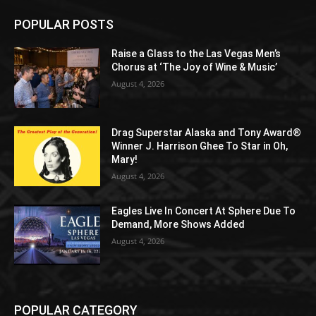
POPULAR POSTS
Raise a Glass to the Las Vegas Men’s
Chorus at ‘The Joy of Wine & Music’
August 4, 2026
Drag Superstar Alaska and Tony Award®
Winner J. Harrison Ghee To Star in Oh,
Mary!
August 4, 2026
Eagles Live In Concert At Sphere Due To
Demand, More Shows Added
August 4, 2026
POPULAR CATEGORY