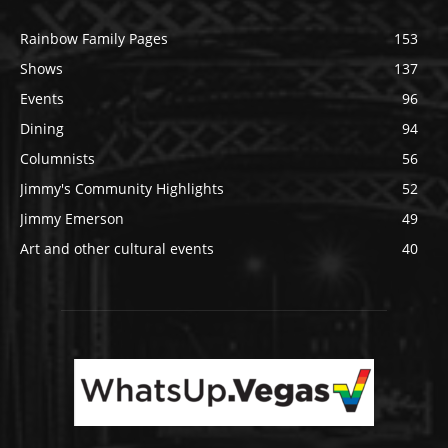
Rainbow Family Pages
153
Shows
137
Events
96
Dining
94
Columnists
56
Jimmy's Community Highlights
52
Jimmy Emerson
49
Art and other cultural events
40