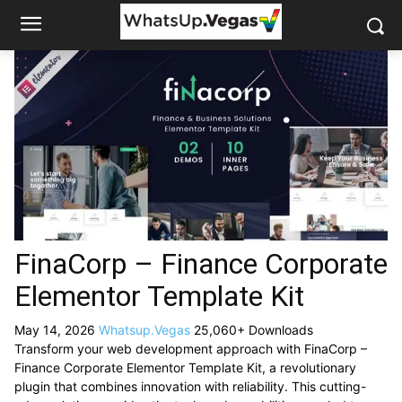
FinaCorp – Finance Corporate
Elementor Template Kit
May 14, 2026
Whatsup.Vegas
25,060+ Downloads
Transform your web development approach with FinaCorp –
Finance Corporate Elementor Template Kit, a revolutionary
plugin that combines innovation with reliability. This cutting-