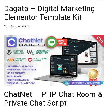
Dagata – Digital Marketing
Elementor Template Kit
3,449 downloads
ChatNet – PHP Chat Room &
Private Chat Script