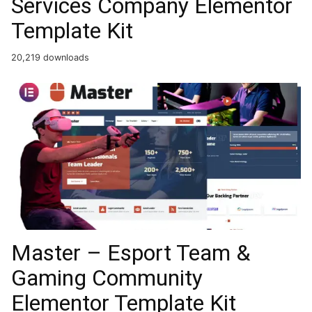
Services Company Elementor
Template Kit
20,219 downloads
Master – Esport Team &
Gaming Community
Elementor Template Kit