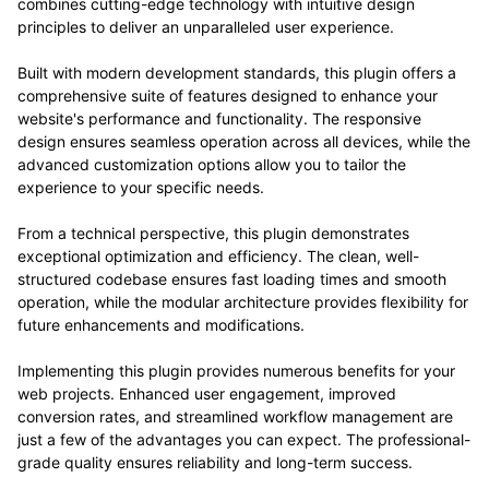
combines cutting-edge technology with intuitive design
principles to deliver an unparalleled user experience.
Built with modern development standards, this plugin offers a
comprehensive suite of features designed to enhance your
website's performance and functionality. The responsive
design ensures seamless operation across all devices, while the
advanced customization options allow you to tailor the
experience to your specific needs.
From a technical perspective, this plugin demonstrates
exceptional optimization and efficiency. The clean, well-
structured codebase ensures fast loading times and smooth
operation, while the modular architecture provides flexibility for
future enhancements and modifications.
Implementing this plugin provides numerous benefits for your
web projects. Enhanced user engagement, improved
conversion rates, and streamlined workflow management are
just a few of the advantages you can expect. The professional-
grade quality ensures reliability and long-term success.