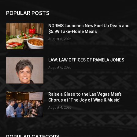
POPULAR POSTS
NORMS Launches New Fuel Up Deals and
$5.99 Take-Home Meals
August 6, 2026
LAW: LAW OFFICES OF PAMELA JONES
August 6, 2026
Raise a Glass to the Las Vegas Men’s
Chorus at ‘The Joy of Wine & Music’
August 4, 2026
POPULAR CATEGORY