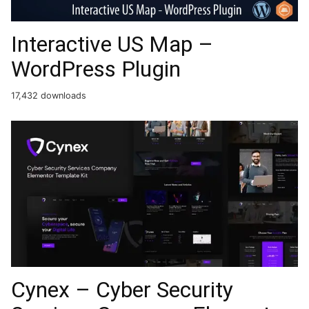
Interactive US Map –
WordPress Plugin
17,432 downloads
Cynex – Cyber Security