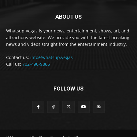
ABOUT US
Whatsup.Vegas is your news, entertainment, shows, art, and
attractions website. We provide you with the latest breaking
news and videos straight from the entertainment industry.
Contact us:
info@whatsup.vegas
Call us:
702-490-9866
FOLLOW US