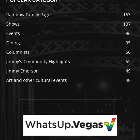
Rainbow Family Pages
153
Shows
137
Events
96
Dining
95
Columnists
56
Jimmy's Community Highlights
52
Jimmy Emerson
49
Art and other cultural events
40