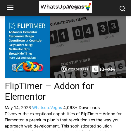
FlipTimer – Addon for
Elementor
May 14, 2026
Whatsup.Vegas
4,063+ Downloads
Discover the exceptional capabilities of FlipTimer – Addon for
Elementor, a premium plugin that revolutionizes the way you
approach web development. This sophisticated solution