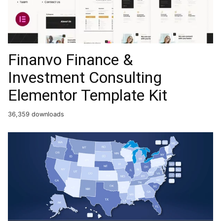
Finanvo Finance &
Investment Consulting
Elementor Template Kit
36,359 downloads