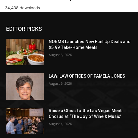
34,438 downloads
EDITOR PICKS
NORMS Launches New Fuel Up Deals and
$5.99 Take-Home Meals
August 6, 2026
LAW: LAW OFFICES OF PAMELA JONES
August 6, 2026
Raise a Glass to the Las Vegas Men’s
Chorus at ‘The Joy of Wine & Music’
August 4, 2026