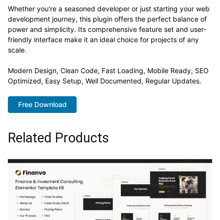
Whether you're a seasoned developer or just starting your web
development journey, this plugin offers the perfect balance of
power and simplicity. Its comprehensive feature set and user-
friendly interface make it an ideal choice for projects of any
scale.
Modern Design, Clean Code, Fast Loading, Mobile Ready, SEO
Optimized, Easy Setup, Well Documented, Regular Updates.
Free Download
Related Products